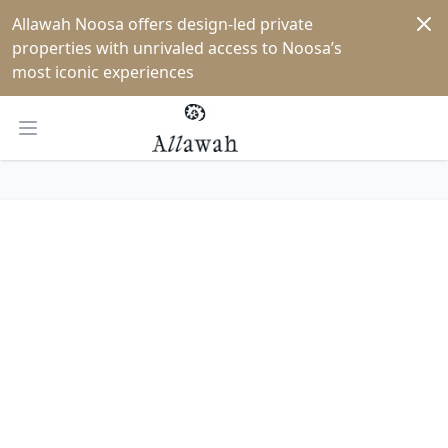
Dism
Allawah Noosa offers design-led private 
properties with unrivaled access to Noosa’s 
most iconic experiences
Open main menu