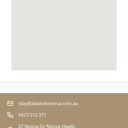
stay@allawahnoosa.com.au
0423 512 371
37 Noosa Dr Noosa Heads  