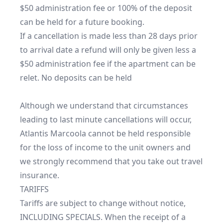
$50 administration fee or 100% of the deposit 
can be held for a future booking.

If a cancellation is made less than 28 days prior 
to arrival date a refund will only be given less a 
$50 administration fee if the apartment can be 
relet. No deposits can be held

Although we understand that circumstances 
leading to last minute cancellations will occur, 
Atlantis Marcoola cannot be held responsible 
for the loss of income to the unit owners and 
we strongly recommend that you take out travel 
insurance.

TARIFFS

Tariffs are subject to change without notice, 
INCLUDING SPECIALS. When the receipt of a 