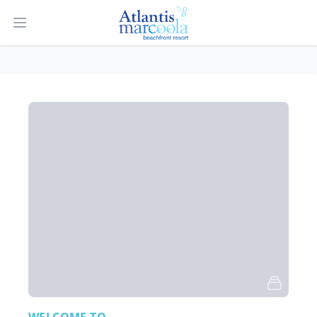
Open main menu