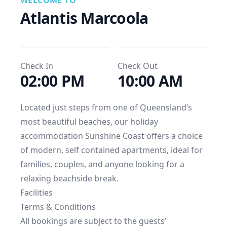
WELCOME TO
Atlantis Marcoola
Check In
Check Out
02:00 PM
10:00 AM
Located just steps from one of Queensland’s 
most beautiful beaches, our holiday 
accommodation Sunshine Coast offers a choice 
of modern, self contained apartments, ideal for 
families, couples, and anyone looking for a 
relaxing beachside break.
Facilities
Terms & Conditions
All bookings are subject to the guests’ 