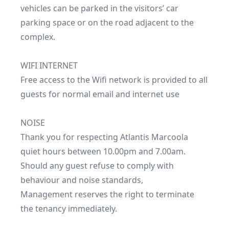
vehicles can be parked in the visitors’ car 
parking space or on the road adjacent to the 
complex.

WIFI INTERNET

Free access to the Wifi network is provided to all 
guests for normal email and internet use 

NOISE 

Thank you for respecting Atlantis Marcoola 
quiet hours between 10.00pm and 7.00am.

Should any guest refuse to comply with 
behaviour and noise standards,

Management reserves the right to terminate 