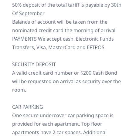
50% deposit of the total tariff is payable by 30th 
Of September

Balance of account will be taken from the 
nominated credit card the morning of arrival.

PAYMENTS We accept cash, Electronic Funds 
Transfers, Visa, MasterCard and EFTPOS.

SECURITY DEPOSIT

A valid credit card number or $200 Cash Bond 
will be requested on arrival as security over the 
room.

CAR PARKING

One secure undercover car parking space is 
provided for each apartment. Top floor 
apartments have 2 car spaces. Additional 