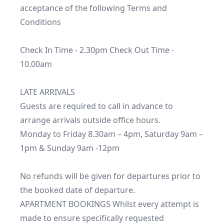
acceptance of the following Terms and 
Conditions 

Check In Time - 2.30pm Check Out Time - 
10.00am

LATE ARRIVALS

Guests are required to call in advance to 
arrange arrivals outside office hours.

Monday to Friday 8.30am – 4pm, Saturday 9am – 
1pm & Sunday 9am -12pm

No refunds will be given for departures prior to 
the booked date of departure.

APARTMENT BOOKINGS Whilst every attempt is 
made to ensure specifically requested 