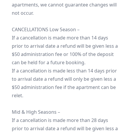
apartments, we cannot guarantee changes will 
not occur.

CANCELLATIONS Low Season –

If a cancellation is made more than 14 days 
prior to arrival date a refund will be given less a 
$50 administration fee or 100% of the deposit 
can be held for a future booking.

If a cancellation is made less than 14 days prior 
to arrival date a refund will only be given less a 
$50 administration fee if the apartment can be 
relet.

Mid & High Seasons –

If a cancellation is made more than 28 days 
prior to arrival date a refund will be given less a 