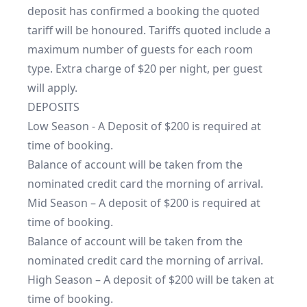
deposit has confirmed a booking the quoted 
tariff will be honoured. Tariffs quoted include a 
maximum number of guests for each room 
type. Extra charge of $20 per night, per guest 
will apply.

DEPOSITS

Low Season - A Deposit of $200 is required at 
time of booking.

Balance of account will be taken from the 
nominated credit card the morning of arrival.

Mid Season – A deposit of $200 is required at 
time of booking. 

Balance of account will be taken from the 
nominated credit card the morning of arrival.

High Season – A deposit of $200 will be taken at 
time of booking.
