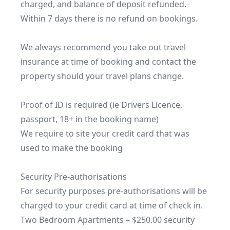
charged, and balance of deposit refunded.

Within 7 days there is no refund on bookings.

We always recommend you take out travel 
insurance at time of booking and contact the 
property should your travel plans change.

Proof of ID is required (ie Drivers Licence, 
passport, 18+ in the booking name)

We require to site your credit card that was 
used to make the booking

Security Pre-authorisations

For security purposes pre-authorisations will be 
charged to your credit card at time of check in.

Two Bedroom Apartments – $250.00 security 