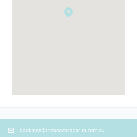
bookings@thebeachcabarita.com.au