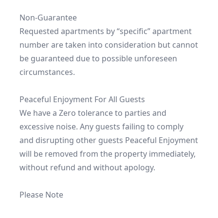
Non-Guarantee

Requested apartments by “specific” apartment 
number are taken into consideration but cannot 
be guaranteed due to possible unforeseen 
circumstances.

Peaceful Enjoyment For All Guests

We have a Zero tolerance to parties and 
excessive noise. Any guests failing to comply 
and disrupting other guests Peaceful Enjoyment 
will be removed from the property immediately, 
without refund and without apology.

Please Note
