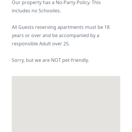
Our property has a No-Party Policy. This 
includes no Schoolies.

All Guests reserving apartments must be 18 
years or over and be accompanied by a 
responsible Adult over 25.

Sorry, but we are NOT pet-friendly.