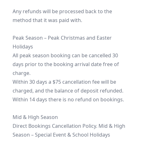
Any refunds will be processed back to the 
method that it was paid with.

Peak Season – Peak Christmas and Easter 
Holidays

All peak season booking can be cancelled 30 
days prior to the booking arrival date free of 
charge.

Within 30 days a $75 cancellation fee will be 
charged, and the balance of deposit refunded.

Within 14 days there is no refund on bookings.

Mid & High Season

Direct Bookings Cancellation Policy. Mid & High 
Season – Special Event & School Holidays
