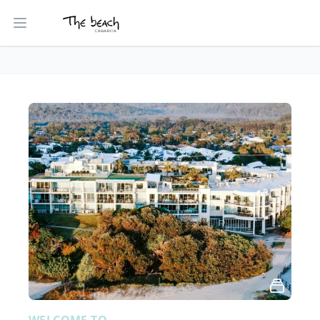
Open main menu