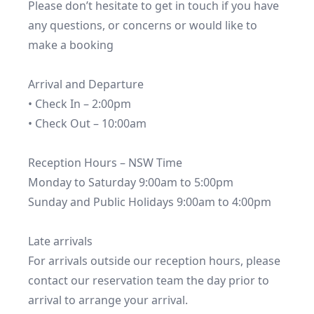
Please don’t hesitate to get in touch if you have 
any questions, or concerns or would like to 
make a booking

Arrival and Departure

• Check In – 2:00pm

• Check Out – 10:00am

Reception Hours – NSW Time

Monday to Saturday 9:00am to 5:00pm

Sunday and Public Holidays 9:00am to 4:00pm

Late arrivals

For arrivals outside our reception hours, please 
contact our reservation team the day prior to 
arrival to arrange your arrival.
