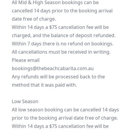
All Mid & High Season bookings can be 
cancelled 14 days prior to the booking arrival 
date free of charge.

Within 14 days a $75 cancellation fee will be 
charged, and the balance of deposit refunded.

Within 7 days there is no refund on bookings.

All cancellations must be received in writing. 
Please email 
bookings@thebeachcabarita.com.au

Any refunds will be processed back to the 
method that it was paid with.

Low Season

All low season booking can be cancelled 14 days 
prior to the booking arrival date free of charge.

Within 14 days a $75 cancellation fee will be 