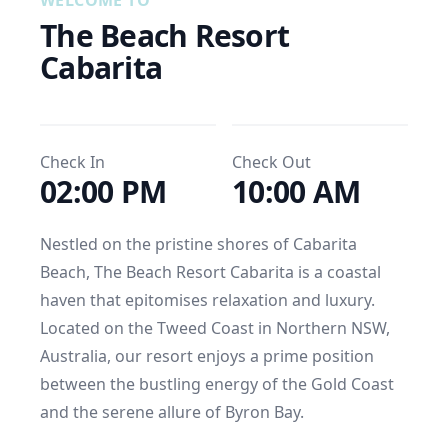
WELCOME TO
The Beach Resort 
Cabarita
Check In
Check Out
02:00 PM
10:00 AM
Nestled on the pristine shores of Cabarita 
Beach, The Beach Resort Cabarita is a coastal 
haven that epitomises relaxation and luxury. 
Located on the Tweed Coast in Northern NSW, 
Australia, our resort enjoys a prime position 
between the bustling energy of the Gold Coast 
and the serene allure of Byron Bay.
