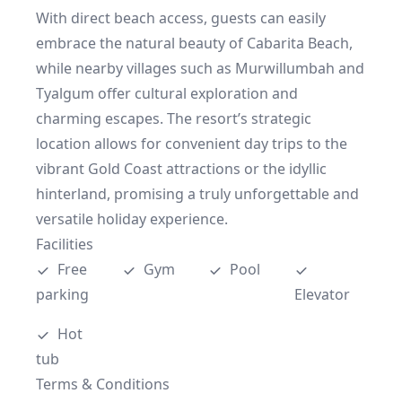
With direct beach access, guests can easily 
embrace the natural beauty of Cabarita Beach, 
while nearby villages such as Murwillumbah and 
Tyalgum offer cultural exploration and 
charming escapes. The resort’s strategic 
location allows for convenient day trips to the 
vibrant Gold Coast attractions or the idyllic 
hinterland, promising a truly unforgettable and 
versatile holiday experience.
Facilities
Free 
Gym
Pool
parking
Elevator
Hot 
tub
Terms & Conditions