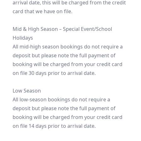
arrival date, this will be charged from the credit 
card that we have on file.

Mid & High Season – Special Event/School 
Holidays

All mid-high season bookings do not require a 
deposit but please note the full payment of 
booking will be charged from your credit card 
on file 30 days prior to arrival date.

Low Season

All low-season bookings do not require a 
deposit but please note the full payment of 
booking will be charged from your credit card 
on file 14 days prior to arrival date.
