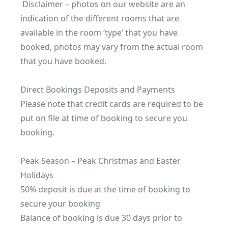
 Disclaimer – photos on our website are an 
indication of the different rooms that are 
available in the room ‘type’ that you have 
booked, photos may vary from the actual room 
that you have booked.

Direct Bookings Deposits and Payments

Please note that credit cards are required to be 
put on file at time of booking to secure you 
booking.

Peak Season – Peak Christmas and Easter 
Holidays

50% deposit is due at the time of booking to 
secure your booking

Balance of booking is due 30 days prior to 