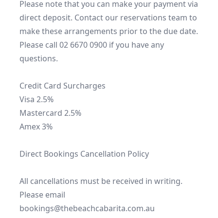
Please note that you can make your payment via 
direct deposit. Contact our reservations team to 
make these arrangements prior to the due date.

Please call 02 6670 0900 if you have any 
questions.

Credit Card Surcharges

Visa 2.5%

Mastercard 2.5%

Amex 3%

Direct Bookings Cancellation Policy

All cancellations must be received in writing. 
Please email 
bookings@thebeachcabarita.com.au
