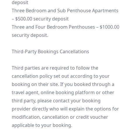
deposit

Three Bedroom and Sub Penthouse Apartments 
– $500.00 security deposit

Three and Four Bedroom Penthouses – $1000.00 
security deposit.

Third-Party Bookings Cancellations

Third parties are required to follow the 
cancellation policy set out according to your 
booking on their site. If you booked through a 
travel agent, online booking platform or other 
third party, please contact your booking 
provider directly who will explain the options for 
modification, cancellation or credit voucher 
applicable to your booking.
