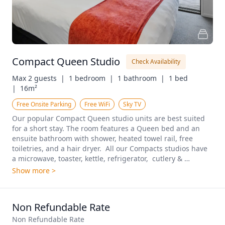
Compact Queen Studio
Check Availability
Max 2 guests  |
1 bedroom  |
1 bathroom  |
1 bed  
|
16m²
Free Onsite Parking
Free WiFi
Sky TV
Our popular Compact Queen studio units are best suited 
for a short stay. The room features a Queen bed and an 
ensuite bathroom with shower, heated towel rail, free 
toiletries, and a hair dryer.  All our Compacts studios have 
a microwave, toaster, kettle, refrigerator,  cutlery & 
crockery. A working space with a desk and chair, unlimited 
Show more >
free WiFi, 40-inch  TVs with premium channels and an iron, 
ironing board, a blanket, wall heating, a fan, and hanging 
space make our Compacts ideal for for a comfortable stay. 
Non Refundable Rate
Plenty of car parking is available, We have both upstairs 
and downstairs rooms available. These rooms are not 
Non Refundable Rate