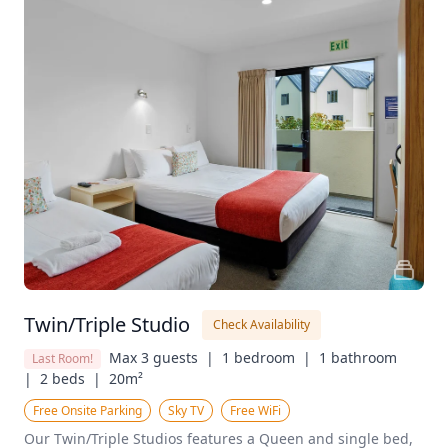
Twin/Triple Studio
Check Availability
Max 3 guests  |
1 bedroom  |
1 bathroom  
Last Room!
|
2 beds  |
20m²
Free Onsite Parking
Sky TV
Free WiFi
Our Twin/Triple Studios features a Queen and single bed, 