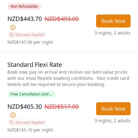
suitable for cooking meals. Daily housekeeping. 
Non Refundable
NZD$443.70
NZD$493.00
Book Now
3 nights, 2 adults
Discount Applied
NZD$147.90
 per night
Standard Flexi Rate
Book now, pay on arrival and receive our best value prices 
with our most flexible booking conditions.  Your credit card 
details will be required to secure your booking. 
Free Cancellation until ...
NZD$465.30
NZD$517.00
Book Now
3 nights, 2 adults
Discount Applied
NZD$155.10
 per night