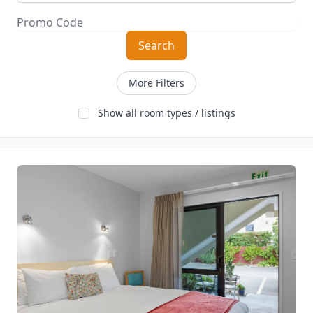
Search
More Filters
Show all room types / listings