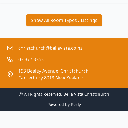
Show All Room Types / Listings
christchurch@bellavista.co.nz
03 377 3363
193 Bealey Avenue, Christchurch
Canterbury 8013 New Zealand
ⓒ All Rights Reserved. 
Bella Vista Christchurch
Powered by
Resly