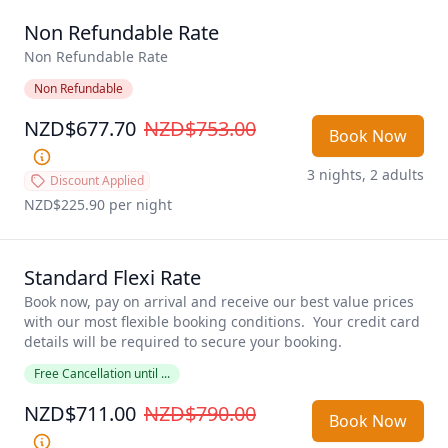
Non Refundable Rate
Non Refundable Rate
Non Refundable
NZD$677.70
NZD$753.00
Book Now
3 nights, 2 adults
Discount Applied
NZD$225.90
 per night
Standard Flexi Rate
Book now, pay on arrival and receive our best value prices 
with our most flexible booking conditions.  Your credit card 
details will be required to secure your booking. 
Free Cancellation until ...
NZD$711.00
NZD$790.00
Book Now