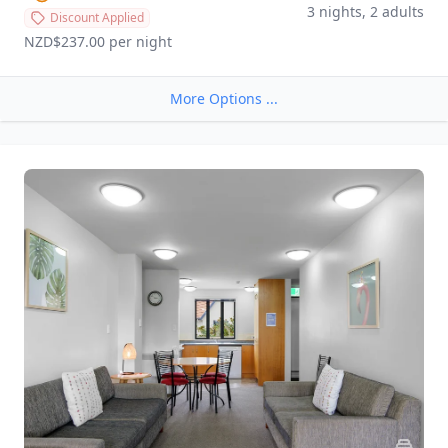
3 nights, 2 adults
Discount Applied
NZD$237.00
 per night
More Options ...