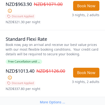
NZD$963.90
NZD$1071.00
Book Now
3 nights, 2 adults
Discount Applied
NZD$321.30
 per night
Standard Flexi Rate
Book now, pay on arrival and receive our best value prices 
with our most flexible booking conditions.  Your credit card 
details will be required to secure your booking. 
Free Cancellation until ...
NZD$1013.40
NZD$1126.00
Book Now
3 nights, 2 adults
Discount Applied
NZD$337.80
 per night
More Options ...