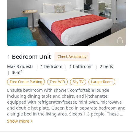
1 Bedroom Unit
Check Availability
Max 3 guests  |
1 bedroom  |
1 bathroom  |
2 beds  
|
30m²
Free Onsite Parking
Free WiFi
Sky TV
Larger Room
Ensuite bathroom with shower, comfortable lounge 
including dining table and chairs, and kitchenette 
equipped with refrigerator/freezer, mini oven, microwave 
and double hot plate. Queen bed in separate bedroom and 
a single bed in the living area. Sleeps 1-3 people. These 
rooms are located both upstairs and downstairs.
Show more >