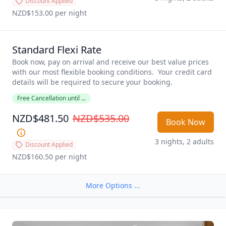
Discount Applied
NZD$153.00
 per night
Standard Flexi Rate
Book now, pay on arrival and receive our best value prices 
with our most flexible booking conditions.  Your credit card 
details will be required to secure your booking. 
Free Cancellation until ...
NZD$481.50
NZD$535.00
Book Now
3 nights, 2 adults
Discount Applied
NZD$160.50
 per night
More Options ...