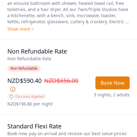
an ensuite bathroom with shower, heated towel rail, free 
toiletries, and a hair dryer. All our Twin/Triple Studios have 
a Kitchenette, with a bench, sink, microwave, toaster, 
kettle, refrigerator, glassware, cutlery & crockery. Electric 
fryer, hot plate, air fryer are available on request. A 
Show more >
working space with a desk and chair, unlimited free WiFi, 
40-inch TVs with premium channels and an iron, ironing 
board, a blanket, wall heating, a fan, wardrobe, make our 
Non Refundable Rate
Twin/Triple Studios  ideal for for a comfortable stay and 
longer stay. Plenty of car parking is available, We have both 
Non Refundable Rate
upstairs and downstairs rooms available. Daily 
Non Refundable
housekeeping. Sleeps up to 3 people. 
NZD$590.40
NZD$656.00
Book Now
3 nights, 2 adults
Discount Applied
NZD$196.80
 per night
Standard Flexi Rate
Book now, pay on arrival and receive our best value prices 