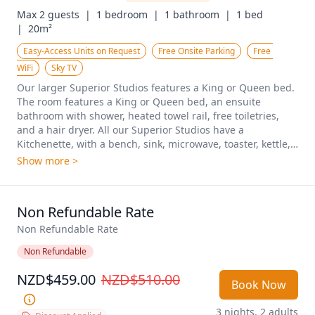
Max 2 guests  |
1 bedroom  |
1 bathroom  |
1 bed  
|
20m²
Easy-Access Units on Request
Free Onsite Parking
Free 
WiFi
Sky TV
Our larger Superior Studios features a King or Queen bed. 
The room features a King or Queen bed, an ensuite 
bathroom with shower, heated towel rail, free toiletries, 
and a hair dryer. All our Superior Studios have a 
Kitchenette, with a bench, sink, microwave, toaster, kettle, 
refrigerator, glassware,  cutlery & crockery.  Electric fryer, 
Show more >
hot plate, air fryer are available on request. A working 
space with a desk and chair, unlimited free WiFi, 40-inch 
TVs with premium channels and an iron, ironing board, a 
Non Refundable Rate
blanket, wall heating, a fan, wardrobe, make our Superior 
studios ideal for for a comfortable stay and longer stay. 
Non Refundable Rate
Plenty of car parking is available, We have both upstairs 
Non Refundable
and downstairs rooms available. Daily housekeeping. 
NZD$459.00
NZD$510.00
Book Now
3 nights, 2 adults