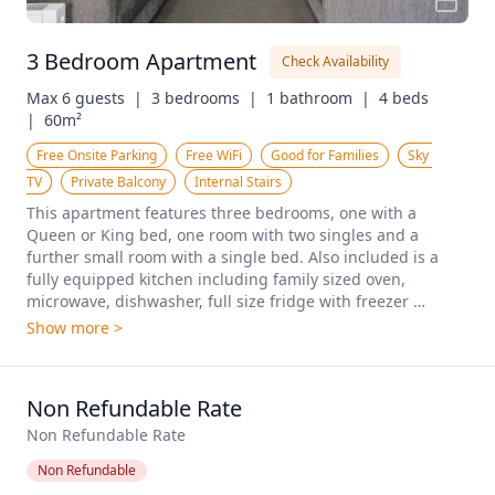
3 Bedroom Apartment
Check Availability
Max 6 guests  |
3 bedrooms  |
1 bathroom  |
4 beds  
|
60m²
Free Onsite Parking
Free WiFi
Good for Families
Sky 
TV
Private Balcony
Internal Stairs
This apartment features three bedrooms, one with a 
Queen or King bed, one room with two singles and a 
further small room with a single bed. Also included is a 
fully equipped kitchen including family sized oven, 
microwave, dishwasher, full size fridge with freezer 
compartment, tea/coffee & toast making facilities, pots, 
Show more >
frying pans and casserole dishes, a large spacious lounge 
with flat screen TV, outside decking and balcony front and 
back. This apartment is set within a townhouse complex 
Non Refundable Rate
with stairs. Additional bedding can be offered for a sixth 
guest.
Non Refundable Rate
Non Refundable