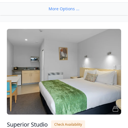
More Options ...
Superior Studio
Check Availability