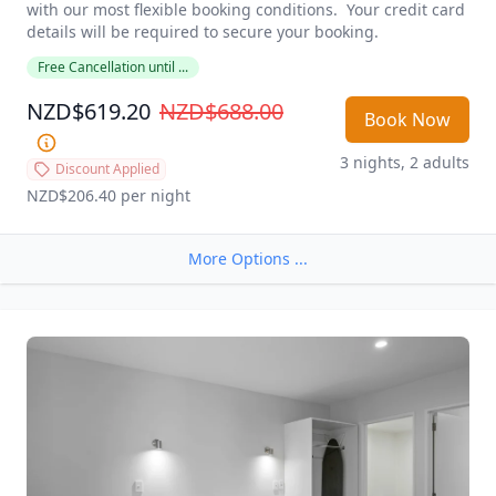
with our most flexible booking conditions.  Your credit card 
details will be required to secure your booking. 
Free Cancellation until ...
NZD$619.20
NZD$688.00
Book Now
3 nights, 2 adults
Discount Applied
NZD$206.40
 per night
More Options ...