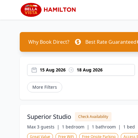
Why Book Direct?
Best Rate Guaranteed
15 Aug 2026
18 Aug 2026
More Filters
Superior Studio
Check Availability
Max 3 guests  |
1 bedroom  |
1 bathroom  |
1 bed  
Great Value
Free WiFi
Free Onsite Parking
Access 