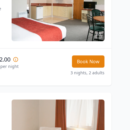
 
2.00
Book Now
 per night
3 nights, 2 adults