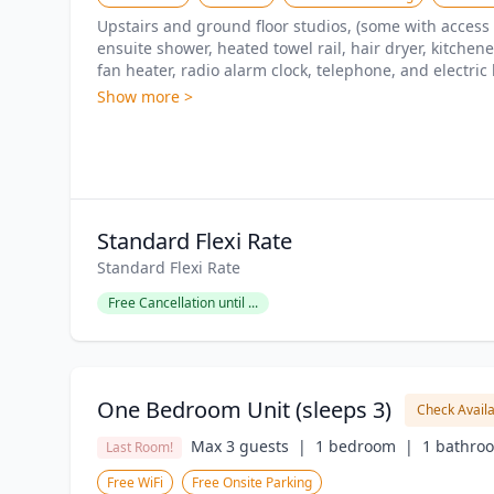
Upstairs and ground floor studios, (some with access 
ensuite shower, heated towel rail, hair dryer, kitchenet
fan heater, radio alarm clock, telephone, and electric 
Show more >
Standard Flexi Rate
Standard Flexi Rate
Free Cancellation until ...
One Bedroom Unit (sleeps 3)
Check Availa
Max 3 guests  |
1 bedroom  |
1 bathro
Last Room!
Free WiFi
Free Onsite Parking