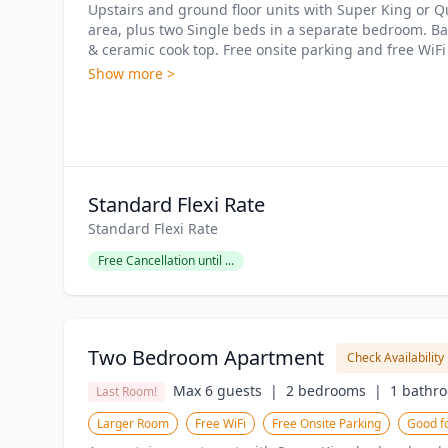
Upstairs and ground floor units with Super King or Qu
area, plus two Single beds in a separate bedroom. B
& ceramic cook top. Free onsite parking and free WiFi
Show more >
Standard Flexi Rate
Standard Flexi Rate
Free Cancellation until ...
Two Bedroom Apartment
Check Availability
Max 6 guests  |
2 bedrooms  |
1 bathro
Last Room!
Larger Room
Free WiFi
Free Onsite Parking
Good fo