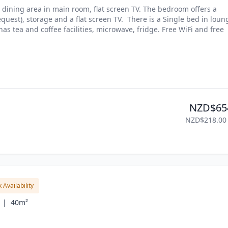
dining area in main room, flat screen TV. The bedroom offers a 
quest), storage and a flat screen TV.  There is a Single bed in loung
s tea and coffee facilities, microwave, fridge. Free WiFi and free 
NZD$65
NZD$218.00
 Availability
 |
40m²