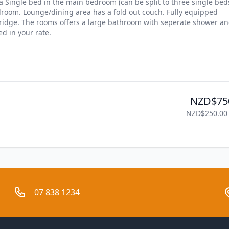
Single bed in the main bedroom (can be split to three single beds
droom. Lounge/dining area has a fold out couch. Fully equipped 
ridge. The rooms offers a large bathroom with seperate shower an
d in your rate.
NZD$75
NZD$250.00
07 838 1234