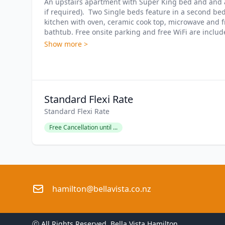
An upstairs apartment with Super King bed and and a 
if required).  Two Single beds feature in a second be
kitchen with oven, ceramic cook top, microwave and f
bathtub. Free onsite parking and free WiFi are include
Show more >
Standard Flexi Rate
Standard Flexi Rate
Free Cancellation until ...
hamilton@bellavista.co.nz
ⓒ All Rights Reserved. 
Bella Vista Hamilton