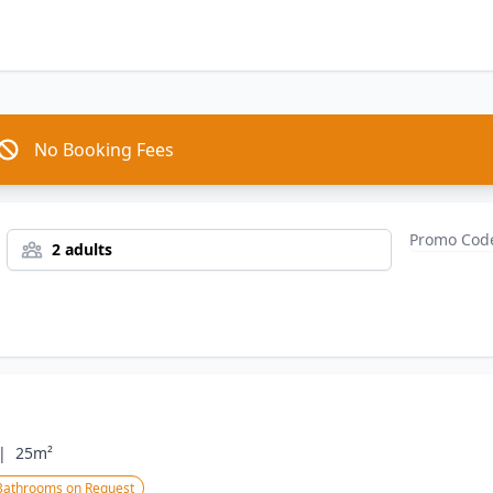
No Booking Fees
2 adults
|
25m²
Bathrooms on Request