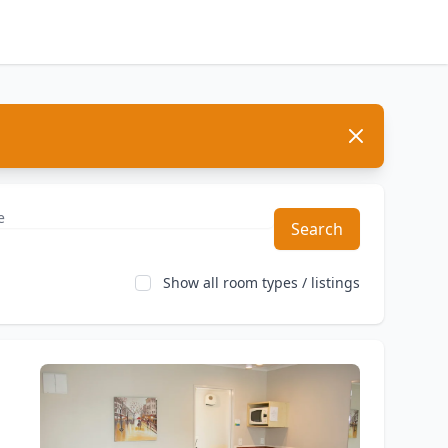
Dismiss
Search
Show all room types / listings