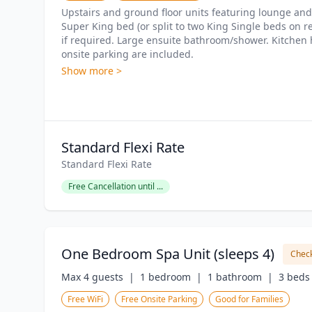
Upstairs and ground floor units featuring lounge and 
Super King bed (or split to two King Single beds on re
if required. Large ensuite bathroom/shower. Kitchen ha
onsite parking are included.
Show more >
Standard Flexi Rate
Standard Flexi Rate
Free Cancellation until ...
One Bedroom Spa Unit (sleeps 4)
Check
Max 4 guests  |
1 bedroom  |
1 bathroom  |
3 beds 
Free WiFi
Free Onsite Parking
Good for Families