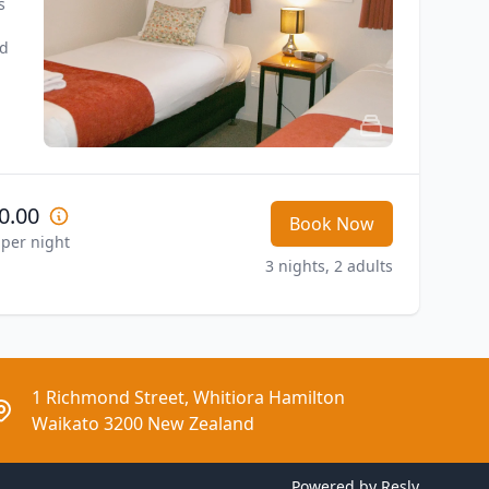
 
d 
0.00
Book Now
 per night
3 nights, 2 adults
1 Richmond Street, Whitiora Hamilton
Waikato 3200 New Zealand
Powered by
Resly