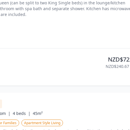
een (can be split to two King Single beds) in the lounge/kitchen 
athroom with spa bath and separate shower. Kitchen has microwave
 are included.
NZD$72
NZD$240.67
om  |
4 beds  |
45m²
r Families
Apartment Style Living