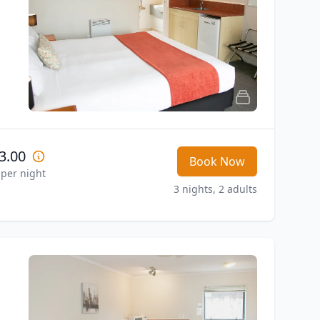
3.00
Book Now
 per night
3 nights, 2 adults