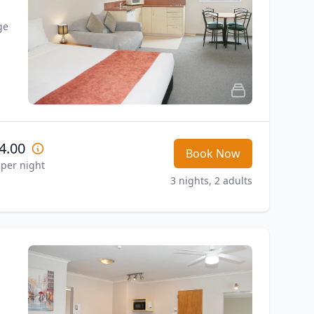
e 
4.00
Book Now
 per night
3 nights, 2 adults