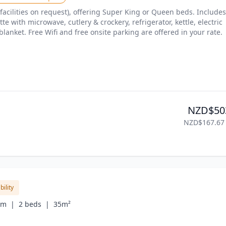
facilities on request), offering Super King or Queen beds. Includes 
te with microwave, cutlery & crockery, refrigerator, kettle, electric 
blanket. Free Wifi and free onsite parking are offered in your rate.
NZD$50
NZD$167.67
bility
om  |
2 beds  |
35m²