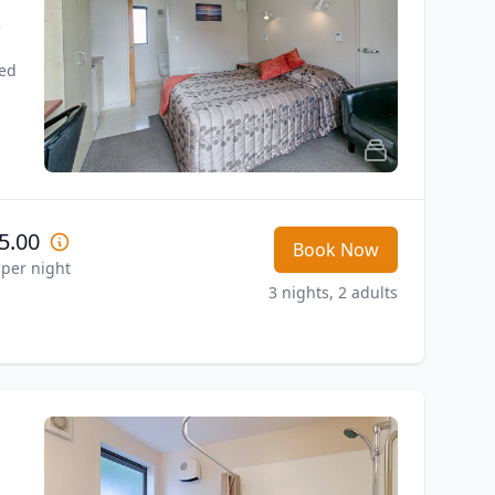
 
ed 
5.00
Book Now
 per night
3 nights, 2 adults