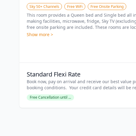
Sky 50+ Channels
Free WiFi
Free Onsite Parking
This room provides a Queen bed and Single bed all in t
making facilities, microwave, fridge, Sky TV (excludi
free onsite parking are included. These rooms are loca
Show more >
Standard Flexi Rate
Book now, pay on arrival and receive our best value pr
booking conditions.  Your credit card details will be 
Free Cancellation until ...