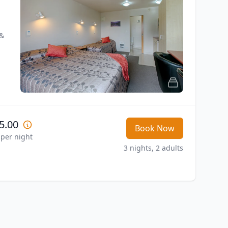
& 
5.00
Book Now
 per night
3 nights, 2 adults