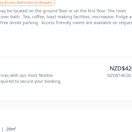
sy-Access Bathroom on Request
y be located on the ground floor or on the first floor. The room 
er bath.  Tea, coffee, toast making facilities, microwave, fridge a
free onsite parking.  Access friendly rooms are available on reques
NZD$42
ices with our most flexible 
NZD$140.00
required to secure your booking. 
 |
20m²