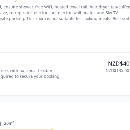
ensuite shower, free WiFi, heated towel rail, hair dryer, tea/coffee
ve, refrigerator, electric jug, electric wall heater, and Sky TV 
site parking. This room is not suitable for cooking meals. Best suit
NZD$40
ices with our most flexible 
NZD$135.00
required to secure your booking. 
|
20m²