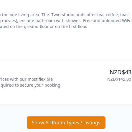
he one living area. The  Twin studio units offer tea, coffee, toast 
ng movies), ensuite bathroom with shower.  Free and unlimited WiFi 
ted on the ground floor or on the first floor.
NZD$43
ices with our most flexible 
NZD$145.00
required to secure your booking. 
Show All Room Types / Listings