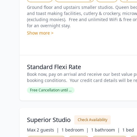
Ground floor and upstairs smaller studios. Queen bed, 
and toast making facilities, cutlery & crockery, microwa
(excluding movies).  Free and unlimited WiFi & free on
for an overnight stay.
Show more >
Standard Flexi Rate
Book now, pay on arrival and receive our best value pr
booking conditions.  Your credit card details will be 
Free Cancellation until ...
Superior Studio
Check Availability
Max 2 guests  |
1 bedroom  |
1 bathroom  |
1 bed  