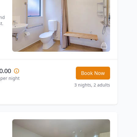
nd 
t.
0.00
Book Now
 per night
3 nights, 2 adults