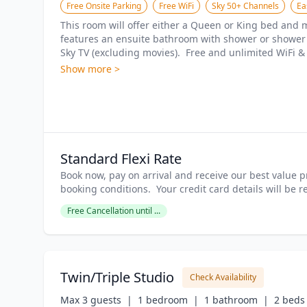
Free Onsite Parking
Free WiFi
Sky 50+ Channels
Ea
This room will offer either a Queen or King bed and ma
features an ensuite bathroom with shower or shower ov
Sky TV (excluding movies).  Free and unlimited WiFi & 
Show more >
Standard Flexi Rate
Book now, pay on arrival and receive our best value pr
booking conditions.  Your credit card details will be 
Free Cancellation until ...
Twin/Triple Studio
Check Availability
Max 3 guests  |
1 bedroom  |
1 bathroom  |
2 beds 