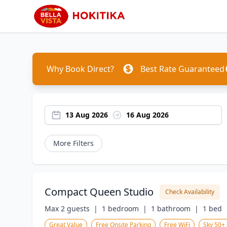
Why Book Direct?
Best Rate Guaranteed
13 Aug 2026
16 Aug 2026
More Filters
Compact Queen Studio
Check Availability
Max 2 guests  |
1 bedroom  |
1 bathroom  |
1 bed  
Great Value
Free Onsite Parking
Free WiFi
Sky 50+