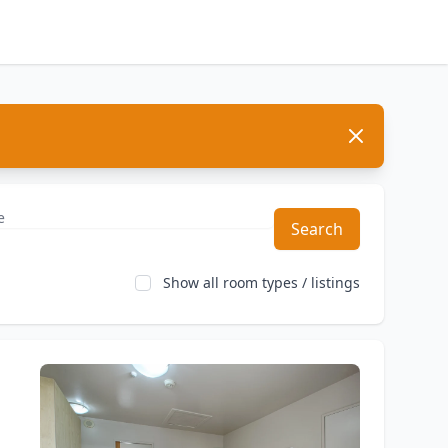
Dismiss
Search
Show all room types / listings