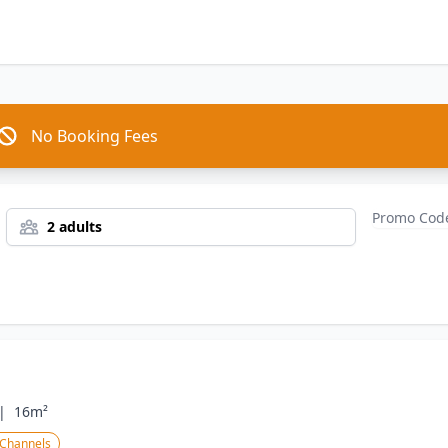
No Booking Fees
2 adults
|
16m²
 Channels