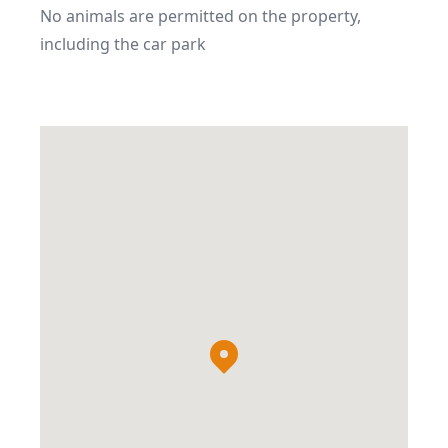
No animals are permitted on the property, 
including the car park
