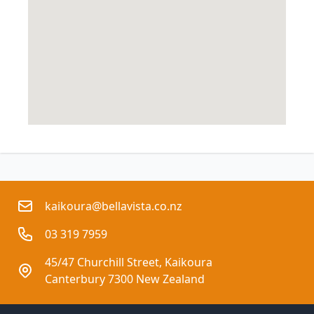
kaikoura@bellavista.co.nz
03 319 7959
45/47 Churchill Street, Kaikoura
Canterbury 7300 New Zealand