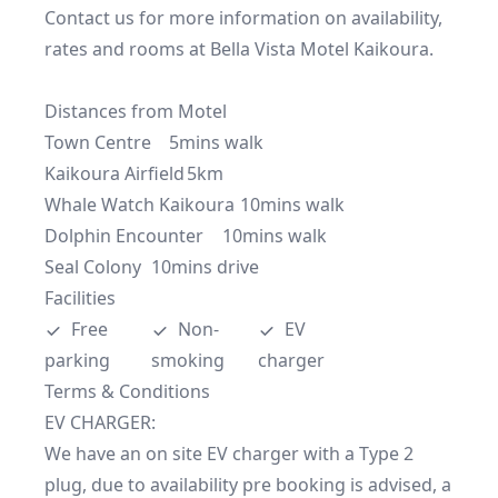
Contact us for more information on availability, 
rates and rooms at Bella Vista Motel Kaikoura.

Distances from Motel

Town Centre	5mins walk

Kaikoura Airfield	5km 

Whale Watch Kaikoura	10mins walk

Dolphin Encounter	10mins walk

Seal Colony	10mins drive
Facilities
Free 
Non-
EV 
parking
smoking
charger
Terms & Conditions
EV CHARGER:

We have an on site EV charger with a Type 2 
plug, due to availability pre booking is advised, a 