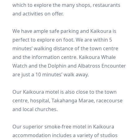
which to explore the many shops, restaurants 
and activities on offer.

We have ample safe parking and Kaikoura is 
perfect to explore on foot. We are within 5 
minutes’ walking distance of the town centre 
and the information centre. Kaikoura Whale 
Watch and the Dolphin and Albatross Encounter 
are just a 10 minutes’ walk away.

Our Kaikoura motel is also close to the town 
centre, hospital, Takahanga Marae, racecourse 
and local churches.

Our superior smoke-free motel in Kaikoura 
accommodation includes a variety of studios 