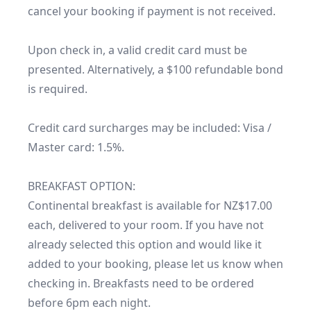
cancel your booking if payment is not received.

Upon check in, a valid credit card must be 
presented. Alternatively, a $100 refundable bond 
is required.

Credit card surcharges may be included: Visa / 
Master card: 1.5%.

BREAKFAST OPTION:

Continental breakfast is available for NZ$17.00 
each, delivered to your room. If you have not 
already selected this option and would like it 
added to your booking, please let us know when 
checking in. Breakfasts need to be ordered 
before 6pm each night. 
