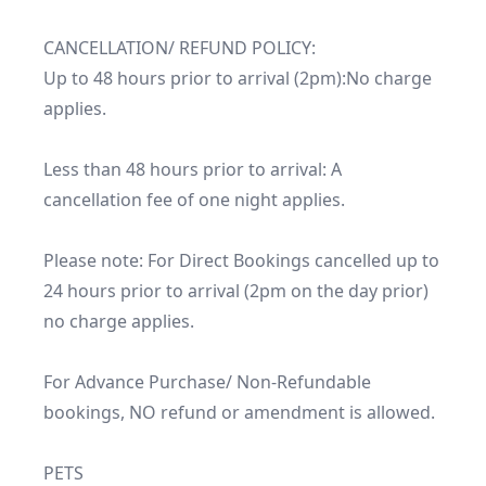
CANCELLATION/ REFUND POLICY:

Up to 48 hours prior to arrival (2pm):No charge 
applies.

Less than 48 hours prior to arrival: A 
cancellation fee of one night applies.

Please note: For Direct Bookings cancelled up to 
24 hours prior to arrival (2pm on the day prior) 
no charge applies.

For Advance Purchase/ Non-Refundable 
bookings, NO refund or amendment is allowed.

PETS
