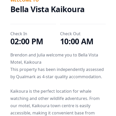
WELCOME TO
Bella Vista Kaikoura
Check In
Check Out
02:00 PM
10:00 AM
Brendon and Julia welcome you to Bella Vista 
Motel, Kaikoura

This property has been independently assessed 
by Qualmark as 4-star quality accommodation.

Kaikoura is the perfect location for whale 
watching and other wildlife adventures. From 
our motel, Kaikoura town centre is easily 
accessible, making it convenient base from 