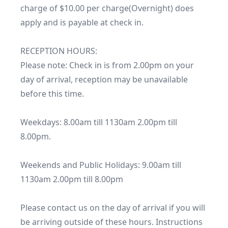
charge of $10.00 per charge(Overnight) does 
apply and is payable at check in.

RECEPTION HOURS:

Please note: Check in is from 2.00pm on your 
day of arrival, reception may be unavailable 
before this time.

Weekdays: 8.00am till 1130am 2.00pm till 
8.00pm.

Weekends and Public Holidays: 9.00am till 
1130am 2.00pm till 8.00pm

Please contact us on the day of arrival if you will 
be arriving outside of these hours. Instructions 