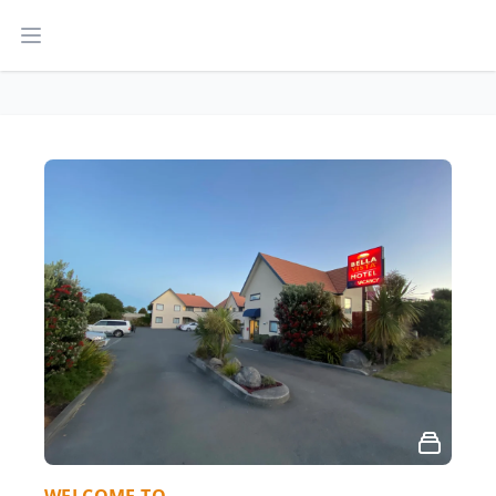
Open main menu