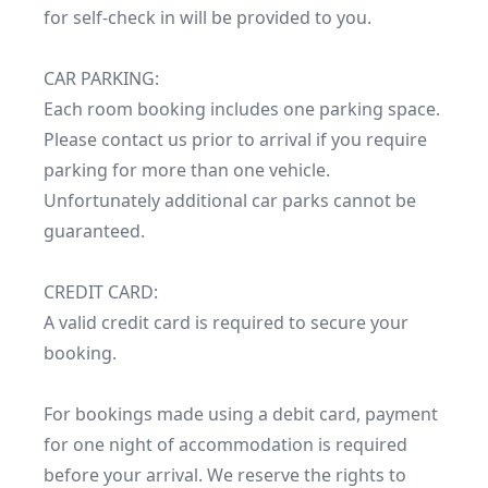
for self-check in will be provided to you.

CAR PARKING:

Each room booking includes one parking space. 
Please contact us prior to arrival if you require 
parking for more than one vehicle. 
Unfortunately additional car parks cannot be 
guaranteed.

CREDIT CARD:

A valid credit card is required to secure your 
booking.

For bookings made using a debit card, payment 
for one night of accommodation is required 
before your arrival. We reserve the rights to 