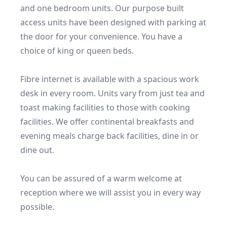
and one bedroom units. Our purpose built 
access units have been designed with parking at 
the door for your convenience. You have a 
choice of king or queen beds.

Fibre internet is available with a spacious work 
desk in every room. Units vary from just tea and 
toast making facilities to those with cooking 
facilities. We offer continental breakfasts and 
evening meals charge back facilities, dine in or 
dine out.

You can be assured of a warm welcome at 
reception where we will assist you in every way 
possible.
