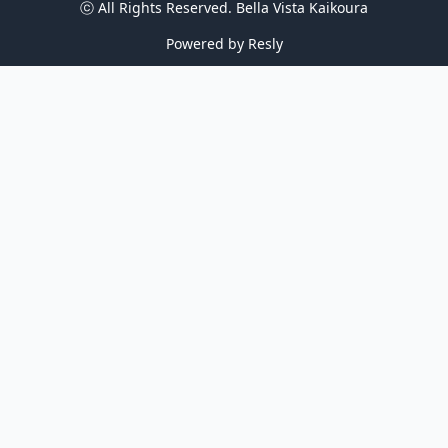
ⓒ All Rights Reserved. 
Bella Vista Kaikoura
Powered by
Resly