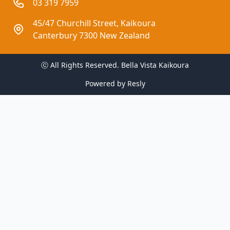
03 319 7959
45/47 Churchill Street, Kaikoura
Canterbury 7300 New Zealand
ⓒ All Rights Reserved. 
Bella Vista Kaikoura
Powered by
Resly