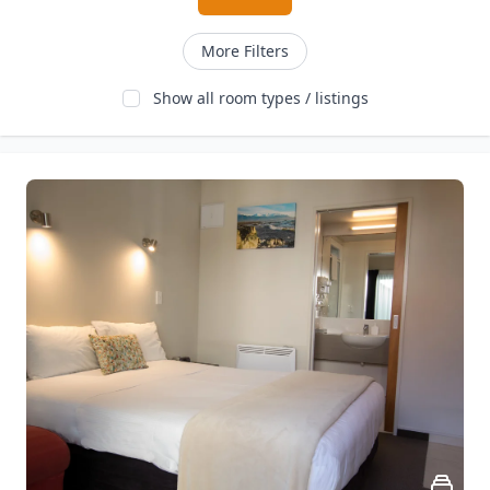
More Filters
Show all room types / listings