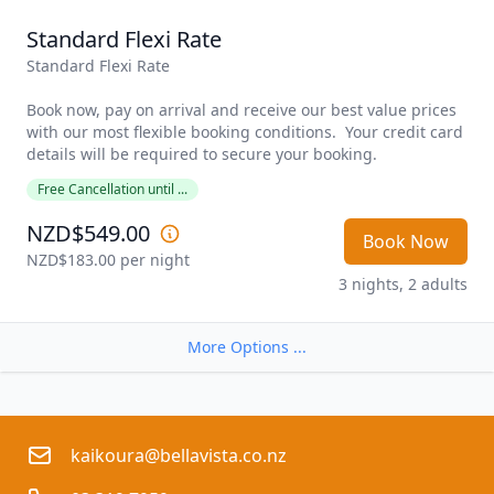
Standard Flexi Rate
Standard Flexi Rate

Book now, pay on arrival and receive our best value prices 
with our most flexible booking conditions.  Your credit card 
details will be required to secure your booking. 
Free Cancellation until ...
NZD$549.00
Book Now
NZD$183.00
 per night
3 nights, 2 adults
More Options ...
kaikoura@bellavista.co.nz