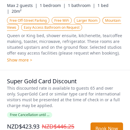
Max 2 guests  |
1 bedroom  |
1 bathroom  |
1 bed  
|
20m²
Free Off-Street Parking
Free WiFi
Larger Room
Mountain 
Views
Easy Access Bathroom on Request
Queen or King bed, shower ensuite, kitchenette, tea/coffee 
making, toaster, microwave, refrigerator. These rooms are 
situated upstairs and on the ground floor. Selected studios 
offer easy access facilities (please request when booking).
Show more >
Super Gold Card Discount
This discounted rate is available to guests 65 and over 
only. SuperGold Card or similar type card for international 
visitors must be presented at the time of check in or a full 
charge may be applied. 
Free Cancellation until ...
NZD$423.93
NZD$446.25
Book Now