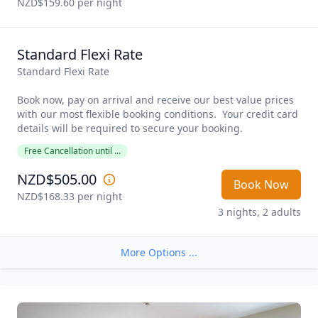
NZD$159.60
 per night
Standard Flexi Rate
Standard Flexi Rate

Book now, pay on arrival and receive our best value prices 
with our most flexible booking conditions.  Your credit card 
details will be required to secure your booking. 
Free Cancellation until ...
NZD$505.00
Book Now
NZD$168.33
 per night
3 nights, 2 adults
More Options ...