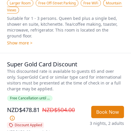
Larger Room
Free Off-Street Parking
Free WiFi
Mountain 
Views
Suitable for 1 - 3 persons. Queen bed plus a single bed, 
shower en suite, kitchenette. Tea/coffee making, toaster, 
microwave, refrigerator. This room is located on the 
ground floor.
Show more >
Super Gold Card Discount
This discounted rate is available to guests 65 and over 
only. SuperGold Card or similar type card for international 
visitors must be presented at the time of check in or a full 
charge may be applied. 
Free Cancellation until ...
NZD$478.81
NZD$504.00
Book Now
3 nights, 2 adults
Discount Applied