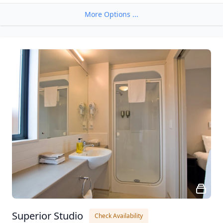
More Options ...
Superior Studio
Check Availability