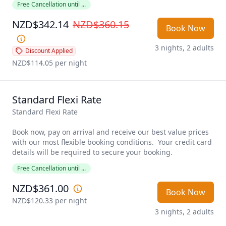
Free Cancellation until ...
NZD$342.14
NZD$360.15
Book Now
3 nights, 2 adults
Discount Applied
NZD$114.05
 per night
Standard Flexi Rate
Standard Flexi Rate

Book now, pay on arrival and receive our best value prices 
with our most flexible booking conditions.  Your credit card 
details will be required to secure your booking. 
Free Cancellation until ...
NZD$361.00
Book Now
NZD$120.33
 per night
3 nights, 2 adults