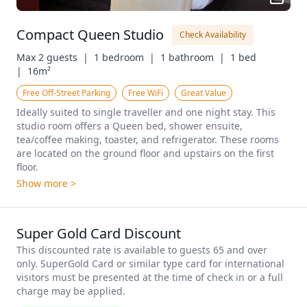
Compact Queen Studio
Check Availability
Max 2 guests  |
1 bedroom  |
1 bathroom  |
1 bed  
|
16m²
Free Off-Street Parking
Free WiFi
Great Value
Ideally suited to single traveller and one night stay. This 
studio room offers a Queen bed, shower ensuite, 
tea/coffee making, toaster, and refrigerator. These rooms 
are located on the ground floor and upstairs on the first 
floor.
Show more >
Super Gold Card Discount
This discounted rate is available to guests 65 and over 
only. SuperGold Card or similar type card for international 
visitors must be presented at the time of check in or a full 
charge may be applied. 