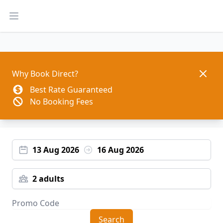
Open main menu
Dismis
Why Book Direct?
Best Rate Guaranteed
No Booking Fees
13 Aug 2026
16 Aug 2026
2 adults
Search