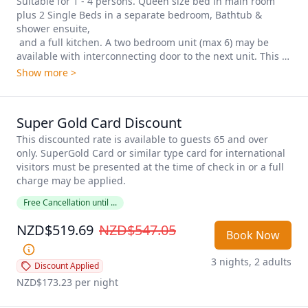
Suitable for 1 - 4 persons. Queen size bed in main room 
plus 2 Single Beds in a separate bedroom, Bathtub & 
shower ensuite, 

 and a full kitchen. A two bedroom unit (max 6) may be 
available with interconnecting door to the next unit. This 
option is on request and only when booking directly with 
Show more >
the motel. These units are located upstairs and on the 
ground floor.
Super Gold Card Discount
This discounted rate is available to guests 65 and over 
only. SuperGold Card or similar type card for international 
visitors must be presented at the time of check in or a full 
charge may be applied. 
Free Cancellation until ...
NZD$519.69
NZD$547.05
Book Now
3 nights, 2 adults
Discount Applied
NZD$173.23
 per night