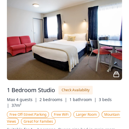
1 Bedroom Studio
Check Availability
Max 4 guests  |
2 bedrooms  |
1 bathroom  |
3 beds  
|
37m²
Free Off-Street Parking
Free WiFi
Larger Room
Mountain 
Views
Great For Families