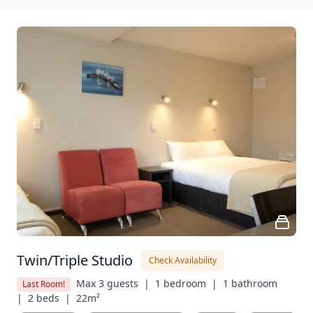
Twin/Triple Studio
Check Availability
Max 3 guests  |
1 bedroom  |
1 bathroom  
Last Room!
|
2 beds  |
22m²