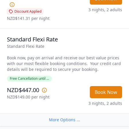
3 nights, 2 adults
Discount Applied
NZD$141.31
 per night
Standard Flexi Rate
Standard Flexi Rate

Book now, pay on arrival and receive our best value prices 
with our most flexible booking conditions.  Your credit card 
details will be required to secure your booking. 
Free Cancellation until ...
NZD$447.00
Book Now
NZD$149.00
 per night
3 nights, 2 adults
More Options ...