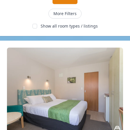
More Filters
Show all room types / listings