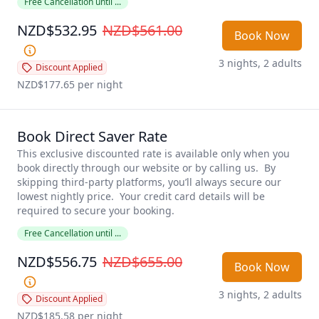
Free Cancellation until ...
NZD$532.95
NZD$561.00
Book Now
3 nights, 2 adults
Discount Applied
NZD$177.65
 per night
Book Direct Saver Rate
This exclusive discounted rate is available only when you 
book directly through our website or by calling us.  By 
skipping third-party platforms, you’ll always secure our 
lowest nightly price.  Your credit card details will be 
required to secure your booking.  
Free Cancellation until ...
NZD$556.75
NZD$655.00
Book Now
3 nights, 2 adults
Discount Applied
NZD$185.58
 per night