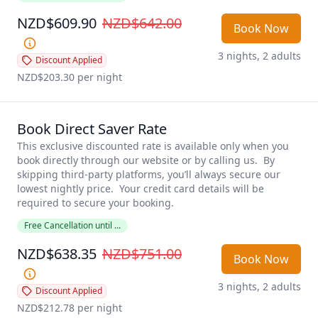
NZD$609.90
NZD$642.00
Book Now
3 nights, 2 adults
Discount Applied
NZD$203.30
 per night
Book Direct Saver Rate
This exclusive discounted rate is available only when you 
book directly through our website or by calling us.  By 
skipping third-party platforms, you’ll always secure our 
lowest nightly price.  Your credit card details will be 
required to secure your booking.  
Free Cancellation until ...
NZD$638.35
NZD$751.00
Book Now
3 nights, 2 adults
Discount Applied
NZD$212.78
 per night