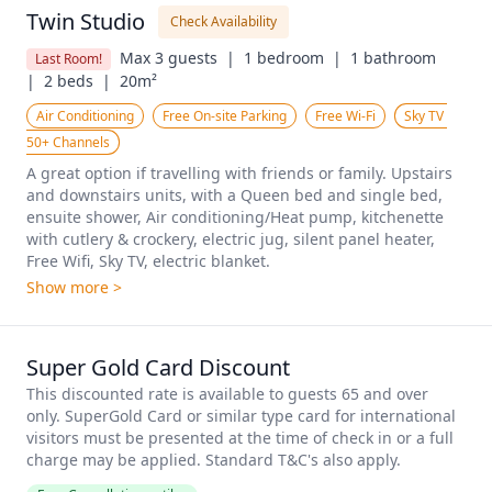
Twin Studio
Check Availability
Max 3 guests  |
1 bedroom  |
1 bathroom  
Last Room!
|
2 beds  |
20m²
Air Conditioning
Free On-site Parking
Free Wi-Fi
Sky TV 
50+ Channels
A great option if travelling with friends or family. Upstairs 
and downstairs units, with a Queen bed and single bed, 
ensuite shower, Air conditioning/Heat pump, kitchenette 
with cutlery & crockery, electric jug, silent panel heater, 
Free Wifi, Sky TV, electric blanket.
Show more >
Super Gold Card Discount
This discounted rate is available to guests 65 and over 
only. SuperGold Card or similar type card for international 
visitors must be presented at the time of check in or a full 
charge may be applied. Standard T&C's also apply.