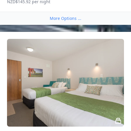
NZD$145.92
 per night
More Options ...