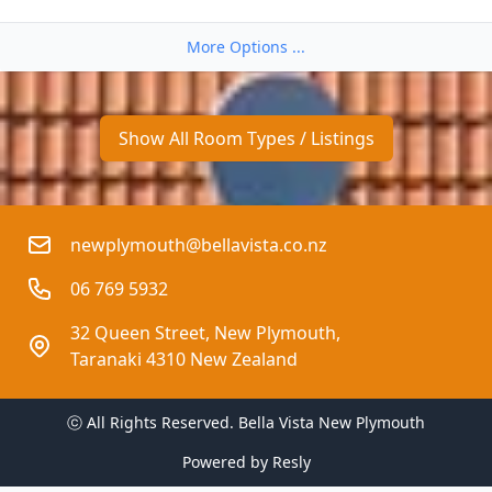
More Options ...
Show All Room Types / Listings
newplymouth@bellavista.co.nz
06 769 5932
32 Queen Street, New Plymouth, 
Taranaki 4310 New Zealand
ⓒ All Rights Reserved. 
Bella Vista New Plymouth
Powered by
Resly