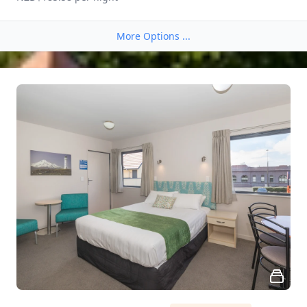
More Options ...