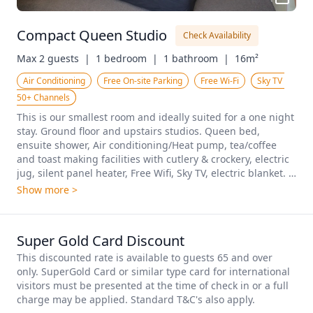
Compact Queen Studio
Check Availability
Max 2 guests  |
1 bedroom  |
1 bathroom  |
16m²
Air Conditioning
Free On-site Parking
Free Wi-Fi
Sky TV 
50+ Channels
This is our smallest room and ideally suited for a one night 
stay. Ground floor and upstairs studios. Queen bed, 
ensuite shower, Air conditioning/Heat pump, tea/coffee 
and toast making facilities with cutlery & crockery, electric 
jug, silent panel heater, Free Wifi, Sky TV, electric blanket. 
This room is not suitable for cooking meals.
Show more >
Super Gold Card Discount
This discounted rate is available to guests 65 and over 
only. SuperGold Card or similar type card for international 
visitors must be presented at the time of check in or a full 
charge may be applied. Standard T&C's also apply.