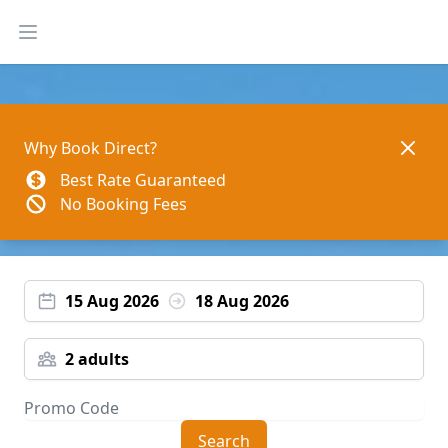
Open main menu
Dismis
Why Book Direct?
Best Rate Guaranteed
No Booking Fees
15 Aug 2026
18 Aug 2026
2 adults
Search