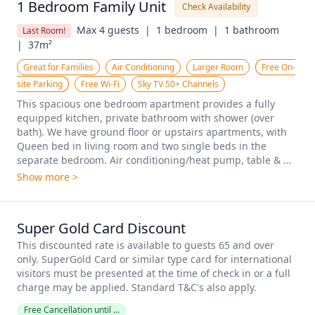
1 Bedroom Family Unit
Check Availability
Max 4 guests  |
1 bedroom  |
1 bathroom  
Last Room!
|
37m²
Great for Families
Air Conditioning
Larger Room
Free On-
site Parking
Free Wi-Fi
Sky TV 50+ Channels
This spacious one bedroom apartment provides a fully 
equipped kitchen, private bathroom with shower (over 
bath). We have ground floor or upstairs apartments, with 
Queen bed in living room and two single beds in the 
separate bedroom. Air conditioning/heat pump, table & 
chairs, armchairs, fully equipped small kitchen, silent 
Show more >
panel heater, Free Wi-Fi, Sky TV, electric blankets.
Super Gold Card Discount
This discounted rate is available to guests 65 and over 
only. SuperGold Card or similar type card for international 
visitors must be presented at the time of check in or a full 
charge may be applied. Standard T&C's also apply.
Free Cancellation until ...