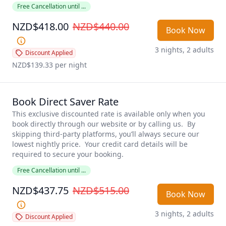
Free Cancellation until ...
NZD$418.00
NZD$440.00
Book Now
3 nights, 2 adults
Discount Applied
NZD$139.33
 per night
Book Direct Saver Rate
This exclusive discounted rate is available only when you 
book directly through our website or by calling us.  By 
skipping third-party platforms, you’ll always secure our 
lowest nightly price.  Your credit card details will be 
required to secure your booking.  
Free Cancellation until ...
NZD$437.75
NZD$515.00
Book Now
3 nights, 2 adults
Discount Applied