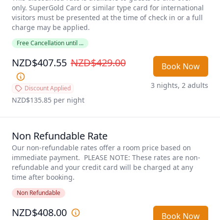
only. SuperGold Card or similar type card for international 
visitors must be presented at the time of check in or a full 
charge may be applied. 
Free Cancellation until ...
NZD$407.55
NZD$429.00
Book Now
3 nights, 2 adults
Discount Applied
NZD$135.85
 per night
Non Refundable Rate
Our non-refundable rates offer a room price based on 
immediate payment.  PLEASE NOTE: These rates are non-
refundable and your credit card will be charged at any 
time after booking.
Non Refundable
NZD$408.00
Book Now