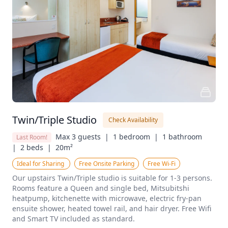
Twin/Triple Studio
Check Availability
Max 3 guests  |
1 bedroom  |
1 bathroom  
Last Room!
|
2 beds  |
20m²
Ideal for Sharing 
Free Onsite Parking
Free Wi-Fi
Our upstairs Twin/Triple studio is suitable for 1-3 persons. 
Rooms feature a Queen and single bed, Mitsubitshi 
heatpump, kitchenette with microwave, electric fry-pan 
ensuite shower, heated towel rail, and hair dryer. Free Wifi 
and Smart TV included as standard.