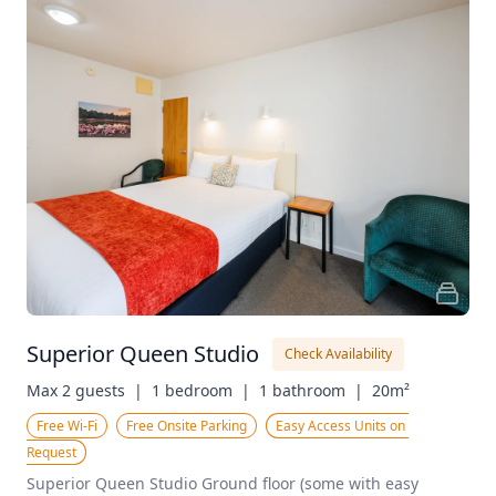
Superior Queen Studio
Check Availability
Max 2 guests  |
1 bedroom  |
1 bathroom  |
20m²
Free Wi-Fi
Free Onsite Parking
Easy Access Units on 
Request
Superior Queen Studio Ground floor (some with easy 