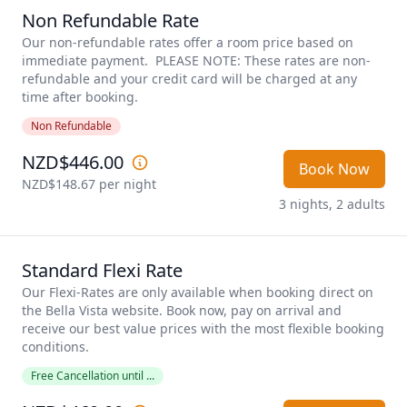
Non Refundable Rate
Our non-refundable rates offer a room price based on 
immediate payment.  PLEASE NOTE: These rates are non-
refundable and your credit card will be charged at any 
time after booking.
Non Refundable
NZD$446.00
Book Now
NZD$148.67
 per night
3 nights, 2 adults
Standard Flexi Rate
Our Flexi-Rates are only available when booking direct on 
the Bella Vista website. Book now, pay on arrival and 
receive our best value prices with the most flexible booking 
conditions. 
Free Cancellation until ...