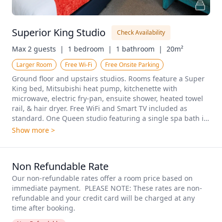
Superior King Studio
Check Availability
Max 2 guests  |
1 bedroom  |
1 bathroom  |
20m²
Larger Room
Free Wi-Fi
Free Onsite Parking
Ground floor and upstairs studios. Rooms feature a Super 
King bed, Mitsubishi heat pump, kitchenette with 
microwave, electric fry-pan, ensuite shower, heated towel 
rail, & hair dryer. Free WiFi and Smart TV included as 
standard. One Queen studio featuring a single spa bath is 
available on request.
Show more >
Non Refundable Rate
Our non-refundable rates offer a room price based on 
immediate payment.  PLEASE NOTE: These rates are non-
refundable and your credit card will be charged at any 
time after booking.