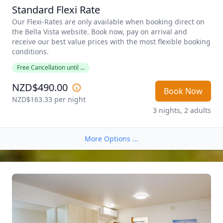
Standard Flexi Rate
Our Flexi-Rates are only available when booking direct on 
the Bella Vista website. Book now, pay on arrival and 
receive our best value prices with the most flexible booking 
conditions. 
Free Cancellation until ...
NZD$490.00
Book Now
NZD$163.33
 per night
3 nights, 2 adults
More Options ...