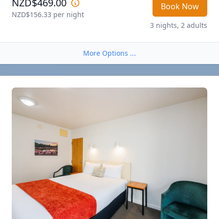
NZD$469.00
Book Now
NZD$156.33
 per night
3 nights, 2 adults
More Options ...