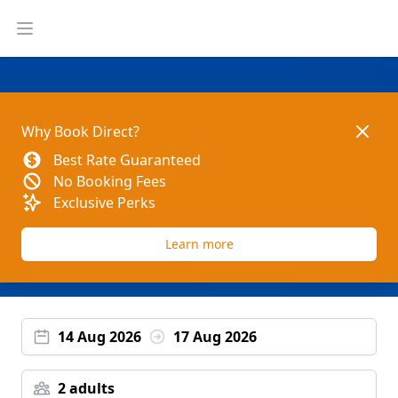
Open main menu
Dismis
Why Book Direct?
Best Rate Guaranteed
No Booking Fees
Exclusive Perks
Learn more
14 Aug 2026
17 Aug 2026
2 adults