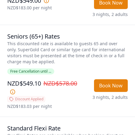
NZD$549.00
Book Now
NZD$183.00
 per night
3 nights, 2 adults
Seniors (65+) Rates
This discounted rate is available to guests 65 and over 
only. SuperGold Card or similar type card for international 
visitors must be presented at the time of check in or a full 
charge may be applied. 
Free Cancellation until ...
NZD$549.10
NZD$578.00
Book Now
3 nights, 2 adults
Discount Applied
NZD$183.03
 per night
Standard Flexi Rate