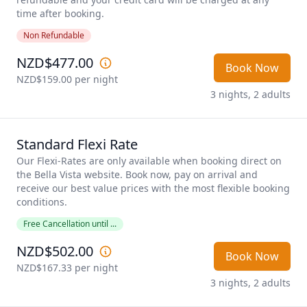
time after booking.
Non Refundable
NZD$477.00
Book Now
NZD$159.00
 per night
3 nights, 2 adults
Standard Flexi Rate
Our Flexi-Rates are only available when booking direct on 
the Bella Vista website. Book now, pay on arrival and 
receive our best value prices with the most flexible booking 
conditions. 
Free Cancellation until ...
NZD$502.00
Book Now
NZD$167.33
 per night
3 nights, 2 adults