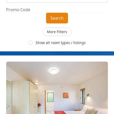
Search
More Filters
Show all room types / listings