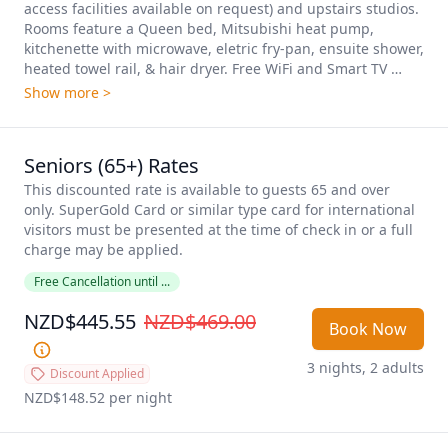
access facilities available on request) and upstairs studios. 
Rooms feature a Queen bed, Mitsubishi heat pump, 
kitchenette with microwave, eletric fry-pan, ensuite shower, 
heated towel rail, & hair dryer. Free WiFi and Smart TV 
included as standard. One Queen studio featuring a single 
Show more >
spa bath is available on request.
Seniors (65+) Rates
This discounted rate is available to guests 65 and over 
only. SuperGold Card or similar type card for international 
visitors must be presented at the time of check in or a full 
charge may be applied. 
Free Cancellation until ...
NZD$445.55
NZD$469.00
Book Now
3 nights, 2 adults
Discount Applied
NZD$148.52
 per night