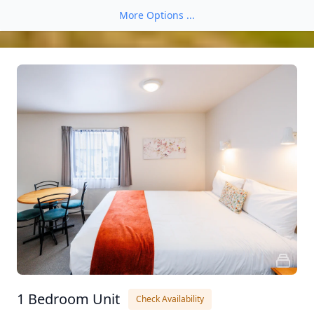
More Options ...
1 Bedroom Unit
Check Availability