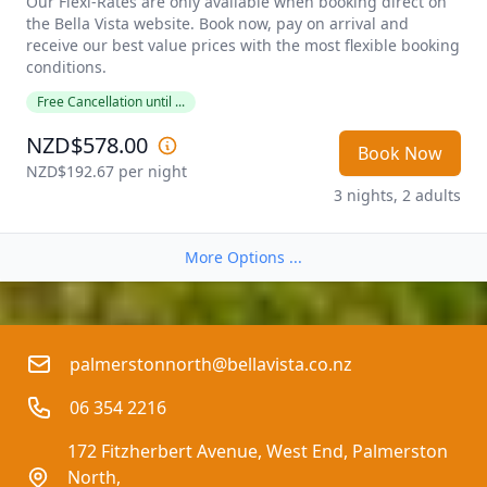
Our Flexi-Rates are only available when booking direct on 
the Bella Vista website. Book now, pay on arrival and 
receive our best value prices with the most flexible booking 
conditions. 
Free Cancellation until ...
NZD$578.00
Book Now
NZD$192.67
 per night
3 nights, 2 adults
More Options ...
palmerstonnorth@bellavista.co.nz
06 354 2216
172 Fitzherbert Avenue, West End, Palmerston 
North,