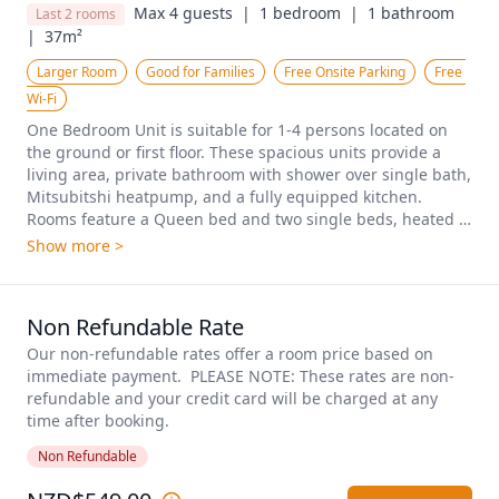
Max 4 guests  |
1 bedroom  |
1 bathroom  
Last 2 rooms
|
37m²
Larger Room
Good for Families
Free Onsite Parking
Free 
Wi-Fi
One Bedroom Unit is suitable for 1-4 persons located on 
the ground or first floor. These spacious units provide a 
living area, private bathroom with shower over single bath, 
Mitsubitshi heatpump, and a fully equipped kitchen. 
Rooms feature a Queen bed and two single beds, heated 
towel rails, and hair dryer. Free WiFi and Smart TV included 
Show more >
as standard.
Non Refundable Rate
Our non-refundable rates offer a room price based on 
immediate payment.  PLEASE NOTE: These rates are non-
refundable and your credit card will be charged at any 
time after booking.
Non Refundable