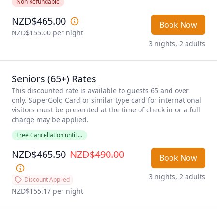
Non Refundable
NZD$465.00
Book Now
NZD$155.00
 per night
3 nights, 2 adults
Seniors (65+) Rates
This discounted rate is available to guests 65 and over 
only. SuperGold Card or similar type card for international 
visitors must be presented at the time of check in or a full 
charge may be applied. 
Free Cancellation until ...
NZD$465.50
NZD$490.00
Book Now
3 nights, 2 adults
Discount Applied
NZD$155.17
 per night