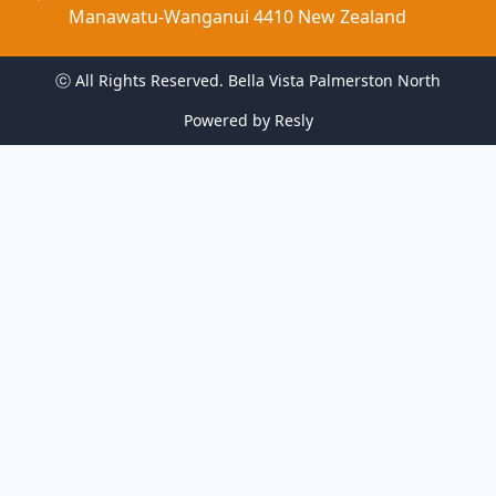
Manawatu-Wanganui 4410 New Zealand
ⓒ All Rights Reserved. 
Bella Vista Palmerston North
Powered by
Resly