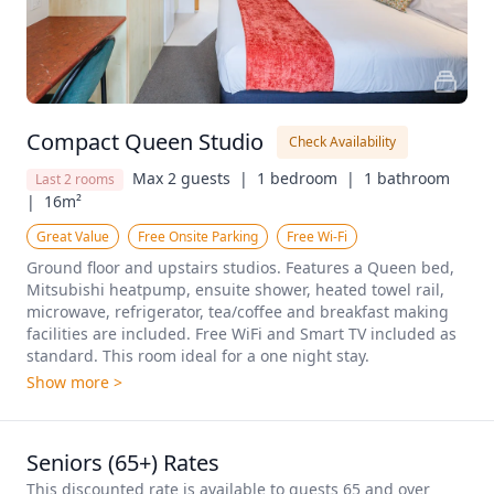
Compact Queen Studio
Check Availability
Max 2 guests  |
1 bedroom  |
1 bathroom  
Last 2 rooms
|
16m²
Great Value
Free Onsite Parking
Free Wi-Fi
Ground floor and upstairs studios. Features a Queen bed, 
Mitsubishi heatpump, ensuite shower, heated towel rail, 
microwave, refrigerator, tea/coffee and breakfast making 
facilities are included. Free WiFi and Smart TV included as 
standard. This room ideal for a one night stay.
Show more >
Seniors (65+) Rates
This discounted rate is available to guests 65 and over 