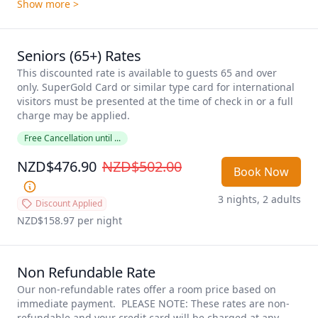
Show more >
Seniors (65+) Rates
This discounted rate is available to guests 65 and over 
only. SuperGold Card or similar type card for international 
visitors must be presented at the time of check in or a full 
charge may be applied. 
Free Cancellation until ...
NZD$476.90
NZD$502.00
Book Now
3 nights, 2 adults
Discount Applied
NZD$158.97
 per night
Non Refundable Rate
Our non-refundable rates offer a room price based on 
immediate payment.  PLEASE NOTE: These rates are non-
refundable and your credit card will be charged at any 