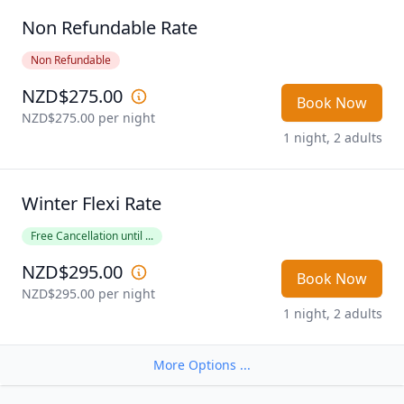
when booking directly with the motel.
Non Refundable Rate
Non Refundable
NZD$275.00
Book Now
NZD$275.00
 per night
1 night, 2 adults
Winter Flexi Rate
Free Cancellation until ...
NZD$295.00
Book Now
NZD$295.00
 per night
1 night, 2 adults
More Options ...