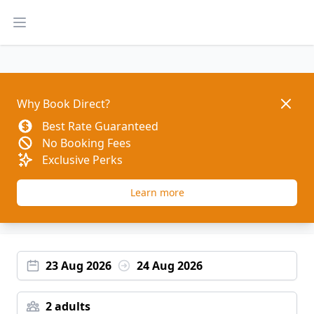
Open main menu
Dismis
Why Book Direct?
Best Rate Guaranteed
No Booking Fees
Exclusive Perks
Learn more
23 Aug 2026
24 Aug 2026
2 adults