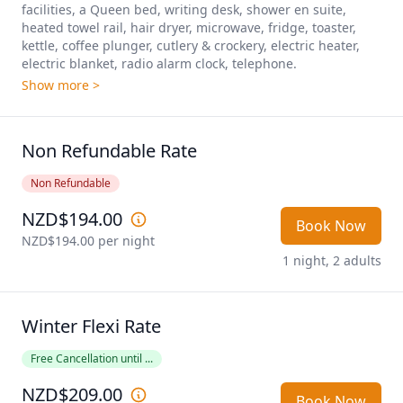
facilities, a Queen bed, writing desk, shower en suite, 
heated towel rail, hair dryer, microwave, fridge, toaster, 
kettle, coffee plunger, cutlery & crockery, electric heater, 
electric blanket, radio alarm clock, telephone. 
Show more >
Non Refundable Rate
Non Refundable
NZD$194.00
Book Now
NZD$194.00
 per night
1 night, 2 adults
Winter Flexi Rate
Free Cancellation until ...
NZD$209.00
Book Now