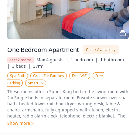
One Bedroom Apartment
Check Availability
Max 4 guests  |
1 bedroom  |
1 bathroom  
Last 2 rooms
|
3 beds  |
37m²
Spa Bath
Great For Families
Free WiFi
Free 
Parking
Smart TV
These rooms offer a Super King bed in the living room with 
2 x Single beds in separate room. Ensuite shower over spa 
bath, heated towel rail, hair dryer, writing desk, table & 
chairs, armchairs, fully equipped small kitchen, electric 
heater, radio alarm clock, telephone, electric blanket.  The 
apartments are located on the groundfloor and first floor. A 
Show more >
two-bedroom unit (max 6) may be available with 
interconnecting door to next unit. On request and only 