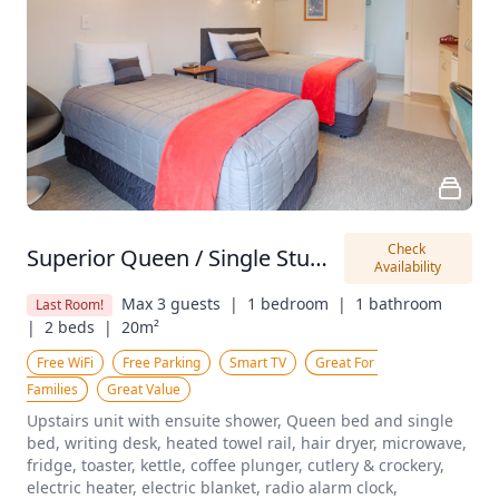
Check 
Superior Queen / Single Studio
Availability
Max 3 guests  |
1 bedroom  |
1 bathroom  
Last Room!
|
2 beds  |
20m²
Free WiFi
Free Parking
Smart TV
Great For 
Families
Great Value
Upstairs unit with ensuite shower, Queen bed and single 
bed, writing desk, heated towel rail, hair dryer, microwave, 
fridge, toaster, kettle, coffee plunger, cutlery & crockery, 
electric heater, electric blanket, radio alarm clock, 