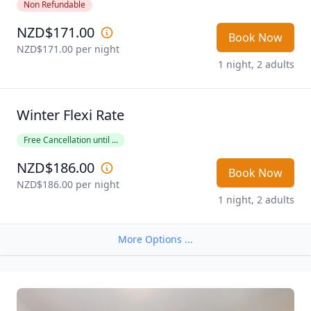
Non Refundable
NZD$171.00
Book Now
NZD$171.00
 per night
1 night, 2 adults
Winter Flexi Rate
Free Cancellation until ...
NZD$186.00
Book Now
NZD$186.00
 per night
1 night, 2 adults
More Options ...