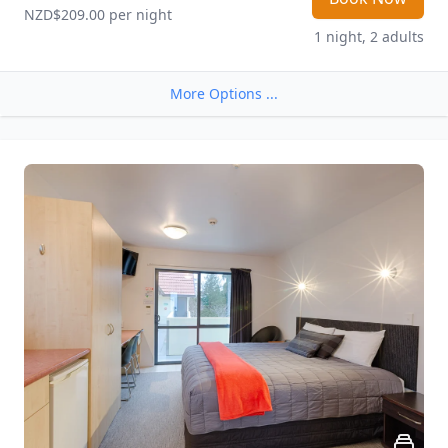
NZD$209.00
 per night
1 night, 2 adults
More Options ...