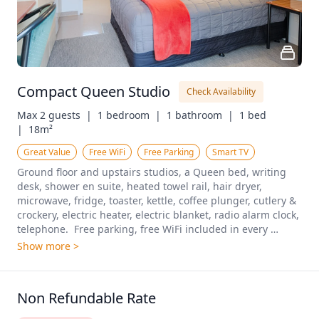
Compact Queen Studio
Check Availability
Max 2 guests  |
1 bedroom  |
1 bathroom  |
1 bed  
|
18m²
Great Value
Free WiFi
Free Parking
Smart TV
Ground floor and upstairs studios, a Queen bed, writing 
desk, shower en suite, heated towel rail, hair dryer, 
microwave, fridge, toaster, kettle, coffee plunger, cutlery & 
crockery, electric heater, electric blanket, radio alarm clock, 
telephone.  Free parking, free WiFi included in every 
booking.
Show more >
Non Refundable Rate