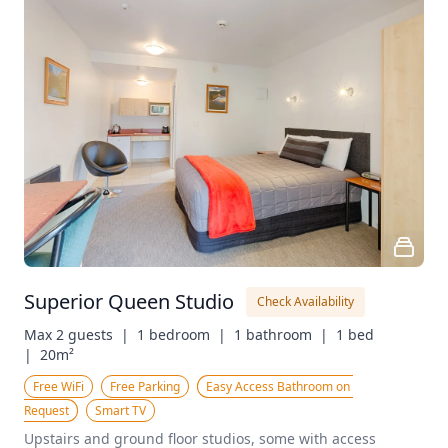
Superior Queen Studio
Check Availability
Max 2 guests  |
1 bedroom  |
1 bathroom  |
1 bed  
|
20m²
Free WiFi
Free Parking
Easy Access Bathroom on 
Request
Smart TV
Upstairs and ground floor studios, some with access 