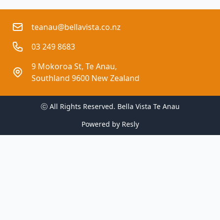
teanau@bellavista.co.nz
03 249 8683
9 Mokoroa St, Te Anau,
Southland 9600 New Zealand
ⓒ All Rights Reserved. 
Bella Vista Te Anau
Powered by
Resly