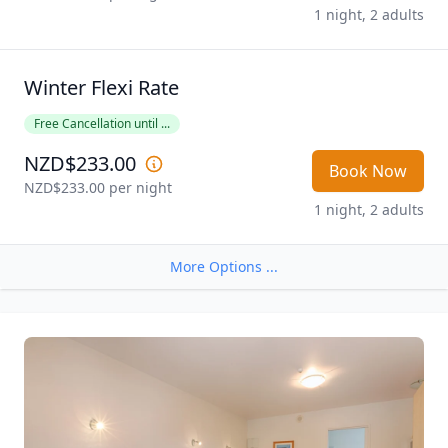
1 night, 2 adults
Winter Flexi Rate
Free Cancellation until ...
NZD$233.00
Book Now
NZD$233.00
 per night
1 night, 2 adults
More Options ...