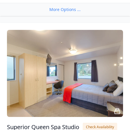
More Options ...
Superior Queen Spa Studio
Check Availability