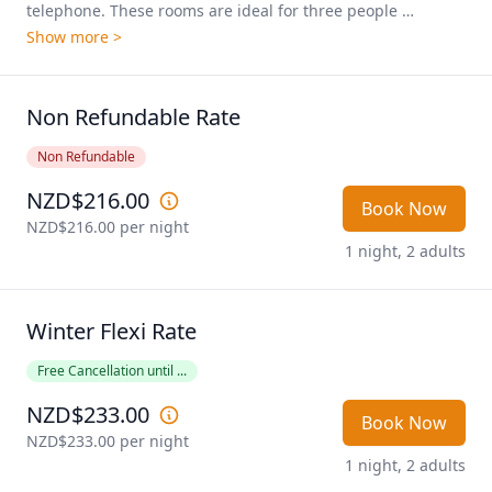
telephone. These rooms are ideal for three people 
travelling together. Pricing shown is based on 2 people 
Show more >
sharing.
Non Refundable Rate
Non Refundable
NZD$216.00
Book Now
NZD$216.00
 per night
1 night, 2 adults
Winter Flexi Rate
Free Cancellation until ...
NZD$233.00
Book Now
NZD$233.00
 per night
1 night, 2 adults