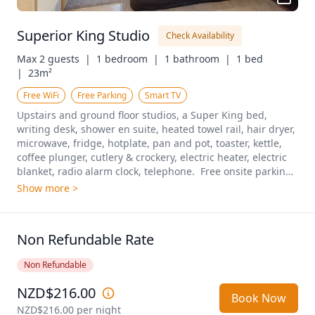
Superior King Studio
Check Availability
Max 2 guests  |
1 bedroom  |
1 bathroom  |
1 bed  
|
23m²
Free WiFi
Free Parking
Smart TV
Upstairs and ground floor studios, a Super King bed, 
writing desk, shower en suite, heated towel rail, hair dryer, 
microwave, fridge, hotplate, pan and pot, toaster, kettle, 
coffee plunger, cutlery & crockery, electric heater, electric 
blanket, radio alarm clock, telephone.  Free onsite parking 
included.
Show more >
Non Refundable Rate
Non Refundable
NZD$216.00
Book Now
NZD$216.00
 per night