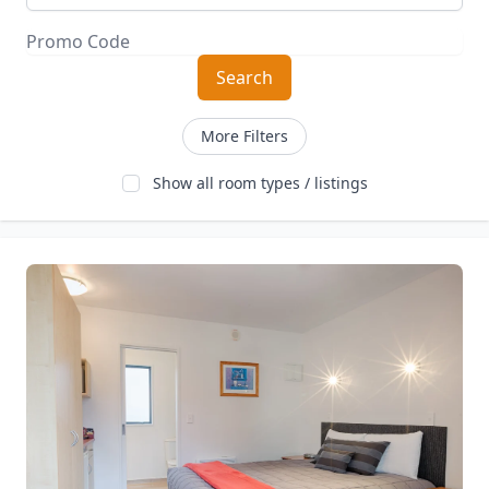
Search
More Filters
Show all room types / listings