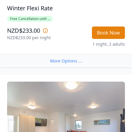
Winter Flexi Rate
Free Cancellation until ...
NZD$233.00
Book Now
NZD$233.00
 per night
1 night, 2 adults
More Options ...