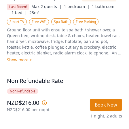
Max 2 guests  |
1 bedroom  |
1 bathroom  
Last Room!
|
1 bed  |
23m²
Smart TV
Free WiFi
Spa Bath
Free Parking
Ground floor unit with ensuite spa bath / shower over, a 
Queen bed, writing desk, table & chairs, heated towel rail, 
hair dryer, microwave, fridge, hotplate, pan and pot, 
toaster, kettle, coffee plunger, cutlery & crockery, electric 
heater, electric blanket, radio alarm clock, telephone.  An 
excellent room for those looking for a soak and spa after a 
Show more >
long adventure!
Non Refundable Rate
Non Refundable
NZD$216.00
Book Now
NZD$216.00
 per night
1 night, 2 adults