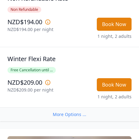
Non Refundable
NZD$194.00
Book Now
NZD$194.00
 per night
1 night, 2 adults
Winter Flexi Rate
Free Cancellation until ...
NZD$209.00
Book Now
NZD$209.00
 per night
1 night, 2 adults
More Options ...