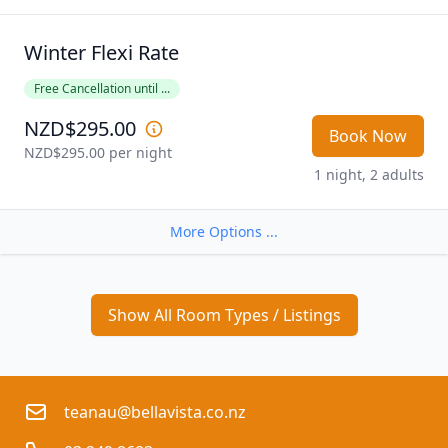
Winter Flexi Rate
Free Cancellation until ...
NZD$295.00
Book Now
NZD$295.00
 per night
1 night, 2 adults
More Options ...
Show All Room Types / Listings
teanau@bellavista.co.nz