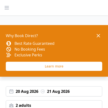
Open main menu
Dismis
Why Book Direct?
Best Rate Guaranteed
No Booking Fees
Exclusive Perks
Learn more
20 Aug 2026
21 Aug 2026
2 adults