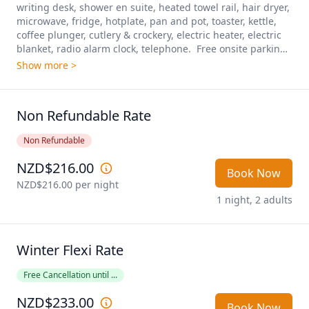
writing desk, shower en suite, heated towel rail, hair dryer, 
microwave, fridge, hotplate, pan and pot, toaster, kettle, 
coffee plunger, cutlery & crockery, electric heater, electric 
blanket, radio alarm clock, telephone.  Free onsite parking 
included.
Show more >
Non Refundable Rate
Non Refundable
NZD$216.00
Book Now
NZD$216.00
 per night
1 night, 2 adults
Winter Flexi Rate
Free Cancellation until ...
NZD$233.00
Book Now