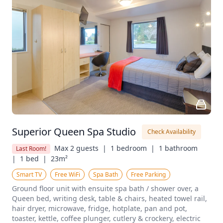
Superior Queen Spa Studio
Check Availability
Max 2 guests  |
1 bedroom  |
1 bathroom  
Last Room!
|
1 bed  |
23m²
Smart TV
Free WiFi
Spa Bath
Free Parking
Ground floor unit with ensuite spa bath / shower over, a 
Queen bed, writing desk, table & chairs, heated towel rail, 
hair dryer, microwave, fridge, hotplate, pan and pot, 
toaster, kettle, coffee plunger, cutlery & crockery, electric 