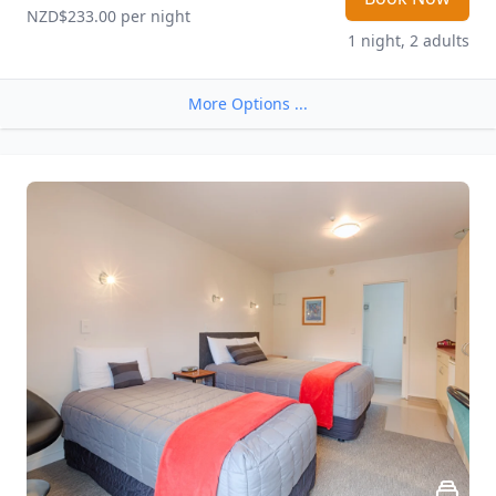
NZD$233.00
 per night
1 night, 2 adults
More Options ...