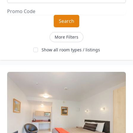
Search
More Filters
Show all room types / listings