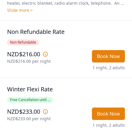
heater, electric blanket, radio alarm clock, telephone.  An 
excellent room for those looking for a soak and spa after a 
Show more >
long adventure!
Non Refundable Rate
Non Refundable
NZD$216.00
Book Now
NZD$216.00
 per night
1 night, 2 adults
Winter Flexi Rate
Free Cancellation until ...
NZD$233.00
Book Now
NZD$233.00
 per night
1 night, 2 adults