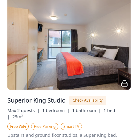
Superior King Studio
Check Availability
Max 2 guests  |
1 bedroom  |
1 bathroom  |
1 bed  
|
23m²
Free WiFi
Free Parking
Smart TV
Upstairs and ground floor studios, a Super King bed, 