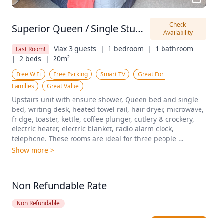
Check 
Superior Queen / Single Studio
Availability
Max 3 guests  |
1 bedroom  |
1 bathroom  
Last Room!
|
2 beds  |
20m²
Free WiFi
Free Parking
Smart TV
Great For 
Families
Great Value
Upstairs unit with ensuite shower, Queen bed and single 
bed, writing desk, heated towel rail, hair dryer, microwave, 
fridge, toaster, kettle, coffee plunger, cutlery & crockery, 
electric heater, electric blanket, radio alarm clock, 
telephone. These rooms are ideal for three people 
travelling together. Pricing shown is based on 2 people 
Show more >
sharing.
Non Refundable Rate
Non Refundable