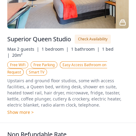
Superior Queen Studio
Check Availability
Max 2 guests  |
1 bedroom  |
1 bathroom  |
1 bed  
|
20m²
Free WiFi
Free Parking
Easy Access Bathroom on 
Request
Smart TV
Upstairs and ground floor studios, some with access 
facilities, a Queen bed, writing desk, shower en suite, 
heated towel rail, hair dryer, microwave, fridge, toaster, 
kettle, coffee plunger, cutlery & crockery, electric heater, 
electric blanket, radio alarm clock, telephone. 
Show more >
Non Refundable Rate