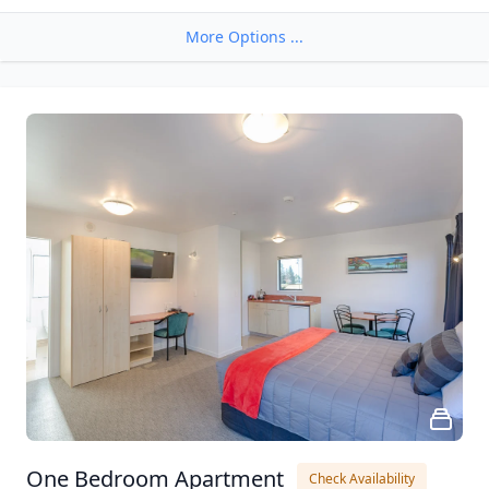
More Options ...
One Bedroom Apartment
Check Availability