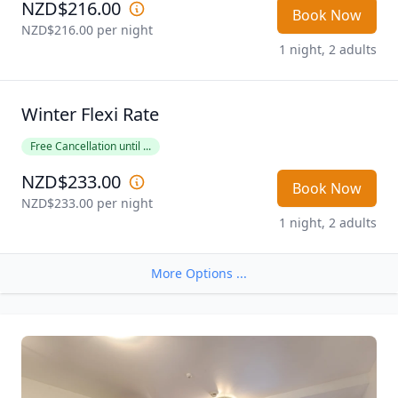
NZD$216.00
Book Now
NZD$216.00
 per night
1 night, 2 adults
Winter Flexi Rate
Free Cancellation until ...
NZD$233.00
Book Now
NZD$233.00
 per night
1 night, 2 adults
More Options ...