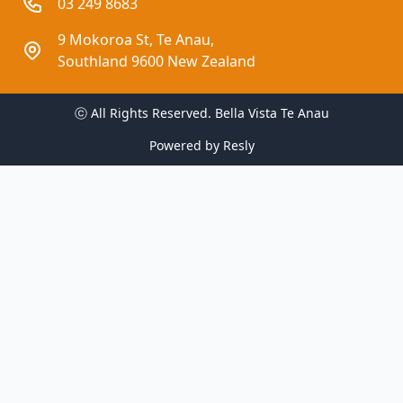
03 249 8683
9 Mokoroa St, Te Anau,
Southland 9600 New Zealand
ⓒ All Rights Reserved. 
Bella Vista Te Anau
Powered by
Resly