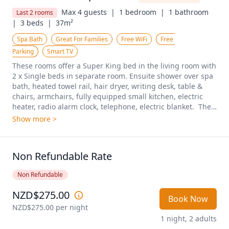
Max 4 guests  |
1 bedroom  |
1 bathroom  
Last 2 rooms
|
3 beds  |
37m²
Spa Bath
Great For Families
Free WiFi
Free 
Parking
Smart TV
These rooms offer a Super King bed in the living room with 
2 x Single beds in separate room. Ensuite shower over spa 
bath, heated towel rail, hair dryer, writing desk, table & 
chairs, armchairs, fully equipped small kitchen, electric 
heater, radio alarm clock, telephone, electric blanket.  The 
apartments are located on the groundfloor and first floor. A 
Show more >
two-bedroom unit (max 6) may be available with 
interconnecting door to next unit. On request and only 
when booking directly with the motel.
Non Refundable Rate
Non Refundable
NZD$275.00
Book Now
NZD$275.00
 per night
1 night, 2 adults