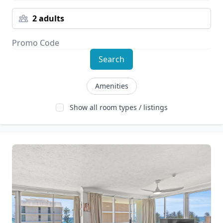
2 adults
Search
Amenities
Show all room types / listings