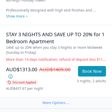
Burleigh holiday maker!

Professionally designed with high end finishes and 
seamless integration throughout, our 1 Bedroom deluxe 
Show more >
apartments with amazing views of Burleigh Beach and the 
Gold Coast skyline have everything you need to just relax 
and unwind.

STAY 3 NIGHTS AND SAVE UP TO 20% for 1 
1 Queen Bed, large living space, designer kitchen with 
Bedroom Apartment
integrated fridge, European appliances, Nespresso coffee 
SAVE up to 20% when you stay 3 Nights or more Midweek 
machine, window bar bench, ensuite bathroom, laundry 
(Sunday to Friday)
facilities, quality artwork, oversized air-conditioning in the 
More than 14 days notification; refund of deposit less $110 administration fee. 14 days or less notification; full accommodation cost is payable. Government Directive Cancellation (i.e.; COVID19) Change of dates or balance held as credit for future use, free of charge. Refund of deposit less $110 administration fee.
living area and smart fan in the bedroom.

AUD$1313.00
AUD$1405.00
Cleverly designed to maximize the layout, functionality and 
Book Now
stunning ocean views from your private balcony. Hear the 
waves crashing on the shore 24/7 – the most relaxing 
3 nights, 2 adults
Discount Applied
sound on Earth!
AUD$437.67
 per night
More Options ...