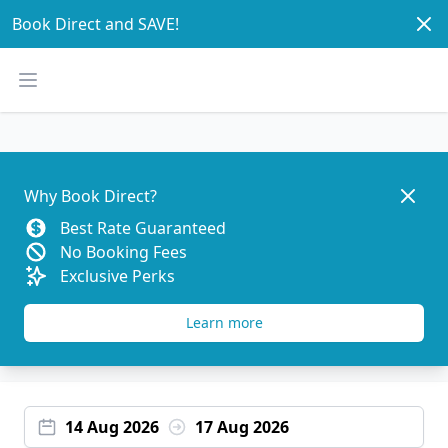
Dism
Book Direct and SAVE!
Open main menu
Dismis
Why Book Direct?
Best Rate Guaranteed
No Booking Fees
Exclusive Perks
Learn more
14 Aug 2026
17 Aug 2026