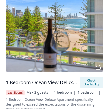
Check 
1 Bedroom Ocean View Deluxe Apartment
Availability
Max 2 guests  |
1 bedroom  |
1 bathroom  |
Last Room!
1 Bedroom Ocean View Deluxe Apartment specifically 
designed to exceed the expectations of the discerning 