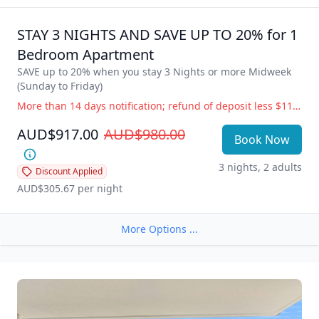
a relaxing weekend getaway or a long lazy beachside 
holiday – Life is better at the beach!

STAY 3 NIGHTS AND SAVE UP TO 20% for 1 
All Clubs, shops, hotels, markets, cafes, restaurants, the 
Bedroom Apartment
Esplanade and beautiful Burleigh Beach are just a stroll 
SAVE up to 20% when you stay 3 Nights or more Midweek 
away with adjoining Rudd Park featuring free BBQ 
(Sunday to Friday)
facilities, beautifully maintained lawns and gardens.

More than 14 days notification; refund of deposit less $110 administration fee. 14 days or less notification; full accommodation cost is payable. Government Directive Cancellation (i.e.; COVID19) Change of dates or balance held as credit for future use, free of charge. Refund of deposit less $110 administration fee.
**Please note: Photos are indicative of room type only; 
AUD$917.00
AUD$980.00
furnishings and view may vary as each apartment is 
Book Now
individually decorated.
3 nights, 2 adults
Discount Applied
AUD$305.67
 per night
More Options ...