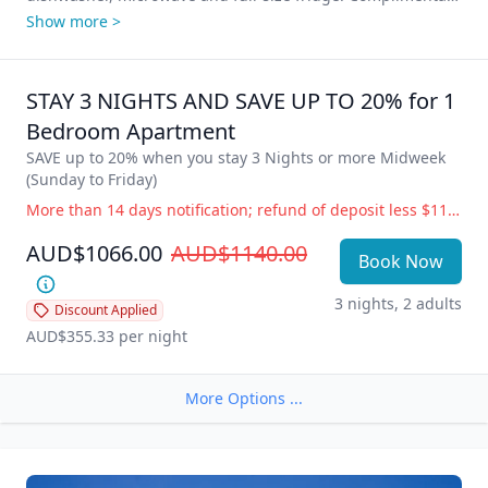
WIFI, Foxtel and Secure underground parking for 1 vehicle 
Show more >
per apartment. Stunning ocean views from your private 
balcony – Time for some Vitamin Sea? Come and enjoy our 
little piece of paradise!

STAY 3 NIGHTS AND SAVE UP TO 20% for 1 
All Clubs, shops, hotels, markets, cafes, restaurants, the 
Bedroom Apartment
Esplanade and beautiful Burleigh Beach are just a stroll 
SAVE up to 20% when you stay 3 Nights or more Midweek 
away with adjoining Rudd Park featuring free BBQ 
(Sunday to Friday)
facilities, beautifully maintained lawns and gardens.

More than 14 days notification; refund of deposit less $110 administration fee. 14 days or less notification; full accommodation cost is payable. Government Directive Cancellation (i.e.; COVID19) Change of dates or balance held as credit for future use, free of charge. Refund of deposit less $110 administration fee.
**Please note: Photos are indicative of room type only; 
AUD$1066.00
AUD$1140.00
furnishings and view may vary as each apartment is 
Book Now
3 nights, 2 adults
Discount Applied
AUD$355.33
 per night
More Options ...