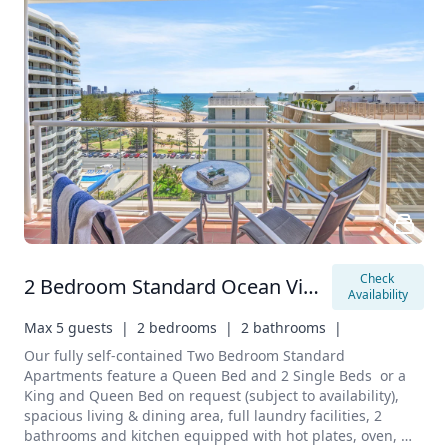
Check 
2 Bedroom Standard Ocean View Apartment
Availability
Max 5 guests  |
2 bedrooms  |
2 bathrooms  |
Our fully self-contained Two Bedroom Standard 
Apartments feature a Queen Bed and 2 Single Beds  or a 
King and Queen Bed on request (subject to availability), 
spacious living & dining area, full laundry facilities, 2 
bathrooms and kitchen equipped with hot plates, oven, 