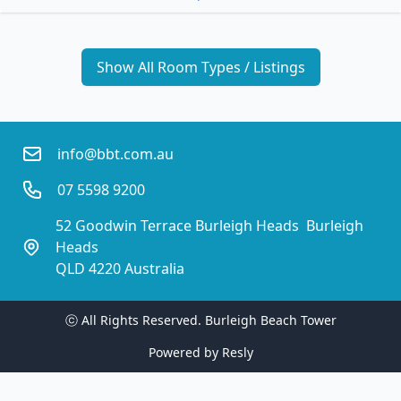
Show All Room Types / Listings
info@bbt.com.au
07 5598 9200
52 Goodwin Terrace Burleigh Heads  Burleigh 
Heads
QLD 4220 Australia
ⓒ All Rights Reserved. 
Burleigh Beach Tower
Powered by
Resly