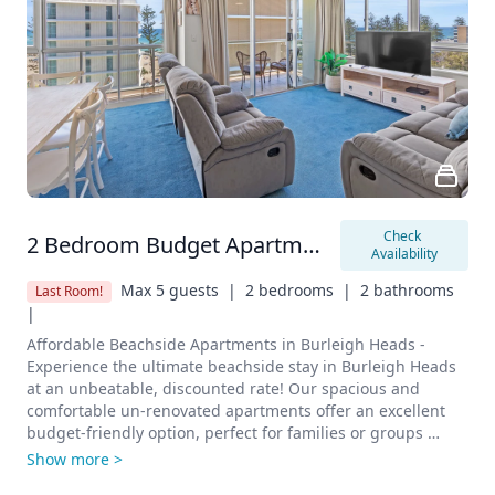
enhancing your outdoor experience.

Contact and Reservations

Book now to enjoy a budget-friendly beachside stay in the 
heart of Burleigh Heads. Don’t miss out on this fantastic 
opportunity to stay close to all the local attractions at an 
unbeatable price.

Start planning your affordable beachside holiday today!
Check 
2 Bedroom Budget Apartment
Availability
Max 5 guests  |
2 bedrooms  |
2 bathrooms  
Last Room!
|
Affordable Beachside Apartments in Burleigh Heads - 
Experience the ultimate beachside stay in Burleigh Heads 
at an unbeatable, discounted rate! Our spacious and 
comfortable un-renovated apartments offer an excellent 
budget-friendly option, perfect for families or groups 
looking for a cost-effective getaway without compromising 
Show more >
on convenience.
