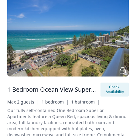
Check 
1 Bedroom Ocean View Superior Apartment
Availability
Max 2 guests  |
1 bedroom  |
1 bathroom  |
Our fully self-contained One Bedroom Superior 
Apartments feature a Queen Bed, spacious living & dining 
area, full laundry facilities, renovated bathroom and 
modern kitchen equipped with hot plates, oven, 
dishwasher, microwave and full-size fridge. Complimentary 