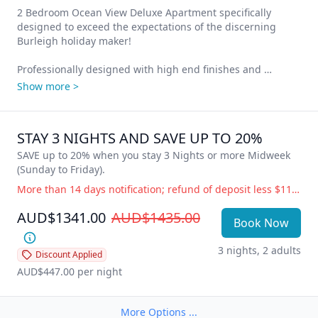
2 Bedroom Ocean View Deluxe Apartment specifically 
designed to exceed the expectations of the discerning 
Burleigh holiday maker!

Professionally designed with high end finishes and 
seamless integration throughout, our 2 Bedroom deluxe 
Show more >
apartments, with amazing views of Burleigh Beach and the 
Gold Coast skyline have everything you need to just relax 
and unwind.

STAY 3 NIGHTS AND SAVE UP TO 20%
2 Queen Beds or 1 x Queen and 2 Singles (request only), 
SAVE up to 20% when you stay 3 Nights or more Midweek 
large living space, designer kitchen with integrated fridge, 
(Sunday to Friday).
European appliances, Nespresso coffee machine, window 
More than 14 days notification; refund of deposit less $110 administration fee. 14 days or less notification; full accommodation cost is payable. Government Directive Cancellation (i.e.; COVID19) Change of dates or balance held as credit for future use, free of charge. Refund of deposit less $110 administration fee.
bar bench, 2 bathrooms, laundry facilities, quality artwork, 
oversized air-conditioning in the living area and smart fans 
AUD$1341.00
AUD$1435.00
Book Now
in the bedrooms.

3 nights, 2 adults
Cleverly designed to maximize the layout, functionality and 
Discount Applied
stunning ocean views from your private balcony. Hear the 
AUD$447.00
 per night
waves crashing on the shore 24/7 – the most relaxing 
sound on Earth!
More Options ...