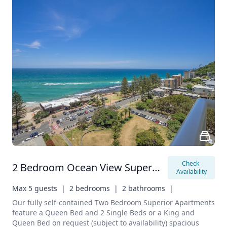
Check 
2 Bedroom Ocean View Superior Apartment
Availability
Max 5 guests  |
2 bedrooms  |
2 bathrooms  |
Our fully self-contained Two Bedroom Superior Apartments 
feature a Queen Bed and 2 Single Beds or a King and 
Queen Bed on request (subject to availability) spacious 