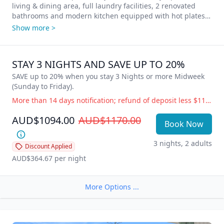
living & dining area, full laundry facilities, 2 renovated 
bathrooms and modern kitchen equipped with hot plates, 
oven, dishwasher, microwave and full-size fridge. 
Show more >
Complimentary WIFI, Foxtel and Secure underground 
parking for 1 vehicle per apartment. Stunning ocean views 
from your private balcony – Time for some Vitamin Sea? 
STAY 3 NIGHTS AND SAVE UP TO 20%
Come and enjoy our little piece of paradise!

SAVE up to 20% when you stay 3 Nights or more Midweek 
All Clubs, shops, hotels, markets, cafes, restaurants, the 
(Sunday to Friday).
Esplanade and beautiful Burleigh Beach are just a stroll 
More than 14 days notification; refund of deposit less $110 administration fee. 14 days or less notification; full accommodation cost is payable. Government Directive Cancellation (i.e.; COVID19) Change of dates or balance held as credit for future use, free of charge. Refund of deposit less $110 administration fee.
away with adjoining Rudd Park featuring free BBQ 
facilities, beautifully maintained lawns and gardens.

AUD$1094.00
AUD$1170.00
Book Now
**Please note: Photos are indicative of room type only; 
3 nights, 2 adults
furnishings and view may vary as each apartment is 
Discount Applied
AUD$364.67
 per night
More Options ...