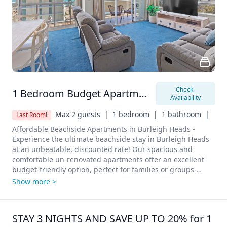
Check 
1 Bedroom Budget Apartment
Availability
Max 2 guests  |
1 bedroom  |
1 bathroom  |
Last Room!
Affordable Beachside Apartments in Burleigh Heads - 
Experience the ultimate beachside stay in Burleigh Heads 
at an unbeatable, discounted rate! Our spacious and 
comfortable un-renovated apartments offer an excellent 
budget-friendly option, perfect for families or groups 
looking for a cost-effective getaway without compromising 
Show more >
on convenience.

Features

•	Bedrooms:

STAY 3 NIGHTS AND SAVE UP TO 20% for 1 
o	Configuration: 1 Bedrooms
