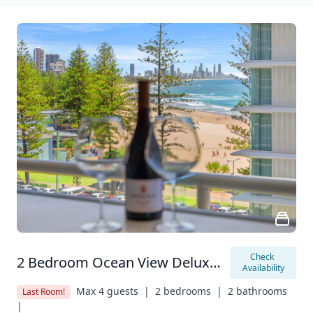
Check 
2 Bedroom Ocean View Deluxe Apartment
Availability
Max 4 guests  |
2 bedrooms  |
2 bathrooms  
Last Room!
|