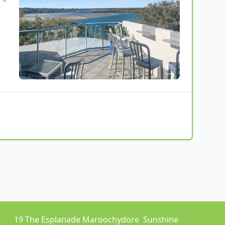
19 The Esplanade Maroochydore  Sunshine 