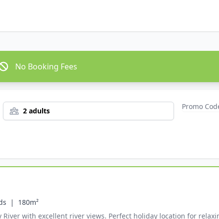
No Booking Fees
2 adults
ds  |
180m²
ver with excellent river views. Perfect holiday location for relaxin