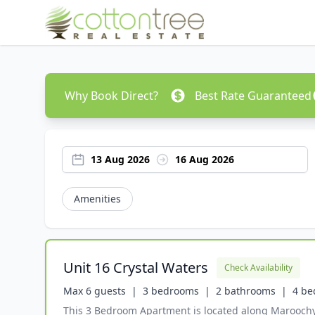
Why Book Direct?
Best Rate Guaranteed
13 Aug 2026
16 Aug 2026
Amenities
Unit 16 Crystal Waters
Check Availability
Max 6 guests  |
3 bedrooms  |
2 bathrooms  |
4 be
This 3 Bedroom Apartment is located along Maroochy Ri