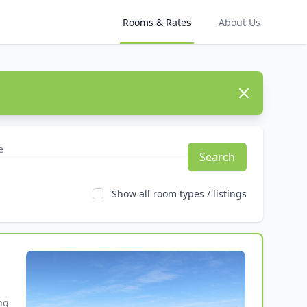
Rooms & Rates
About Us
Dismiss
Search
Show all room types / listings
g 