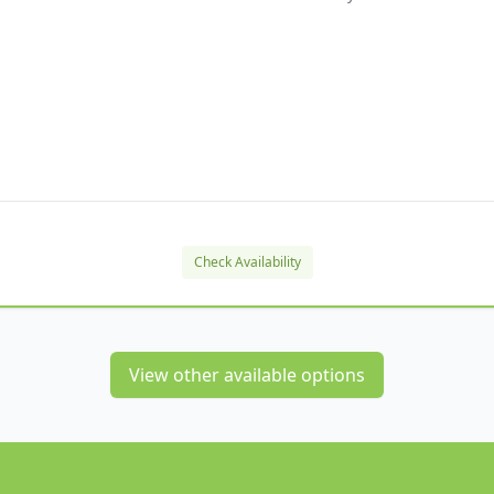
Check Availability
View other available options