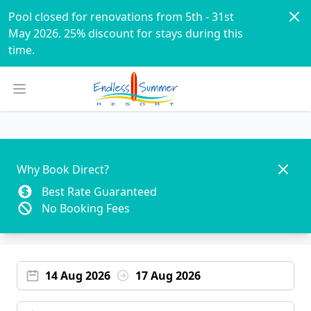
Dism
Pool closed for renovations from 5th - 31st 
May 2026. 25% discount for stays during this 
time. 
Open main menu
Dismis
Why Book Direct?
Best Rate Guaranteed
No Booking Fees
14 Aug 2026
17 Aug 2026