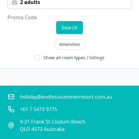
2 adults
Search
Amenities
Show all room types / listings
holiday@endlesssummerresort.com.au
+61 7 5473 9775
9-21 Frank St Coolum Beach
QLD 4573 Australia