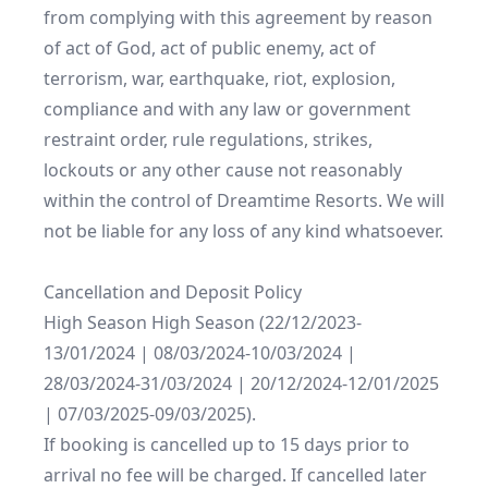
from complying with this agreement by reason 
of act of God, act of public enemy, act of 
terrorism, war, earthquake, riot, explosion, 
compliance and with any law or government 
restraint order, rule regulations, strikes, 
lockouts or any other cause not reasonably 
within the control of Dreamtime Resorts. We will 
not be liable for any loss of any kind whatsoever.

Cancellation and Deposit Policy

High Season High Season (22/12/2023-
13/01/2024 | 08/03/2024-10/03/2024 | 
28/03/2024-31/03/2024 | 20/12/2024-12/01/2025 
| 07/03/2025-09/03/2025).

If booking is cancelled up to 15 days prior to 
arrival no fee will be charged. If cancelled later 