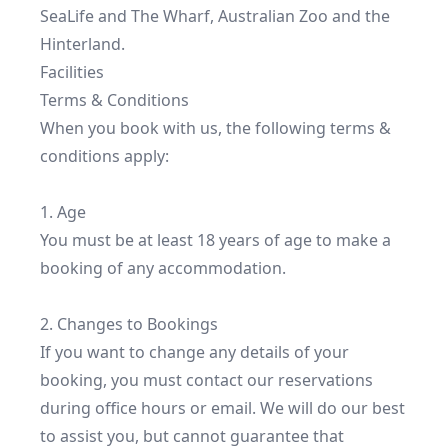
SeaLife and The Wharf, Australian Zoo and the 
Hinterland.
Facilities
Terms & Conditions
When you book with us, the following terms & 
conditions apply:

1. Age

You must be at least 18 years of age to make a 
booking of any accommodation.

2. Changes to Bookings

If you want to change any details of your 
booking, you must contact our reservations 
during office hours or email. We will do our best 
to assist you, but cannot guarantee that 