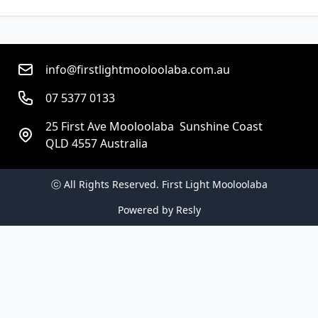
info@firstlightmooloolaba.com.au
07 5377 0133
25 First Ave Mooloolaba  Sunshine Coast
QLD 4557 Australia
ⓒ All Rights Reserved. 
First Light Mooloolaba
Powered by
Resly