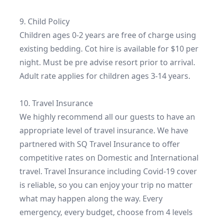
9. Child Policy

Children ages 0-2 years are free of charge using 
existing bedding. Cot hire is available for $10 per 
night. Must be pre advise resort prior to arrival. 
Adult rate applies for children ages 3-14 years.

10. Travel Insurance

We highly recommend all our guests to have an 
appropriate level of travel insurance. We have 
partnered with SQ Travel Insurance to offer 
competitive rates on Domestic and International 
travel. Travel Insurance including Covid-19 cover 
is reliable, so you can enjoy your trip no matter 
what may happen along the way. Every 
emergency, every budget, choose from 4 levels 