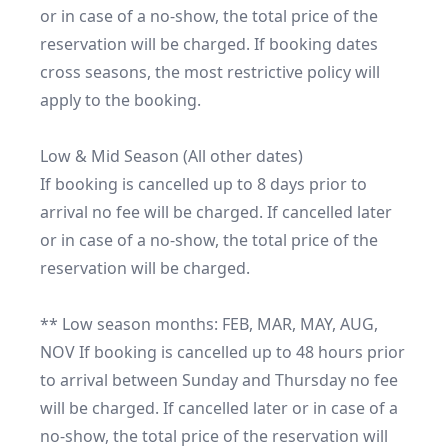
or in case of a no-show, the total price of the 
reservation will be charged. If booking dates 
cross seasons, the most restrictive policy will 
apply to the booking.

Low & Mid Season (All other dates)

If booking is cancelled up to 8 days prior to 
arrival no fee will be charged. If cancelled later 
or in case of a no-show, the total price of the 
reservation will be charged.

** Low season months: FEB, MAR, MAY, AUG, 
NOV If booking is cancelled up to 48 hours prior 
to arrival between Sunday and Thursday no fee 
will be charged. If cancelled later or in case of a 
no-show, the total price of the reservation will 