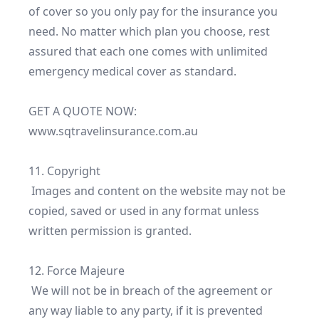
of cover so you only pay for the insurance you 
need. No matter which plan you choose, rest 
assured that each one comes with unlimited 
emergency medical cover as standard.

GET A QUOTE NOW: 
www.sqtravelinsurance.com.au

11. Copyright

 Images and content on the website may not be 
copied, saved or used in any format unless 
written permission is granted.

12. Force Majeure

 We will not be in breach of the agreement or 
any way liable to any party, if it is prevented 