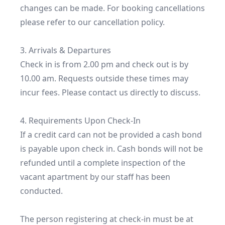
changes can be made. For booking cancellations 
please refer to our cancellation policy.

3. Arrivals & Departures

Check in is from 2.00 pm and check out is by 
10.00 am. Requests outside these times may 
incur fees. Please contact us directly to discuss.

4. Requirements Upon Check-In

If a credit card can not be provided a cash bond 
is payable upon check in. Cash bonds will not be 
refunded until a complete inspection of the 
vacant apartment by our staff has been 
conducted.

The person registering at check-in must be at 