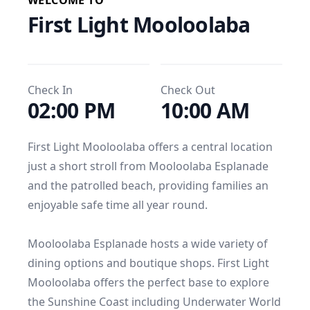
WELCOME TO
First Light Mooloolaba
Check In
Check Out
02:00 PM
10:00 AM
First Light Mooloolaba offers a central location 
just a short stroll from Mooloolaba Esplanade 
and the patrolled beach, providing families an 
enjoyable safe time all year round.

Mooloolaba Esplanade hosts a wide variety of 
dining options and boutique shops. First Light 
Mooloolaba offers the perfect base to explore 
the Sunshine Coast including Underwater World 