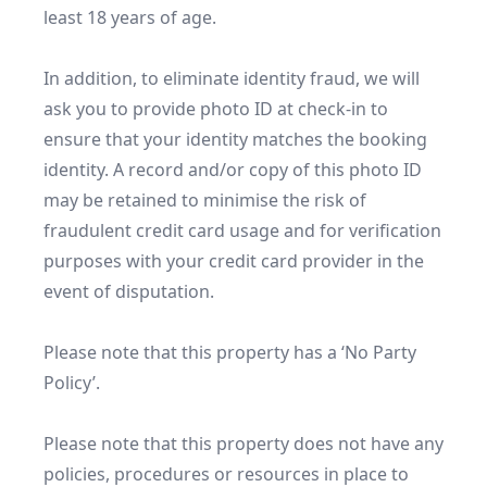
least 18 years of age.

In addition, to eliminate identity fraud, we will 
ask you to provide photo ID at check-in to 
ensure that your identity matches the booking 
identity. A record and/or copy of this photo ID 
may be retained to minimise the risk of 
fraudulent credit card usage and for verification 
purposes with your credit card provider in the 
event of disputation.

Please note that this property has a ‘No Party 
Policy’.

Please note that this property does not have any 
policies, procedures or resources in place to 