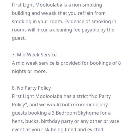
First Light Mooloolaba is a non-smoking 
building and we ask that you refrain from 
smoking in your room. Evidence of smoking in 
rooms will incur a cleaning fee payable by the 
guest.

7. Mid-Week Service

A mid week service is provided for bookings of 8 
nights or more.

8. No Party Policy

First Light Mooloolaba has a strict “No Party 
Policy”, and we would not recommend any 
guests booking a 3 Bedroom Skyhome for a 
hens, bucks, birthday party or any other private 
event as you risk being fined and evicted.
