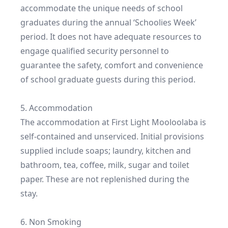
accommodate the unique needs of school 
graduates during the annual ‘Schoolies Week’ 
period. It does not have adequate resources to 
engage qualified security personnel to 
guarantee the safety, comfort and convenience 
of school graduate guests during this period.

5. Accommodation

The accommodation at First Light Mooloolaba is 
self-contained and unserviced. Initial provisions 
supplied include soaps; laundry, kitchen and 
bathroom, tea, coffee, milk, sugar and toilet 
paper. These are not replenished during the 
stay.

6. Non Smoking
