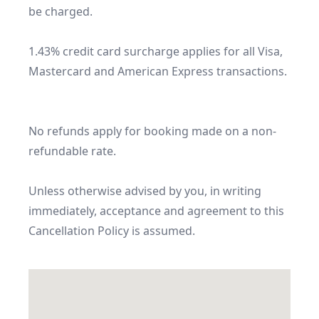
be charged.

1.43% credit card surcharge applies for all Visa, 
Mastercard and American Express transactions.

No refunds apply for booking made on a non-
refundable rate.

Unless otherwise advised by you, in writing 
immediately, acceptance and agreement to this 
Cancellation Policy is assumed.