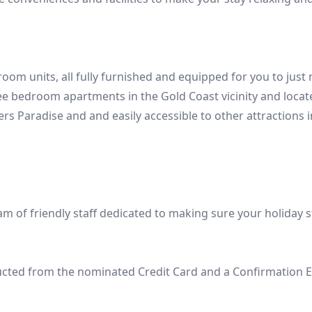
 units, all fully furnished and equipped for you to just mo
bedroom apartments in the Gold Coast vicinity and located i
ers Paradise and and easily accessible to other attractions 
m of friendly staff dedicated to making sure your holiday s
ducted from the nominated Credit Card and a Confirmation E