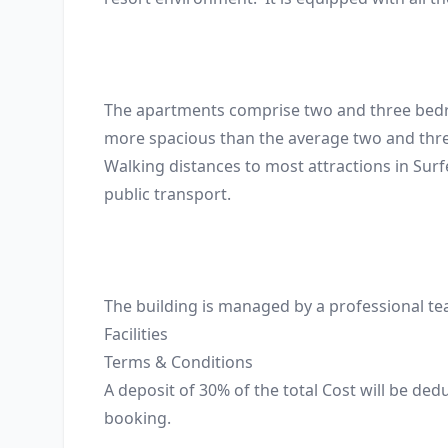
The apartments comprise two and three bedroom
more spacious than the average two and three 
Walking distances to most attractions in Surf
public transport. 

The building is managed by a professional tea
Facilities
Terms & Conditions
A deposit of 30% of the total Cost will be de
booking.
