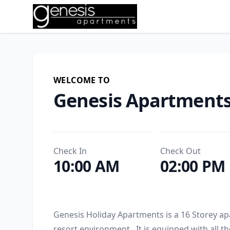
WELCOME TO
Genesis Apartment
Check In
Check Out
10:00 AM
02:00 PM
Genesis Holiday Apartments is a 16 Storey apa
resort environment.  It is equipped with all t