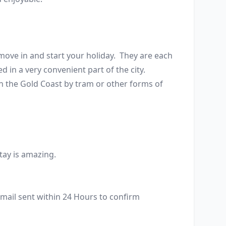
ve in and start your holiday.  They are each 
n a very convenient part of the city. 
in the Gold Coast by tram or other forms of 
tay is amazing. 
mail sent within 24 Hours to confirm 