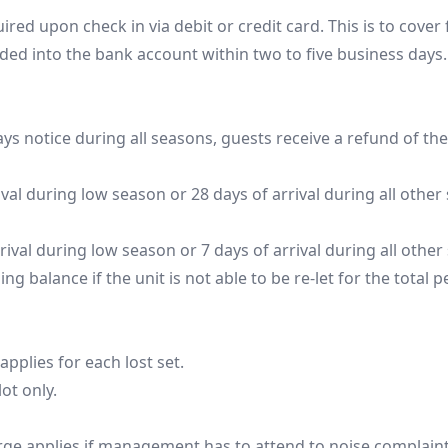
red upon check in via debit or credit card. This is to cover
ded into the bank account within two to five business days. 
ys notice during all seasons, guests receive a refund of thei
ival during low season or 28 days of arrival during all other s
rival during low season or 7 days of arrival during all other 
g balance if the unit is not able to be re-let for the total p
plies for each lost set. 

ot only.

arge applies if management has to attend to noise complaint