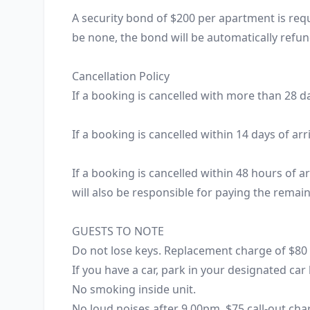
A security bond of $200 per apartment is requi
be none, the bond will be automatically refun
Cancellation Policy

If a booking is cancelled with more than 28 da
If a booking is cancelled within 14 days of arr
If a booking is cancelled within 48 hours of ar
will also be responsible for paying the remainin
GUESTS TO NOTE

Do not lose keys. Replacement charge of $80 ap
If you have a car, park in your designated car l
No smoking inside unit.

No loud noises after 9.00pm. $75 call-out ch