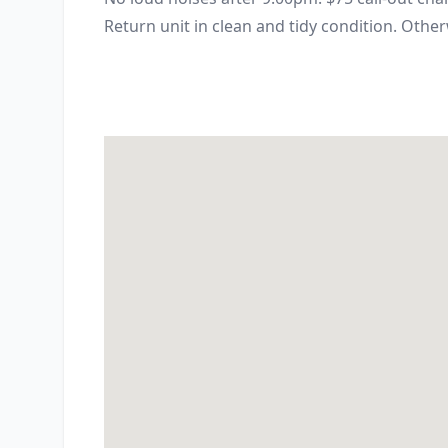
Return unit in clean and tidy condition. Other