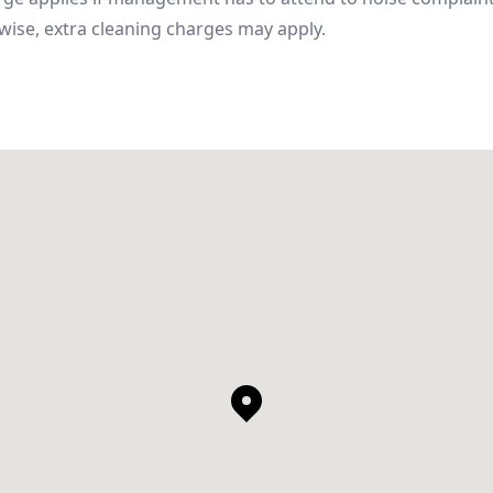
wise, extra cleaning charges may apply.
