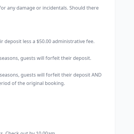
 for any damage or incidentals. Should there 


r deposit less a $50.00 administrative fee.

easons, guests will forfeit their deposit.

seasons, guests will forfeit their deposit AND 
eriod of the original booking.

s. Check out by 10.00am.
