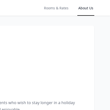
Rooms & Rates
About Us
nts who wish to stay longer in a holiday 
 enjoyable.
