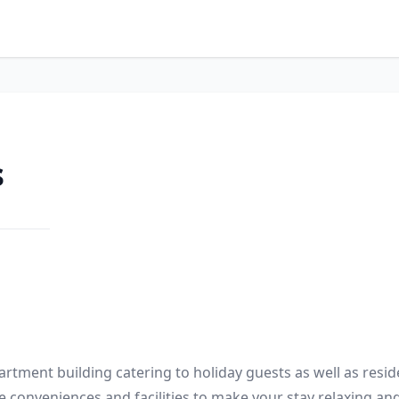
s
rtment building catering to holiday guests as well as reside
he conveniences and facilities to make your stay relaxing and