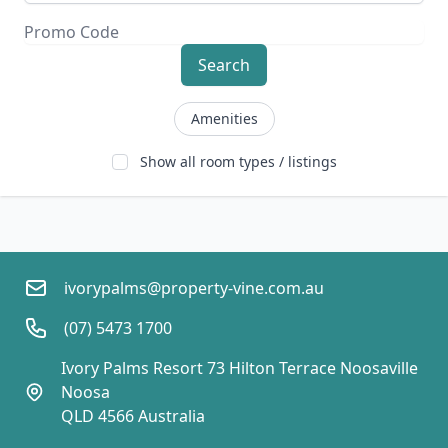
Search
Amenities
Show all room types / listings
ivorypalms@property-vine.com.au
(07) 5473 1700
Ivory Palms Resort 73 Hilton Terrace Noosaville  
Noosa
QLD 4566 Australia