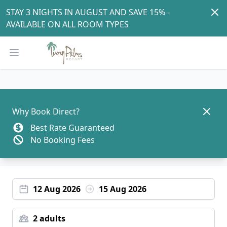
Dism
STAY 3 NIGHTS IN AUGUST AND SAVE 15% - 
AVAILABLE ON ALL ROOM TYPES
Open main menu
Dismis
Why Book Direct?
Best Rate Guaranteed
No Booking Fees
12 Aug 2026
15 Aug 2026
2 adults