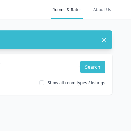
Rooms & Rates
About Us
Dismiss
Search
Show all room types / listings