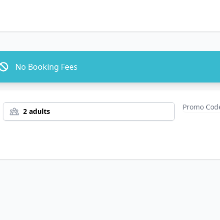
No Booking Fees
2 adults