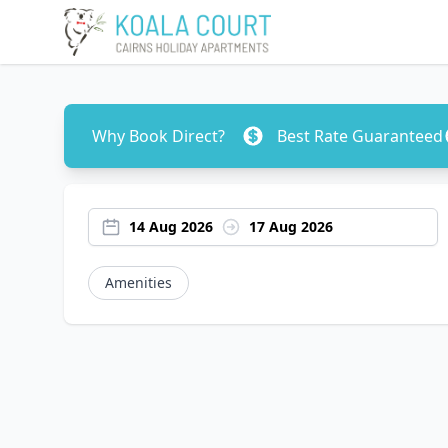
Why Book Direct?
Best Rate Guaranteed
14 Aug 2026
17 Aug 2026
Amenities