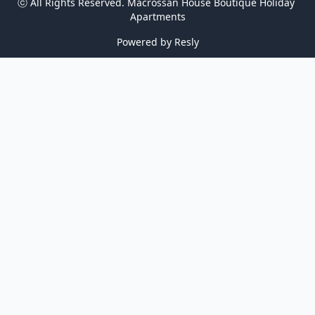
ⓒ All Rights Reserved. 
Macrossan House Boutique Holiday 
Apartments
Powered by
Resly