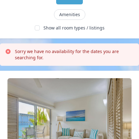
Amenities
Show all room types / listings
Sorry we have no availability for the dates you are 
searching for.