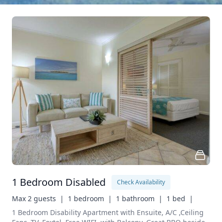
1 Bedroom Disabled
Check Availability
Max 2 guests  |
1 bedroom  |
1 bathroom  |
1 bed  |
1 Bedroom Disability Apartment with Ensuite, A/C ,Ceiling 