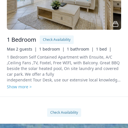
1 Bedroom
Check Availability
Max 2 guests  |
1 bedroom  |
1 bathroom  |
1 bed  |
1 Bedroom Self Contained Apartment with Ensuite, A/C 
,Ceiling Fans ,TV, Foxtel, Free WIFI, with Balcony. Great BBQ 
beside the solar heated pool, On site laundry and covered 
car park. We offer a fully

independent Tour Desk, use our extensive local knowledge 
to arrange all your tours at no cost to you. We can also 
Show more >
Check Availability