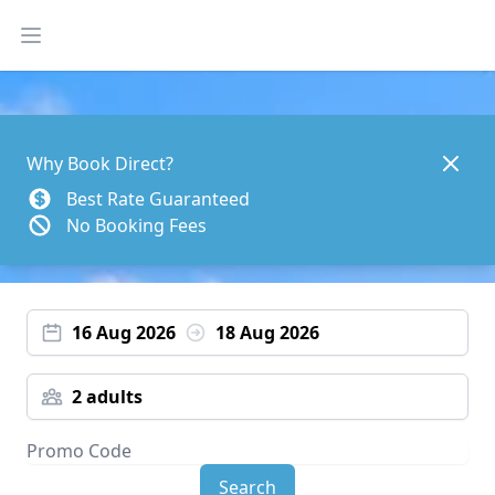
Open main menu
Dismis
Why Book Direct?
Best Rate Guaranteed
No Booking Fees
16 Aug 2026
18 Aug 2026
2 adults
Search