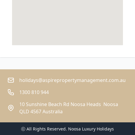
holidays@aspirepropertymanagement.com.au
1300 810 944
10 Sunshine Beach Rd Noosa Heads  Noosa
QLD 4567 Australia
ⓒ All Rights Reserved. 
Noosa Luxury Holidays