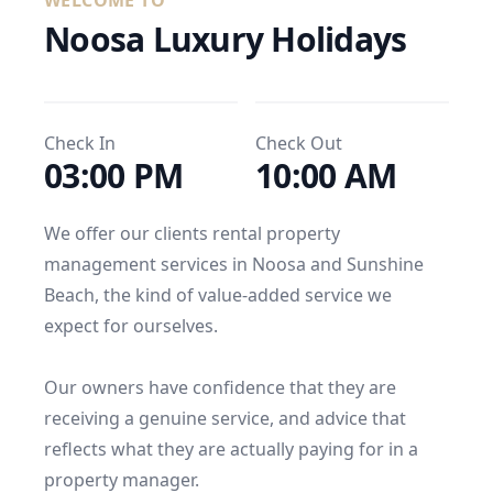
WELCOME TO
Noosa Luxury Holidays
Check In
Check Out
03:00 PM
10:00 AM
We offer our clients rental property 
management services in Noosa and Sunshine 
Beach, the kind of value-added service we 
expect for ourselves.

Our owners have confidence that they are 
receiving a genuine service, and advice that 
reflects what they are actually paying for in a 
property manager.
