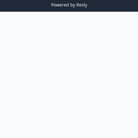
Powered by
Resly