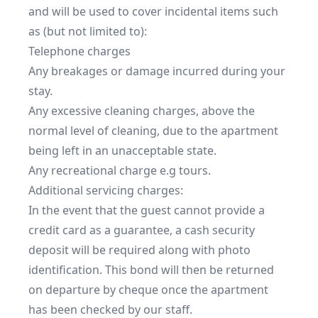
and will be used to cover incidental items such 
as (but not limited to):

Telephone charges

Any breakages or damage incurred during your 
stay.

Any excessive cleaning charges, above the 
normal level of cleaning, due to the apartment 
being left in an unacceptable state.

Any recreational charge e.g tours.

Additional servicing charges:

In the event that the guest cannot provide a 
credit card as a guarantee, a cash security 
deposit will be required along with photo 
identification. This bond will then be returned 
on departure by cheque once the apartment 
has been checked by our staff.
