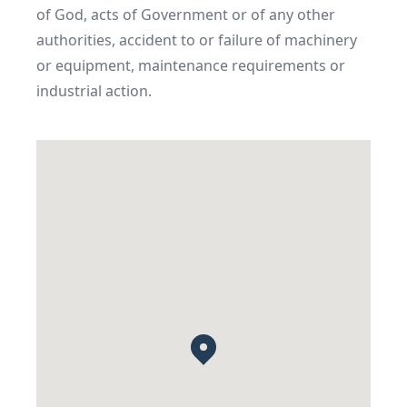
of God, acts of Government or of any other 
authorities, accident to or failure of machinery 
or equipment, maintenance requirements or 
industrial action.