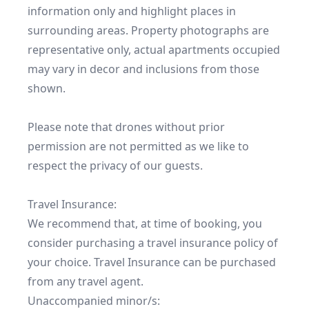
information only and highlight places in 
surrounding areas. Property photographs are 
representative only, actual apartments occupied 
may vary in decor and inclusions from those 
shown.

Please note that drones without prior 
permission are not permitted as we like to 
respect the privacy of our guests.

Travel Insurance:

We recommend that, at time of booking, you 
consider purchasing a travel insurance policy of 
your choice. Travel Insurance can be purchased 
from any travel agent.

Unaccompanied minor/s:
