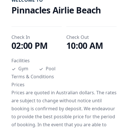
WELCOME TO
Pinnacles Airlie Beach
Check In
Check Out
02:00 PM
10:00 AM
Facilities
Gym
Pool
Terms & Conditions
Prices

Prices are quoted in Australian dollars. The rates 
are subject to change without notice until 
booking is confirmed by deposit. We endeavour 
to provide the best possible price for the period 
of booking. In the event that you are able to 