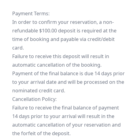
Payment Terms:

In order to confirm your reservation, a non-
refundable $100.00 deposit is required at the 
time of booking and payable via credit/debit 
card.

Failure to receive this deposit will result in 
automatic cancellation of the booking.

Payment of the final balance is due 14 days prior 
to your arrival date and will be processed on the 
nominated credit card.

Cancellation Policy:

Failure to receive the final balance of payment 
14 days prior to your arrival will result in the 
automatic cancellation of your reservation and 
the forfeit of the deposit.
