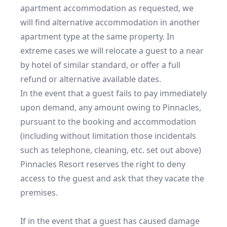
apartment accommodation as requested, we 
will find alternative accommodation in another 
apartment type at the same property. In 
extreme cases we will relocate a guest to a near 
by hotel of similar standard, or offer a full 
refund or alternative available dates.

In the event that a guest fails to pay immediately 
upon demand, any amount owing to Pinnacles, 
pursuant to the booking and accommodation 
(including without limitation those incidentals 
such as telephone, cleaning, etc. set out above) 
Pinnacles Resort reserves the right to deny 
access to the guest and ask that they vacate the 
premises.

If in the event that a guest has caused damage 