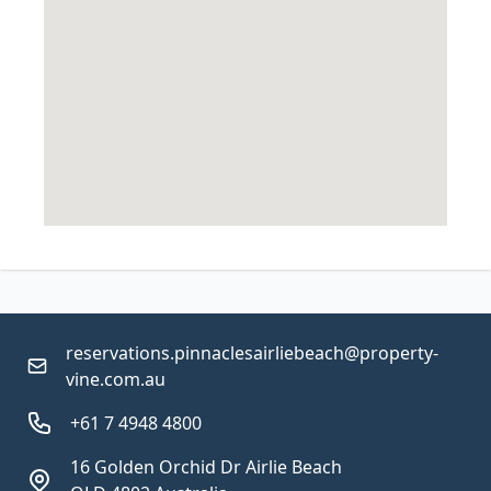
reservations.pinnaclesairliebeach@property-
vine.com.au
+61 7 4948 4800
16 Golden Orchid Dr Airlie Beach