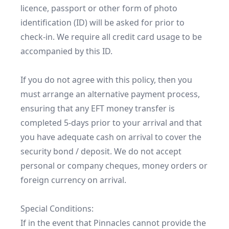
licence, passport or other form of photo 
identification (ID) will be asked for prior to 
check-in. We require all credit card usage to be 
accompanied by this ID.

If you do not agree with this policy, then you 
must arrange an alternative payment process, 
ensuring that any EFT money transfer is 
completed 5-days prior to your arrival and that 
you have adequate cash on arrival to cover the 
security bond / deposit. We do not accept 
personal or company cheques, money orders or 
foreign currency on arrival.

Special Conditions:

If in the event that Pinnacles cannot provide the 