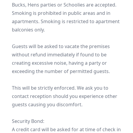
Bucks, Hens parties or Schoolies are accepted.  
Smoking is prohibited in public areas and in 
apartments. Smoking is restricted to apartment 
balconies only. 

Guests will be asked to vacate the premises 
without refund immediately if found to be 
creating excessive noise, having a party or 
exceeding the number of permitted guests.

This will be strictly enforced. We ask you to 
contact reception should you experience other 
guests causing you discomfort.

Security Bond:

A credit card will be asked for at time of check in 