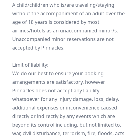
A child/children who is/are traveling/staying 
without the accompaniment of an adult over the 
age of 18 years is considered by most 
airlines/hotels as an unaccompanied minor/s. 
Unaccompanied minor reservations are not 
accepted by Pinnacles.

Limit of liability:

We do our best to ensure your booking 
arrangements are satisfactory, however 
Pinnacles does not accept any liability 
whatsoever for any injury damage, loss, delay, 
additional expenses or inconvenience caused 
directly or indirectly by any events which are 
beyond its control including, but not limited to, 
war, civil disturbance, terrorism, fire, floods, acts 