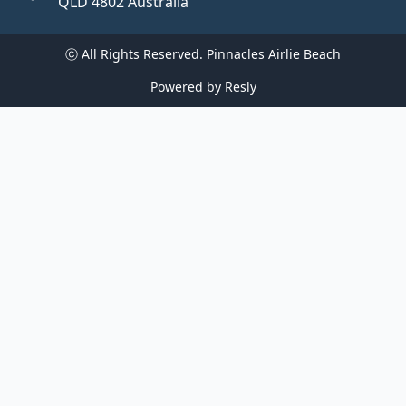
QLD 4802 Australia
ⓒ All Rights Reserved. 
Pinnacles Airlie Beach
Powered by
Resly