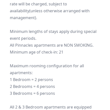
rate will be charged, subject to 
availability(unless otherwise arranged with 
management).

Minimum lengths of stays apply during special 
event periods.

All Pinnacles apartments are NON SMOKING.

Minimum age of check-in: 21

Maximum rooming configuration for all 
apartments:

1 Bedroom = 2 persons

2 Bedrooms = 4 persons

3 Bedrooms = 6 persons

All 2 & 3 Bedroom apartments are equipped 