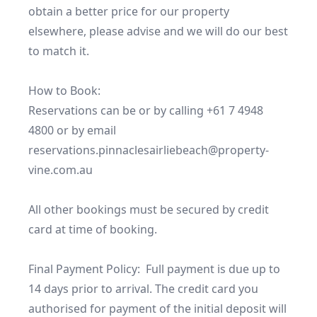
obtain a better price for our property 
elsewhere, please advise and we will do our best 
to match it.

How to Book:

Reservations can be or by calling +61 7 4948 
4800 or by email 
reservations.pinnaclesairliebeach@property-
vine.com.au

All other bookings must be secured by credit 
card at time of booking.

Final Payment Policy:  Full payment is due up to 
14 days prior to arrival. The credit card you 
authorised for payment of the initial deposit will 