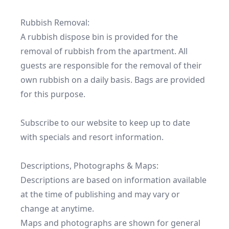
Rubbish Removal:

A rubbish dispose bin is provided for the 
removal of rubbish from the apartment. All 
guests are responsible for the removal of their 
own rubbish on a daily basis. Bags are provided 
for this purpose.

Subscribe to our website to keep up to date 
with specials and resort information.

Descriptions, Photographs & Maps:

Descriptions are based on information available 
at the time of publishing and may vary or 
change at anytime.

Maps and photographs are shown for general 