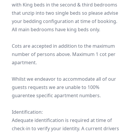
with King beds in the second & third bedrooms 
that unzip into two single beds so please advise 
your bedding configuration at time of booking. 
All main bedrooms have king beds only.

Cots are accepted in addition to the maximum 
number of persons above. Maximum 1 cot per 
apartment.

Whilst we endeavor to accommodate all of our 
guests requests we are unable to 100% 
guarentee specific apartment numbers.  

Identification:

Adequate identification is required at time of 
check-in to verify your identity. A current drivers 