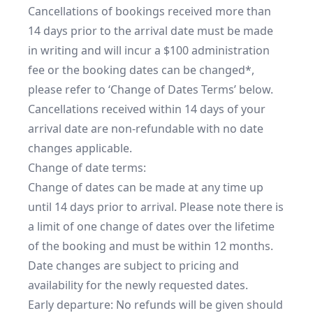
Cancellations of bookings received more than 
14 days prior to the arrival date must be made 
in writing and will incur a $100 administration 
fee or the booking dates can be changed*, 
please refer to ‘Change of Dates Terms’ below.

Cancellations received within 14 days of your 
arrival date are non-refundable with no date 
changes applicable.

Change of date terms:

Change of dates can be made at any time up 
until 14 days prior to arrival. Please note there is 
a limit of one change of dates over the lifetime 
of the booking and must be within 12 months. 
Date changes are subject to pricing and 
availability for the newly requested dates.

Early departure: No refunds will be given should 