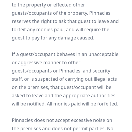
to the property or effected other 
guests/occupants of the property, Pinnacles 
reserves the right to ask that guest to leave and 
forfeit any monies paid, and will require the 
guest to pay for any damage caused.

If a guest/occupant behaves in an unacceptable 
or aggressive manner to other 
guests/occupants or Pinnacles  and security 
staff, or is suspected of carrying out illegal acts 
on the premises, that guest/occupant will be 
asked to leave and the appropriate authorities 
will be notified. All monies paid will be forfeited.

Pinnacles does not accept excessive noise on 
the premises and does not permit parties. No 