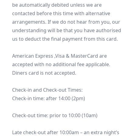
be automatically debited unless we are 
contacted before this time with alternative 
arrangements. If we do not hear from you, our 
understanding will be that you have authorised 
us to deduct the final payment from this card.

American Express ,Visa & MasterCard are 
accepted with no additional fee applicable. 
Diners card is not accepted.

Check-in and Check-out Times:

Check-in time: after 14:00 (2pm)

Check-out time: prior to 10:00 (10am)

Late check-out after 10:00am – an extra night’s 