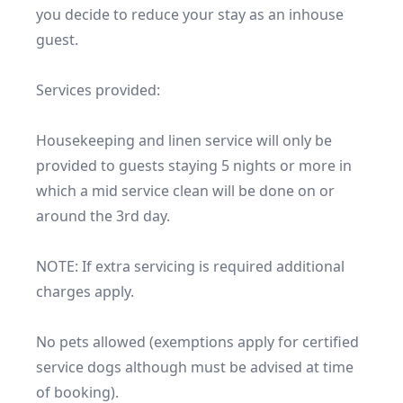
you decide to reduce your stay as an inhouse 
guest.

Services provided:

Housekeeping and linen service will only be 
provided to guests staying 5 nights or more in 
which a mid service clean will be done on or 
around the 3rd day.

NOTE: If extra servicing is required additional 
charges apply. 

No pets allowed (exemptions apply for certified 
service dogs although must be advised at time 
of booking).
