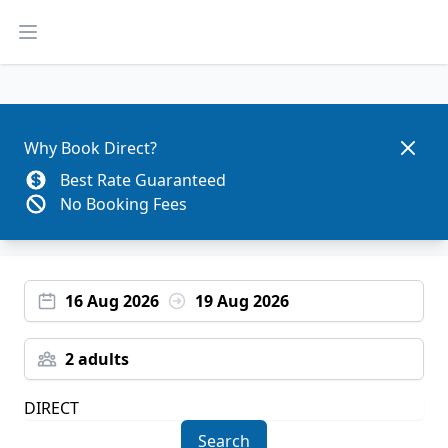
Open main menu
Dismis
Why Book Direct?
Best Rate Guaranteed
No Booking Fees
16 Aug 2026
19 Aug 2026
2 adults
Search