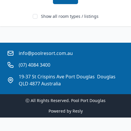
Show all room types / listings
info@poolresort.com.au
(07) 4084 3400
19-37 St Crispins Ave Port Douglas  Douglas
QLD 4877 Australia
ⓒ All Rights Reserved. 
Pool Port Douglas
Powered by
Resly