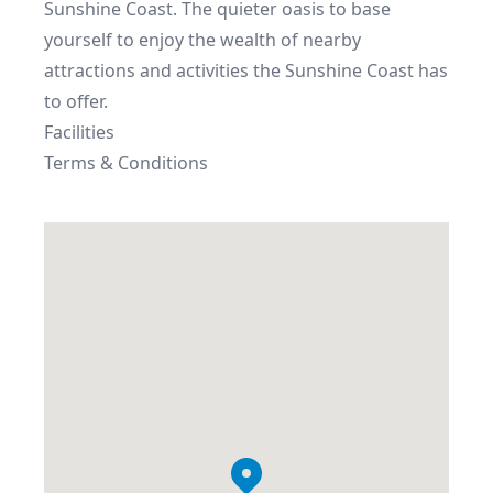
Sunshine Coast. The quieter oasis to base 
yourself to enjoy the wealth of nearby 
attractions and activities the Sunshine Coast has 
to offer.
Facilities
Terms & Conditions