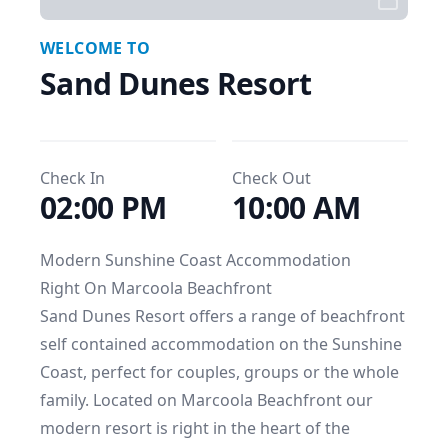
WELCOME TO
Sand Dunes Resort
Check In
Check Out
02:00 PM
10:00 AM
Modern Sunshine Coast Accommodation

Right On Marcoola Beachfront

Sand Dunes Resort offers a range of beachfront 
self contained accommodation on the Sunshine 
Coast, perfect for couples, groups or the whole 
family. Located on Marcoola Beachfront our 
modern resort is right in the heart of the 