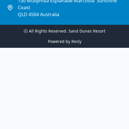
130 Mudjimba Esplanade Marcoola  Sunshine 
Coast
QLD 4564 Australia
ⓒ All Rights Reserved. 
Sand Dunes Resort
Powered by
Resly