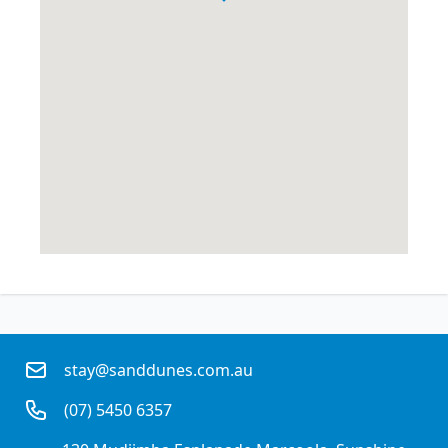
stay@sanddunes.com.au
(07) 5450 6357