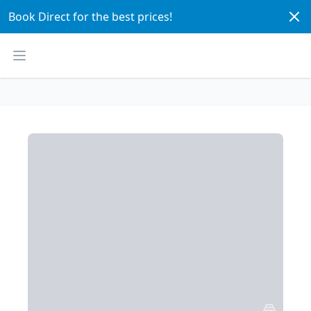
Dism
Book Direct for the best prices! 
Open main menu