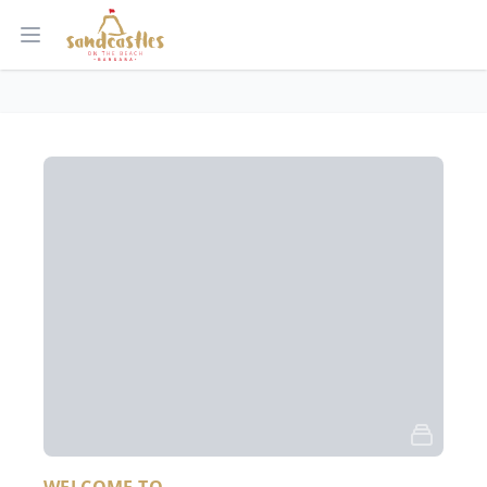
Open main menu