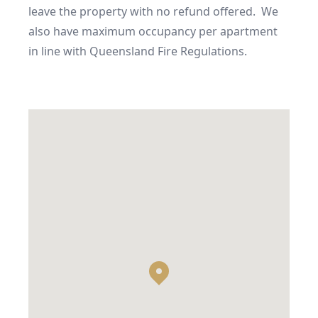
leave the property with no refund offered.  We 
also have maximum occupancy per apartment 
in line with Queensland Fire Regulations.
