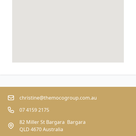
christine@themocogroup.com.au
07 4159 2175
82 Miller St Bargara  Bargara
QLD 4670 Australia