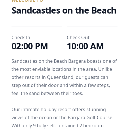
WELCOME TO
Sandcastles on the Beach
Check In
Check Out
02:00 PM
10:00 AM
Sandcastles on the Beach Bargara boasts one of 
the most enviable locations in the area. Unlike 
other resorts in Queensland, our guests can 
step out of their door and within a few steps, 
feel the sand between their toes.

Our intimate holiday resort offers stunning 
views of the ocean or the Bargara Golf Course. 
With only 9 fully self-contained 2 bedroom 