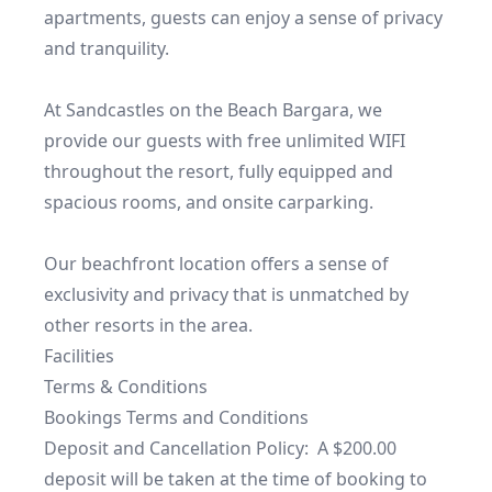
apartments, guests can enjoy a sense of privacy 
and tranquility.

At Sandcastles on the Beach Bargara, we 
provide our guests with free unlimited WIFI 
throughout the resort, fully equipped and 
spacious rooms, and onsite carparking. 

Our beachfront location offers a sense of 
exclusivity and privacy that is unmatched by 
other resorts in the area.
Facilities
Terms & Conditions
Bookings Terms and Conditions

Deposit and Cancellation Policy:  A $200.00 
deposit will be taken at the time of booking to 