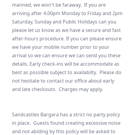
manned, we won't be faraway.  If you are 
arriving after 4.00pm Monday to Friday and 2pm 
Saturday, Sunday and Public Holidays can you 
please let us know as we have a secure and fast 
after-hours procedure. If you can please ensure 
we have your mobile number prior to your 
arrival so we can ensure we can send you these 
details. Early check-ins will be accommodate as 
best as possible subject to availabilty.  Please do 
not hesitate to contact our office about early 
and late checkouts.  Charges may apply. 

Sandcastles Bargara has a strict no party policy 
in place.  Guests found creating excessive noise 
and not abiding by this policy will be asked to 