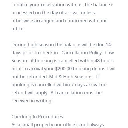
confirm your reservation with us, the balance is 
processed on the day of arrival, unless 
otherwise arranged and confirmed with our 
office.

During high season the balance will be due 14 
days prior to check in.  Cancellation Policy:  Low 
Season - if booking is cancelled within 48 hours 
prior to arrival your $200.00 booking deposit will 
not be refunded. Mid & High Seasons:  If 
booking is cancelled within 7 days arrival no 
refund will apply.  All cancellation must be 
received in writing..

Checking In Procedures

As a small property our office is not always 