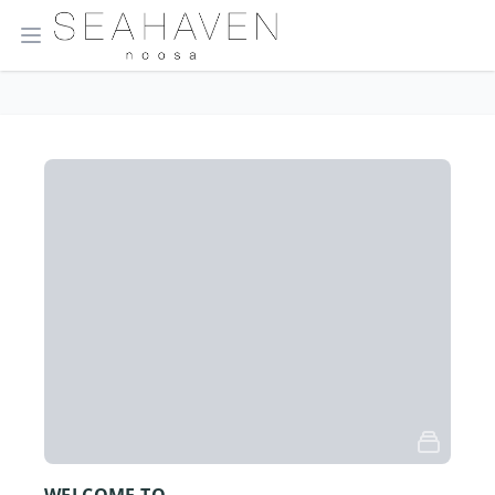
Open main menu