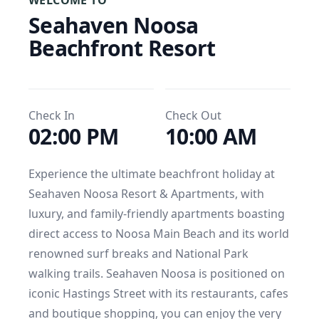
WELCOME TO
Seahaven Noosa 
Beachfront Resort
Check In
Check Out
02:00 PM
10:00 AM
Experience the ultimate beachfront holiday at 
Seahaven Noosa Resort & Apartments, with 
luxury, and family-friendly apartments boasting 
direct access to Noosa Main Beach and its world 
renowned surf breaks and National Park 
walking trails. Seahaven Noosa is positioned on 
iconic Hastings Street with its restaurants, cafes 
and boutique shopping, you can enjoy the very 