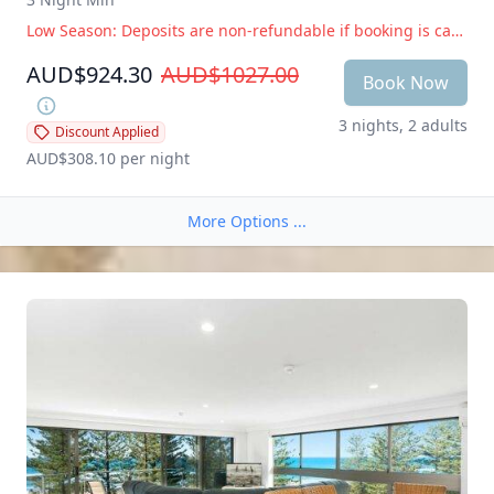
Low Season: Deposits are non-refundable if booking is cancelled within 14 days of arrival. Peak Season: Deposits are non-refundable if booking is cancelled within 28 days of arrival
AUD$924.30
AUD$1027.00
Book Now
3 nights, 2 adults
Discount Applied
AUD$308.10
 per night
More Options ...