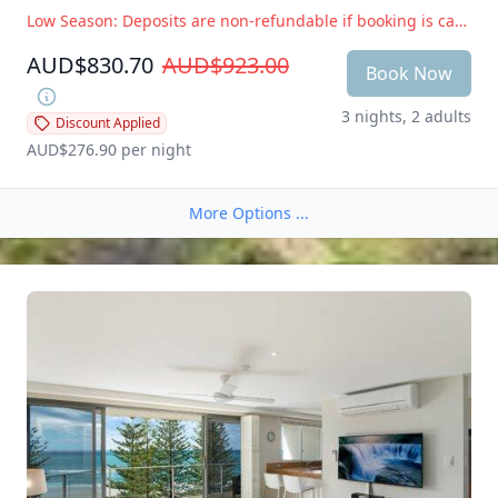
Low Season: Deposits are non-refundable if booking is cancelled within 14 days of arrival. Peak Season: Deposits are non-refundable if booking is cancelled within 28 days of arrival
AUD$830.70
AUD$923.00
Book Now
3 nights, 2 adults
Discount Applied
AUD$276.90
 per night
More Options ...