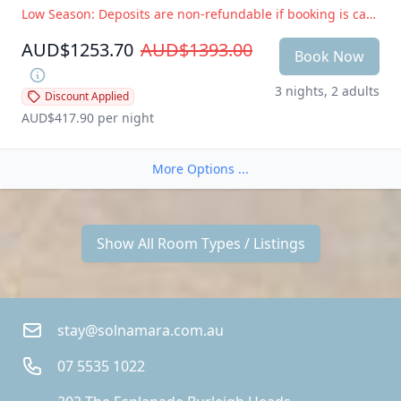
Low Season: Deposits are non-refundable if booking is cancelled within 14 days of arrival. Peak Season: Deposits are non-refundable if booking is cancelled within 28 days of arrival
AUD$1253.70
AUD$1393.00
Book Now
3 nights, 2 adults
Discount Applied
AUD$417.90
 per night
More Options ...
Show All Room Types / Listings
stay@solnamara.com.au
07 5535 1022