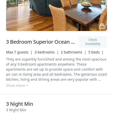
Check 
3 Bedroom Superior Ocean View
Availability
Max 7 guests  |
3 bedrooms  |
2 bathrooms  |
5 beds  |
They are superbly furnished and among the most spacious 
of any 3-bedroom apartments anywhere. These 
apartments are set up to provide space and comfort with 
air con in living area and all bedrooms. The generous sized 
kitchen, living and dining areas are very popular with 
families, groups and those indulging in entertaining. 
Show more >
Sleeping capacity with rollaway bed option is 7 persons 
(additional charges apply). In your private kitchen: 
Refrigerator Microwave Electric kettle Kitchenware 
3 Night Min
Dishwasher Washing machine In your private bathroom: 
Shower Additional bathroom Toilet Hairdryer
3 Night Min