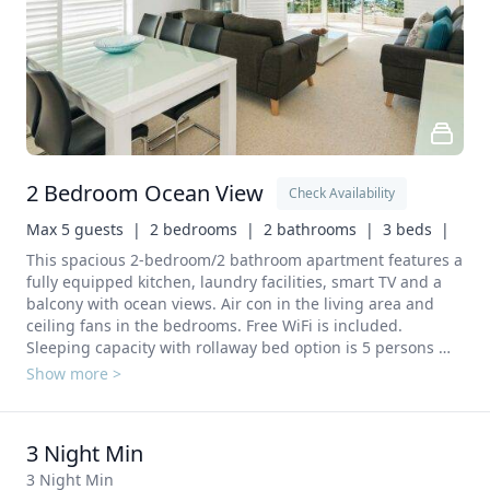
2 Bedroom Ocean View
Check Availability
Max 5 guests  |
2 bedrooms  |
2 bathrooms  |
3 beds  |
This spacious 2-bedroom/2 bathroom apartment features a 
fully equipped kitchen, laundry facilities, smart TV and a 
balcony with ocean views. Air con in the living area and 
ceiling fans in the bedrooms. Free WiFi is included. 
Sleeping capacity with rollaway bed option is 5 persons 
(additional charges apply). A full kitchen including Stove, 
Show more >
Oven, Refrigerator, Dishwasher, Microwave, Electric kettle, 
toaster and Kitchenware.  A laundry with Washing machine 
and clothes dryer. 
3 Night Min
3 Night Min