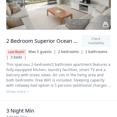
Check 
2 Bedroom Superior Ocean View
Availability
Max 5 guests  |
2 bedrooms  |
2 bathrooms  
Last Room!
|
3 beds  |
This spacious 2-bedroom/2 bathroom apartment features a 
fully equipped kitchen, laundry facilities, smart TV and a 
balcony with ocean views. Air con in the living area and 
both bedrooms. Free WiFi is included. Sleeping capacity 
with rollaway bed option is 5 persons (additional charges 
apply). A full kitchen including Stove, Oven, Refrigerator, 
Show more >
Dishwasher, Microwave, Electric kettle, toaster and 
Kitchenware.  A laundry with Washing machine and 
clothes dryer. 
3 Night Min
3 Night Min