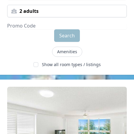
2 adults
Search
Amenities
Show all room types / listings