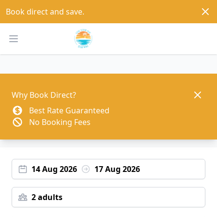
Dism
Book direct and save.
Open main menu
Dismis
Why Book Direct?
Best Rate Guaranteed
No Booking Fees
14 Aug 2026
17 Aug 2026
2 adults