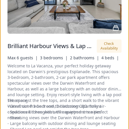
Check 
Brilliant Harbour Views & Lap Pool: walk to shops
Availability
Max 6 guests  |
3 bedrooms  |
2 bathrooms  |
4 beds  |
Welcome to La Vacanza, your perfect holiday getaway 
located on Darwin's prestigious Esplanade. This spacious 
3-bedroom, 2-bathroom, 2-car park apartment offers 
spectacular views over the Darwin Waterfront and 
Harbour, as well as a large balcony with an outdoor dining 
and lounge setting. Enjoy resort-style living with a lap pool 
set amongst the tree tops, and a short walk to the vibrant 
The space
Waterfront Precinct and the buzzing CBD. Fully air-
- Great sized 3-bedroom, 2-bathroom apartment
conditioned throughout, this apartment is a perfect 
- Spacious kitchen with well-equipped amenities
retreat.
- Stunning views over the Darwin Waterfront and Harbour
- Large balcony with outdoor dining and lounge seating