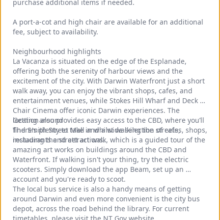
purchase additional items if needed.
A port‑a‑cot and high chair are available for an additional 
fee, subject to availability.
Neighbourhood highlights
La Vacanza is situated on the edge of the Esplanade, 
offering both the serenity of harbour views and the 
excitement of the city. With Darwin Waterfront just a short 
walk away, you can enjoy the vibrant shops, cafes, and 
entertainment venues, while Stokes Hill Wharf and Deck 
Chair Cinema offer iconic Darwin experiences. The 
location also provides easy access to the CBD, where you’ll 
Getting around
find Smith Street Mall and a wide selection of cafes, shops, 
There's plenty to take in whilst walking the streets, 
restaurants and attractions.
including the street art walk, which is a guided tour of the 
amazing art works on buildings around the CBD and 
Waterfront. If walking isn't your thing, try the electric 
scooters. Simply download the app Beam, set up an 
account and you're ready to scoot.
The local bus service is also a handy means of getting 
around Darwin and even more convenient is the city bus 
depot, across the road behind the library. For current 
timetables, please visit the NT Gov website.