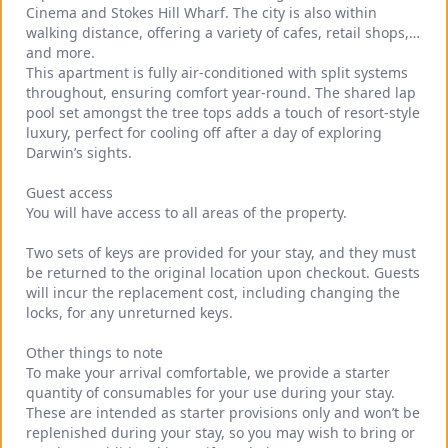
Cinema and Stokes Hill Wharf. The city is also within 
walking distance, offering a variety of cafes, retail shops, 
and more.
This apartment is fully air-conditioned with split systems 
throughout, ensuring comfort year-round. The shared lap 
pool set amongst the tree tops adds a touch of resort-style 
luxury, perfect for cooling off after a day of exploring 
Darwin’s sights.
Guest access
You will have access to all areas of the property.
Two sets of keys are provided for your stay, and they must 
be returned to the original location upon checkout. Guests 
will incur the replacement cost, including changing the 
locks, for any unreturned keys.
Other things to note
To make your arrival comfortable, we provide a starter 
quantity of consumables for your use during your stay. 
These are intended as starter provisions only and won’t be 
replenished during your stay, so you may wish to bring or 