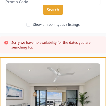
Search
Show all room types / listings
Sorry we have no availability for the dates you are 
searching for.