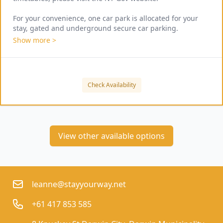
For your convenience, one car park is allocated for your 
stay, gated and underground secure car parking.
Show more >
Check Availability
View other available options
leanne@stayyourway.net
+61 417 853 585