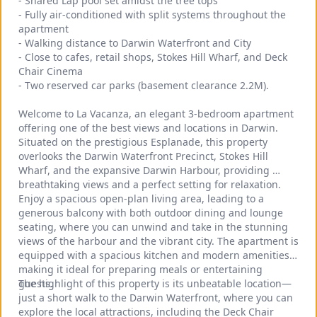
- Shared Lap pool set amidst the tree tops
- Fully air-conditioned with split systems throughout the 
apartment
- Walking distance to Darwin Waterfront and City
- Close to cafes, retail shops, Stokes Hill Wharf, and Deck 
Chair Cinema
- Two reserved car parks (basement clearance 2.2M).
Welcome to La Vacanza, an elegant 3-bedroom apartment 
offering one of the best views and locations in Darwin. 
Situated on the prestigious Esplanade, this property 
overlooks the Darwin Waterfront Precinct, Stokes Hill 
Wharf, and the expansive Darwin Harbour, providing 
breathtaking views and a perfect setting for relaxation.
Enjoy a spacious open-plan living area, leading to a 
generous balcony with both outdoor dining and lounge 
seating, where you can unwind and take in the stunning 
views of the harbour and the vibrant city. The apartment is 
equipped with a spacious kitchen and modern amenities, 
making it ideal for preparing meals or entertaining 
guests.
The highlight of this property is its unbeatable location—
just a short walk to the Darwin Waterfront, where you can 
explore the local attractions, including the Deck Chair 