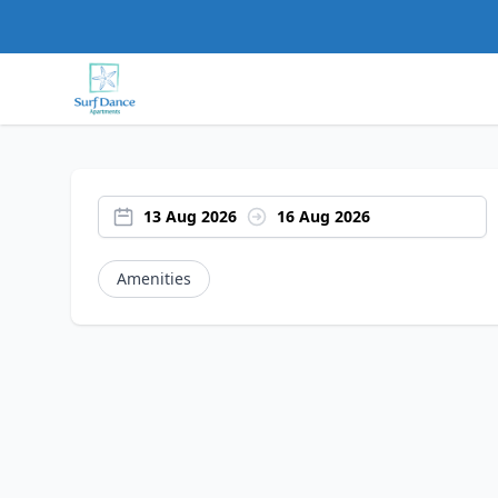
13 Aug 2026
16 Aug 2026
Amenities