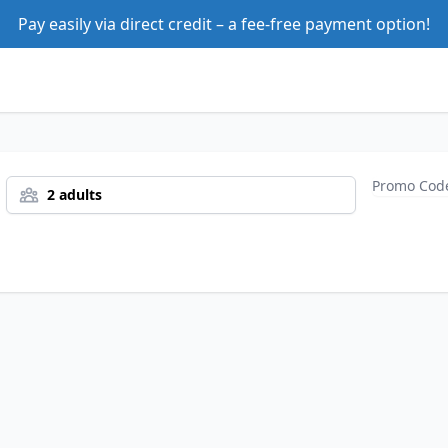
Pay easily via direct credit – a fee-free payment option!
2 adults