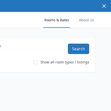
Dism
Rooms & Rates
About Us
Search
Show all room types / listings