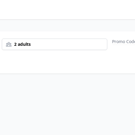
2 adults