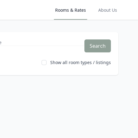
Rooms & Rates
About Us
Search
Show all room types / listings