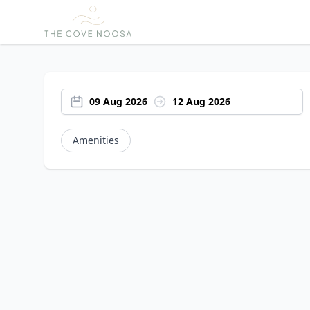
09 Aug 2026
12 Aug 2026
Amenities