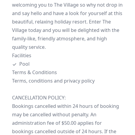
welcoming you to The Village so why not drop in 
and say hello and have a look for yourself at this 
beautiful, relaxing holiday resort. Enter The 
Village today and you will be delighted with the 
family-like, friendly atmosphere, and high 
quality service.
Facilities
Pool
Terms & Conditions
Terms, conditions and privacy policy

CANCELLATION POLICY:

Bookings cancelled within 24 hours of booking 
may be cancelled without penalty. An 
administration fee of $50.00 applies for 
bookings cancelled outside of 24 hours. If the 