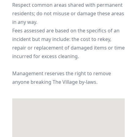
Respect common areas shared with permanent 
residents; do not misuse or damage these areas 
in any way.

Fees assessed are based on the specifics of an 
incident but may include: the cost to rekey, 
repair or replacement of damaged items or time 
incurred for excess cleaning.

Management reserves the right to remove 
anyone breaking The Village by-laws.