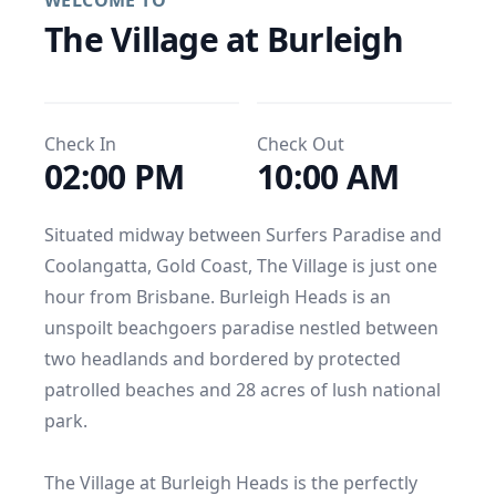
WELCOME TO
The Village at Burleigh
Check In
Check Out
02:00 PM
10:00 AM
Situated midway between Surfers Paradise and 
Coolangatta, Gold Coast, The Village is just one 
hour from Brisbane. Burleigh Heads is an 
unspoilt beachgoers paradise nestled between 
two headlands and bordered by protected 
patrolled beaches and 28 acres of lush national 
park.

The Village at Burleigh Heads is the perfectly 