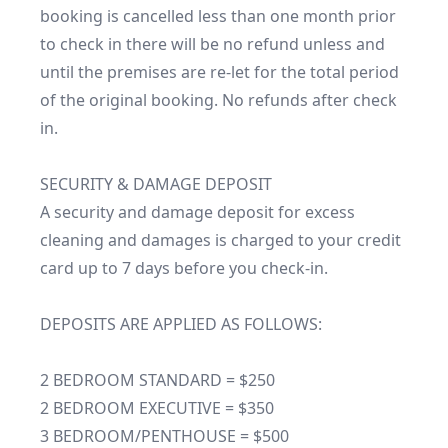
booking is cancelled less than one month prior 
to check in there will be no refund unless and 
until the premises are re-let for the total period 
of the original booking. No refunds after check 
in.

SECURITY & DAMAGE DEPOSIT

A security and damage deposit for excess 
cleaning and damages is charged to your credit 
card up to 7 days before you check-in.

DEPOSITS ARE APPLIED AS FOLLOWS:

2 BEDROOM STANDARD = $250

2 BEDROOM EXECUTIVE = $350

3 BEDROOM/PENTHOUSE = $500
