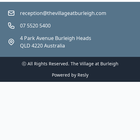
reception@thevillageatburleigh.com
07 5520 5400
4 Park Avenue Burleigh Heads 
QLD 4220 Australia
ⓒ All Rights Reserved. 
The Village at Burleigh
Powered by
Resly