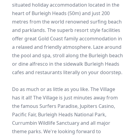
situated holiday accommodation located in the 
heart of Burleigh Heads (50m) and just 200 
metres from the world renowned surfing beach 
and parklands. The superb resort style facilities 
offer great Gold Coast family accommodation in 
a relaxed and friendly atmosphere. Laze around 
the pool and spa, stroll along the Burleigh beach 
or dine alfresco in the sidewalk Burleigh Heads 
cafes and restaurants literally on your doorstep.

Do as much or as little as you like. The Village 
has it all! The Village is just minutes away from 
the famous Surfers Paradise, Jupiters Casino, 
Pacific Fair, Burleigh Heads National Park, 
Currumbin Wildlife Sanctuary and all major 
theme parks. We're looking forward to 