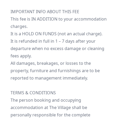
IMPORTANT INFO ABOUT THIS FEE

This fee is IN ADDITION to your accommodation 
charges.

It is a HOLD ON FUNDS (not an actual charge).

It is refunded in full in 1 – 7 days after your 
departure when no excess damage or cleaning 
fees apply.

All damages, breakages, or losses to the 
property, furniture and furnishings are to be 
reported to management immediately.

TERMS & CONDITIONS

The person booking and occupying 
accommodation at The Village shall be 
personally responsible for the complete 