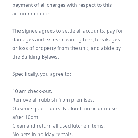
payment of all charges with respect to this 
accommodation.

The signee agrees to settle all accounts, pay for 
damages and excess cleaning fees, breakages 
or loss of property from the unit, and abide by 
the Building Bylaws.

Specifically, you agree to:

10 am check-out.

Remove all rubbish from premises.

Observe quiet hours. No loud music or noise 
after 10pm.

Clean and return all used kitchen items.

No pets in holiday rentals.
