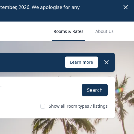
Dism
ember, 2026. We apologise for any 
Rooms & Rates
About Us
Dismiss
Learn more
Search
Show all room types / listings