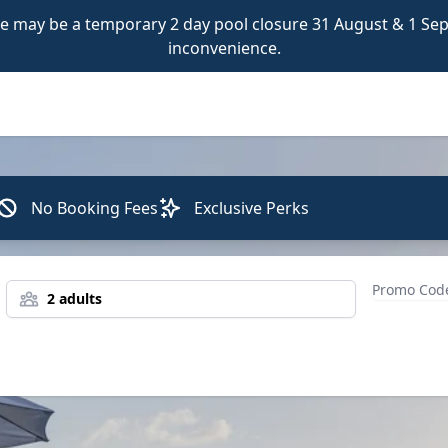
 may be a temporary 2 day pool closure 31 August & 1 Sept
inconvenience.
No Booking Fees
Exclusive Perks
2 adults