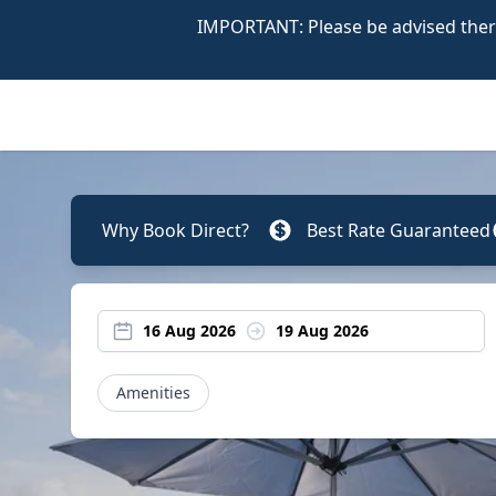
IMPORTANT: Please be advised there
Why Book Direct?
Best Rate Guaranteed
16 Aug 2026
19 Aug 2026
Amenities