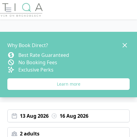
Open main menu
Dismis
Why Book Direct?
Best Rate Guaranteed
No Booking Fees
Exclusive Perks
Learn more
13 Aug 2026
16 Aug 2026
2 adults