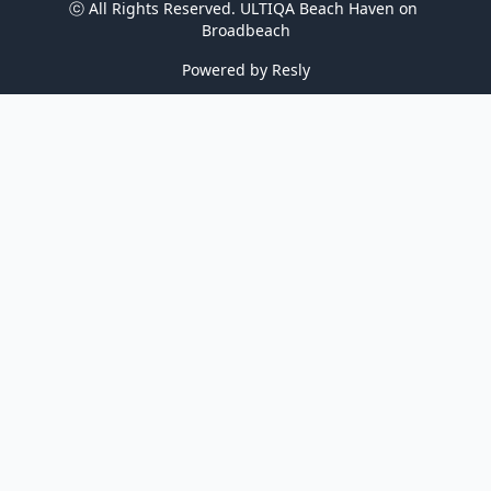
ⓒ All Rights Reserved. 
ULTIQA Beach Haven on 
Broadbeach
Powered by
Resly