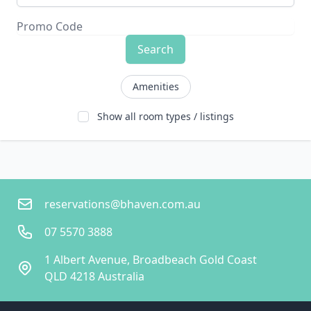
Search
Amenities
Show all room types / listings
reservations@bhaven.com.au
07 5570 3888
1 Albert Avenue, Broadbeach Gold Coast
QLD 4218 Australia