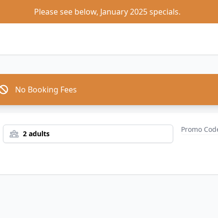
Please see below, January 2025 specials.  
No Booking Fees
2 adults