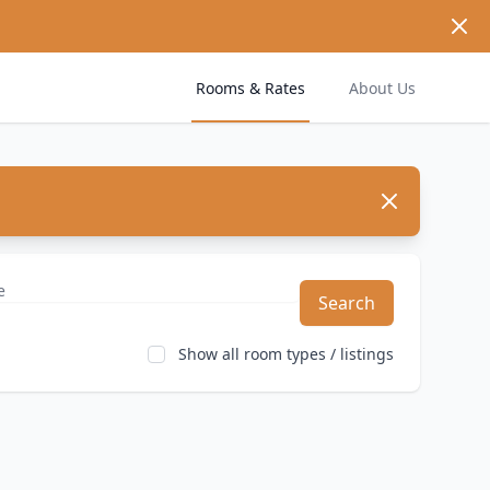
Dism
Rooms & Rates
About Us
Dismiss
Search
Show all room types / listings