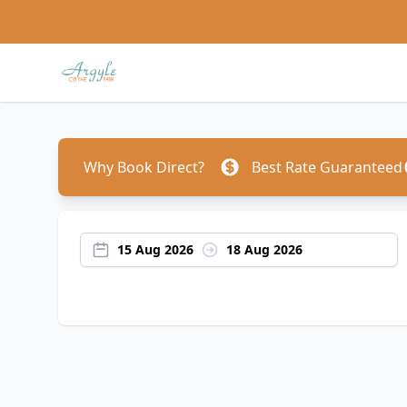
Why Book Direct?
Best Rate Guaranteed
15 Aug 2026
18 Aug 2026