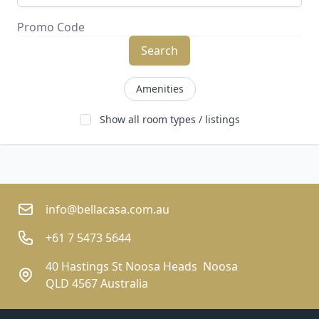
Search
Amenities
Show all room types / listings
info@bellacasa.com.au
+61 7 5473 5644
40 Hastings St Noosa Heads  Noosa
QLD 4567 Australia