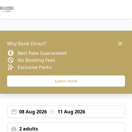
Open main menu
Dismis
Why Book Direct?
Best Rate Guaranteed
No Booking Fees
Exclusive Perks
Learn more
08 Aug 2026
11 Aug 2026
2 adults