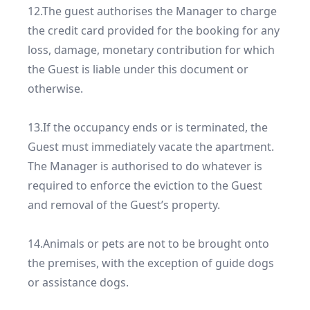
12.The guest authorises the Manager to charge 
the credit card provided for the booking for any 
loss, damage, monetary contribution for which 
the Guest is liable under this document or 
otherwise.

13.If the occupancy ends or is terminated, the 
Guest must immediately vacate the apartment. 
The Manager is authorised to do whatever is 
required to enforce the eviction to the Guest 
and removal of the Guest’s property.

14.Animals or pets are not to be brought onto 
the premises, with the exception of guide dogs 
or assistance dogs.
