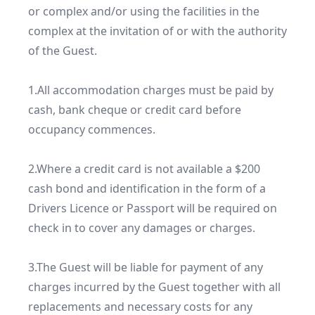
or complex and/or using the facilities in the 
complex at the invitation of or with the authority 
of the Guest.

1.All accommodation charges must be paid by 
cash, bank cheque or credit card before 
occupancy commences.

2.Where a credit card is not available a $200 
cash bond and identification in the form of a 
Drivers Licence or Passport will be required on 
check in to cover any damages or charges.

3.The Guest will be liable for payment of any 
charges incurred by the Guest together with all 
replacements and necessary costs for any 