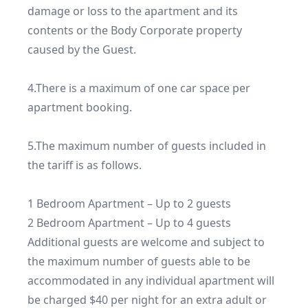
damage or loss to the apartment and its 
contents or the Body Corporate property 
caused by the Guest.

4.There is a maximum of one car space per 
apartment booking.

5.The maximum number of guests included in 
the tariff is as follows.

1 Bedroom Apartment – Up to 2 guests

2 Bedroom Apartment – Up to 4 guests

Additional guests are welcome and subject to 
the maximum number of guests able to be 
accommodated in any individual apartment will 
be charged $40 per night for an extra adult or 