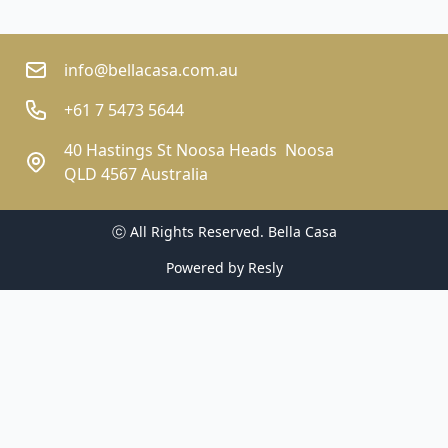
info@bellacasa.com.au
+61 7 5473 5644
40 Hastings St Noosa Heads  Noosa
QLD 4567 Australia
ⓒ All Rights Reserved. 
Bella Casa
Powered by
Resly