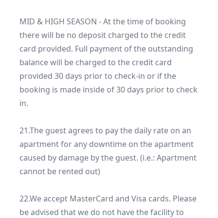
MID & HIGH SEASON - At the time of booking 
there will be no deposit charged to the credit 
card provided. Full payment of the outstanding 
balance will be charged to the credit card 
provided 30 days prior to check-in or if the 
booking is made inside of 30 days prior to check 
in.

21.The guest agrees to pay the daily rate on an 
apartment for any downtime on the apartment 
caused by damage by the guest. (i.e.: Apartment 
cannot be rented out)

22.We accept MasterCard and Visa cards. Please 
be advised that we do not have the facility to 