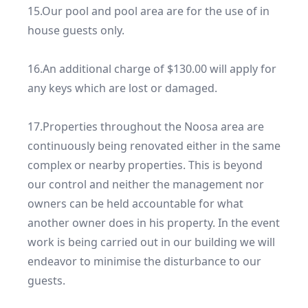
15.Our pool and pool area are for the use of in 
house guests only.

16.An additional charge of $130.00 will apply for 
any keys which are lost or damaged.

17.Properties throughout the Noosa area are 
continuously being renovated either in the same 
complex or nearby properties. This is beyond 
our control and neither the management nor 
owners can be held accountable for what 
another owner does in his property. In the event 
work is being carried out in our building we will 
endeavor to minimise the disturbance to our 
guests.
