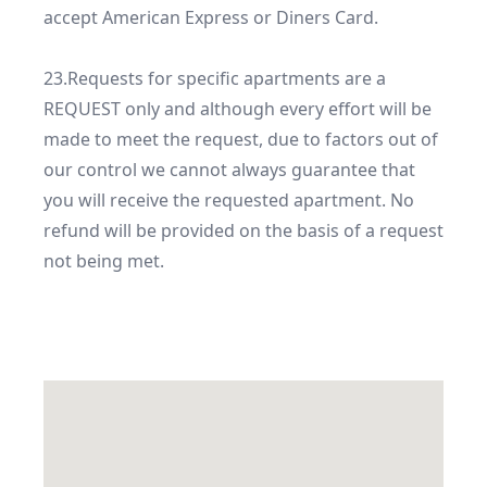
accept American Express or Diners Card.

23.Requests for specific apartments are a 
REQUEST only and although every effort will be 
made to meet the request, due to factors out of 
our control we cannot always guarantee that 
you will receive the requested apartment. No 
refund will be provided on the basis of a request 
not being met. 
