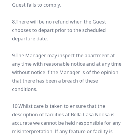
Guest fails to comply.

8.There will be no refund when the Guest 
chooses to depart prior to the scheduled 
departure date.

9.The Manager may inspect the apartment at 
any time with reasonable notice and at any time 
without notice if the Manager is of the opinion 
that there has been a breach of these 
conditions.

10.Whilst care is taken to ensure that the 
description of facilities at Bella Casa Noosa is 
accurate we cannot be held responsible for any 
misinterpretation. If any feature or facility is 