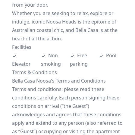
from your door.

Whether you are seeking to relax, explore or 
indulge, iconic Noosa Heads is the epitome of 
Australian coastal chic, and Bella Casa is at the 
heart of all the action.
Facilities
Non-
Free 
Pool
Elevator
smoking
parking
Terms & Conditions
Bella Casa Noosa's Terms and Conditions

Terms and conditions: please read these 
conditions carefully. Each person signing these 
conditions on arrival (“the Guest”) 
acknowledges and agrees that these conditions 
apply and extend to any person (also referred to 
as “Guest”) occupying or visiting the apartment 