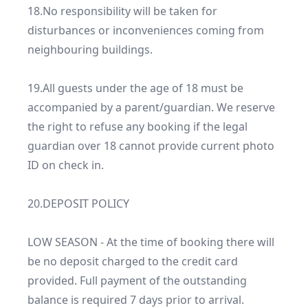
18.No responsibility will be taken for 
disturbances or inconveniences coming from 
neighbouring buildings.

19.All guests under the age of 18 must be 
accompanied by a parent/guardian. We reserve 
the right to refuse any booking if the legal 
guardian over 18 cannot provide current photo 
ID on check in.

20.DEPOSIT POLICY

LOW SEASON - At the time of booking there will 
be no deposit charged to the credit card 
provided. Full payment of the outstanding 
balance is required 7 days prior to arrival.
