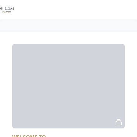
Open main menu