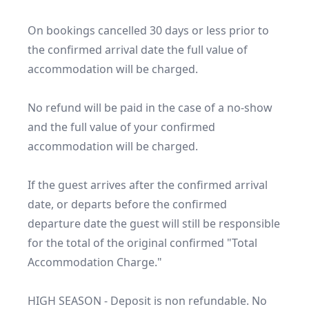
On bookings cancelled 30 days or less prior to 
the confirmed arrival date the full value of 
accommodation will be charged.

No refund will be paid in the case of a no-show 
and the full value of your confirmed 
accommodation will be charged.

If the guest arrives after the confirmed arrival 
date, or departs before the confirmed 
departure date the guest will still be responsible 
for the total of the original confirmed "Total 
Accommodation Charge."

HIGH SEASON - Deposit is non refundable. No 