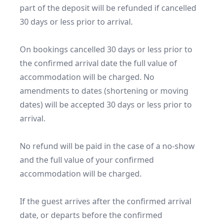
part of the deposit will be refunded if cancelled 
30 days or less prior to arrival.

On bookings cancelled 30 days or less prior to 
the confirmed arrival date the full value of 
accommodation will be charged. No 
amendments to dates (shortening or moving 
dates) will be accepted 30 days or less prior to 
arrival.

No refund will be paid in the case of a no-show 
and the full value of your confirmed 
accommodation will be charged.

If the guest arrives after the confirmed arrival 
date, or departs before the confirmed 