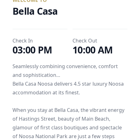
WELCOME TO
Bella Casa
Check In
Check Out
03:00 PM
10:00 AM
Seamlessly combining convenience, comfort 
and sophistication…

Bella Casa Noosa delivers 4.5 star luxury Noosa 
accommodation at its finest.

When you stay at Bella Casa, the vibrant energy 
of Hastings Street, beauty of Main Beach, 
glamour of first class boutiques and spectacle 
of Noosa National Park are just a few steps 