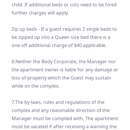
child. If additional beds or cots need to be hired 
further charges will apply.

Zip up beds - If a guest requires 2 single beds to 
be zipped up into a Queen size bed there is a 
one off additional charge of $40 applicable.

6.Neither the Body Corporate, the Manager nor 
the apartment owner is liable for any damage or 
loss of property which the Guest may sustain 
while on the complex.

7.The by-laws, rules and regulations of the 
complex and any reasonable direction of the 
Manager must be complied with. The apartment 
must be vacated if after receiving a warning the 