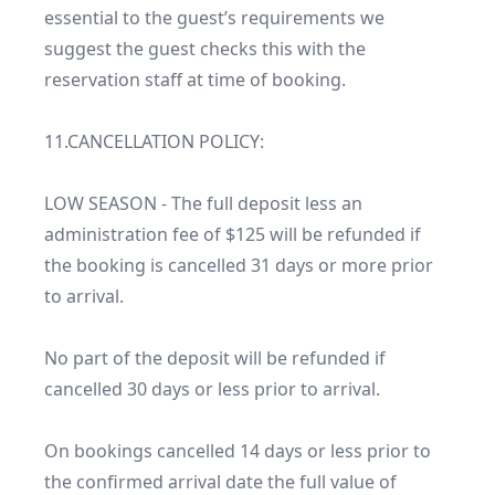
essential to the guest’s requirements we 
suggest the guest checks this with the 
reservation staff at time of booking.

11.CANCELLATION POLICY:

LOW SEASON - The full deposit less an 
administration fee of $125 will be refunded if 
the booking is cancelled 31 days or more prior 
to arrival.

No part of the deposit will be refunded if 
cancelled 30 days or less prior to arrival.

On bookings cancelled 14 days or less prior to 
the confirmed arrival date the full value of 