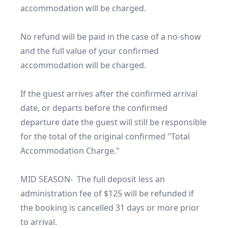
accommodation will be charged.

No refund will be paid in the case of a no-show 
and the full value of your confirmed 
accommodation will be charged.

If the guest arrives after the confirmed arrival 
date, or departs before the confirmed 
departure date the guest will still be responsible 
for the total of the original confirmed "Total 
Accommodation Charge."

MID SEASON-  The full deposit less an 
administration fee of $125 will be refunded if 
the booking is cancelled 31 days or more prior 
to arrival.
