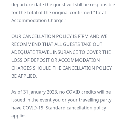
departure date the guest will still be responsible 
for the total of the original confirmed "Total 
Accommodation Charge."

OUR CANCELLATION POLICY IS FIRM AND WE 
RECOMMEND THAT ALL GUESTS TAKE OUT 
ADEQUATE TRAVEL INSURANCE TO COVER THE 
LOSS OF DEPOSIT OR ACCOMMODATION 
CHARGES SHOULD THE CANCELLATION POLICY 
BE APPLIED.

As of 31 January 2023, no COVID credits will be 
issued in the event you or your travelling party 
have COVID-19. Standard cancellation policy 
applies.
