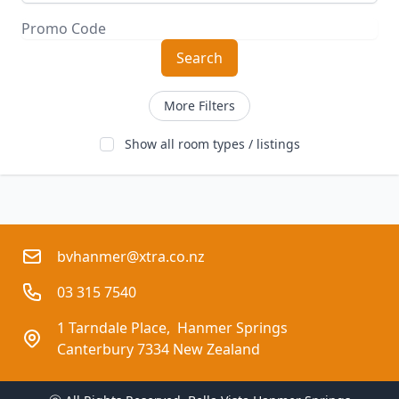
Search
More Filters
Show all room types / listings
bvhanmer@xtra.co.nz
03 315 7540
1 Tarndale Place,  Hanmer Springs
Canterbury 7334 New Zealand