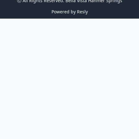
ⓒ All Rights Reserved. 
Bella Vista Hanmer Springs
Powered by
Resly