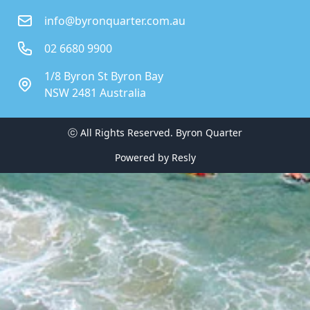
info@byronquarter.com.au
02 6680 9900
1/8 Byron St Byron Bay
NSW 2481 Australia
ⓒ All Rights Reserved. 
Byron Quarter
Powered by
Resly