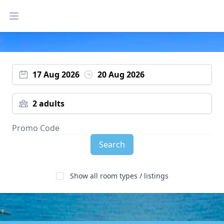
Open main menu
17 Aug 2026
20 Aug 2026
2 adults
Search
Show all room types / listings