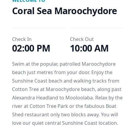
WELCOME TO
Coral Sea Maroochydore
Check In
Check Out
02:00 PM
10:00 AM
Swim at the popular, patrolled Maroochydore 
beach just metres from your door. Enjoy the 
Sunshine Coast beach and walking tracks from 
Cotton Tree at Maroochydore beach, along past 
Alexandra Headland to Mooloolaba. Relax by the 
river at Cotton Tree Park or the fabulous Boat 
Shed restaurant only two blocks away. You will 
love our quiet central Sunshine Coast location.
