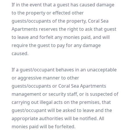
If in the event that a guest has caused damage 
to the property or effected other 
guests/occupants of the property, Coral Sea 
Apartments reserves the right to ask that guest 
to leave and forfeit any monies paid, and will 
require the guest to pay for any damage 
caused.

If a guest/occupant behaves in an unacceptable 
or aggressive manner to other 
guests/occupants or Coral Sea Apartments 
management or security staff, or is suspected of 
carrying out illegal acts on the premises, that 
guest/occupant will be asked to leave and the 
appropriate authorities will be notified. All 
monies paid will be forfeited.
