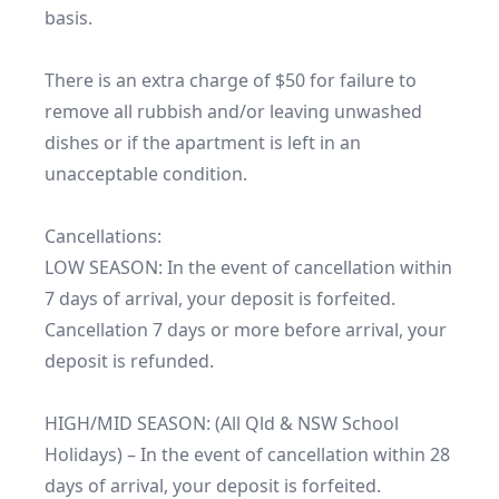
basis.

There is an extra charge of $50 for failure to 
remove all rubbish and/or leaving unwashed 
dishes or if the apartment is left in an 
unacceptable condition.

Cancellations:

LOW SEASON: In the event of cancellation within 
7 days of arrival, your deposit is forfeited. 
Cancellation 7 days or more before arrival, your 
deposit is refunded.

HIGH/MID SEASON: (All Qld & NSW School 
Holidays) – In the event of cancellation within 28 
days of arrival, your deposit is forfeited. 