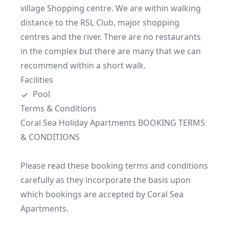
village Shopping centre. We are within walking 
distance to the RSL Club, major shopping 
centres and the river. There are no restaurants 
in the complex but there are many that we can 
recommend within a short walk.
Facilities
Pool
Terms & Conditions
Coral Sea Holiday Apartments BOOKING TERMS 
& CONDITIONS

Please read these booking terms and conditions 
carefully as they incorporate the basis upon 
which bookings are accepted by Coral Sea 
Apartments.
