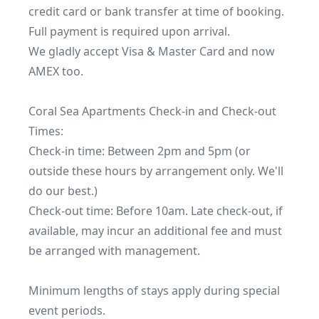
credit card or bank transfer at time of booking. 
Full payment is required upon arrival.

We gladly accept Visa & Master Card and now 
AMEX too.

Coral Sea Apartments Check-in and Check-out 
Times:

Check-in time: Between 2pm and 5pm (or 
outside these hours by arrangement only. We'll 
do our best.)

Check-out time: Before 10am. Late check-out, if 
available, may incur an additional fee and must 
be arranged with management.

Minimum lengths of stays apply during special 
event periods.
