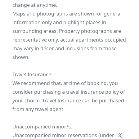
change at anytime.

Maps and photographs are shown for general 
information only and highlight places in 
surrounding areas. Property photographs are 
representative only, actual apartments occupied 
may vary in décor and inclusions from those 
shown.

Travel Insurance:

We recommend that, at time of booking, you 
consider purchasing a travel insurance policy of 
your choice. Travel Insurance can be purchased 
from any travel agent.

Unaccompanied minor/s:

Unaccompanied minor reservations (under 18) 