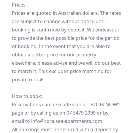
Prices

Prices are quoted in Australian dollars. The rates 
are subject to change without notice until 
booking is confirmed by deposit. We endeavour 
to provide the best possible price for the period 
of booking. In the event that you are able to 
obtain a better price for our property 
elsewhere, please advise and we will do our best 
to match it. This excludes price matching for 
private rentals.

How to book:

Reservations can be made via our “BOOK NOW” 
page or by calling us on 07 5479 2999 or by 
email to info@coralsea-apartments.com

All bookings must be secured with a deposit by 