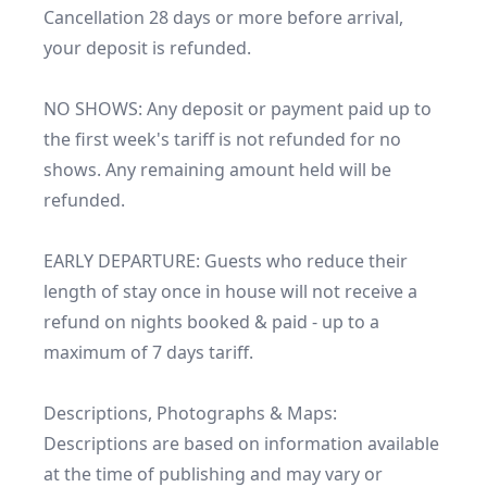
Cancellation 28 days or more before arrival, 
your deposit is refunded. 

NO SHOWS: Any deposit or payment paid up to 
the first week's tariff is not refunded for no 
shows. Any remaining amount held will be 
refunded.

EARLY DEPARTURE: Guests who reduce their 
length of stay once in house will not receive a 
refund on nights booked & paid - up to a 
maximum of 7 days tariff.

Descriptions, Photographs & Maps:

Descriptions are based on information available 
at the time of publishing and may vary or 