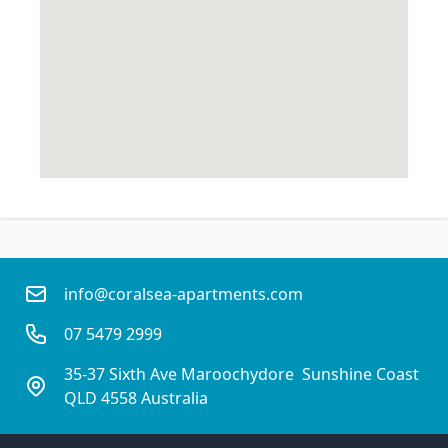
info@coralsea-apartments.com
07 5479 2999
35-37 Sixth Ave Maroochydore  Sunshine Coast
QLD 4558 Australia