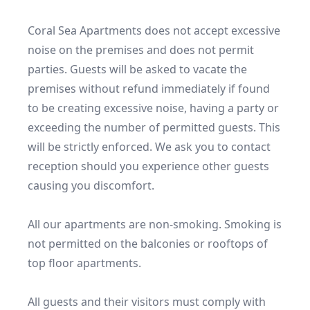
Coral Sea Apartments does not accept excessive 
noise on the premises and does not permit 
parties. Guests will be asked to vacate the 
premises without refund immediately if found 
to be creating excessive noise, having a party or 
exceeding the number of permitted guests. This 
will be strictly enforced. We ask you to contact 
reception should you experience other guests 
causing you discomfort.

All our apartments are non-smoking. Smoking is 
not permitted on the balconies or rooftops of 
top floor apartments. 

All guests and their visitors must comply with 