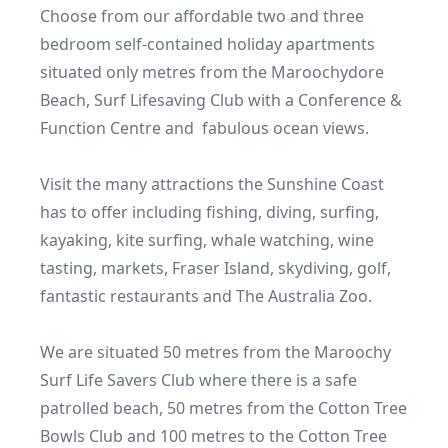
Choose from our affordable two and three 
bedroom self-contained holiday apartments 
situated only metres from the Maroochydore 
Beach, Surf Lifesaving Club with a Conference & 
Function Centre and  fabulous ocean views.

Visit the many attractions the Sunshine Coast 
has to offer including fishing, diving, surfing, 
kayaking, kite surfing, whale watching, wine 
tasting, markets, Fraser Island, skydiving, golf, 
fantastic restaurants and The Australia Zoo.

We are situated 50 metres from the Maroochy 
Surf Life Savers Club where there is a safe 
patrolled beach, 50 metres from the Cotton Tree 
Bowls Club and 100 metres to the Cotton Tree 