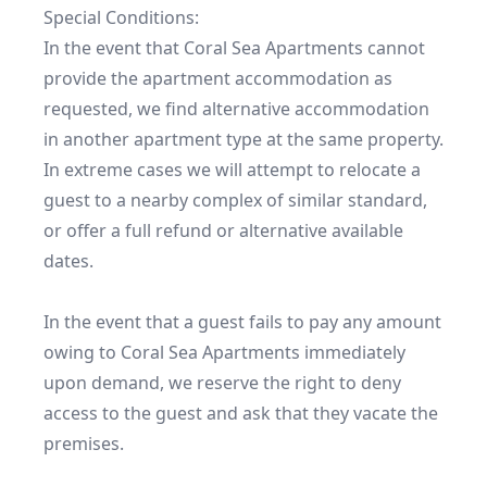
Special Conditions:

In the event that Coral Sea Apartments cannot 
provide the apartment accommodation as 
requested, we find alternative accommodation 
in another apartment type at the same property. 
In extreme cases we will attempt to relocate a 
guest to a nearby complex of similar standard, 
or offer a full refund or alternative available 
dates.

In the event that a guest fails to pay any amount 
owing to Coral Sea Apartments immediately 
upon demand, we reserve the right to deny 
access to the guest and ask that they vacate the 
premises.
