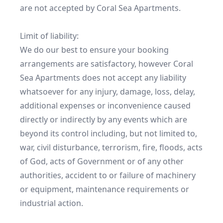
are not accepted by Coral Sea Apartments.

Limit of liability:

We do our best to ensure your booking 
arrangements are satisfactory, however Coral 
Sea Apartments does not accept any liability 
whatsoever for any injury, damage, loss, delay, 
additional expenses or inconvenience caused 
directly or indirectly by any events which are 
beyond its control including, but not limited to, 
war, civil disturbance, terrorism, fire, floods, acts 
of God, acts of Government or of any other 
authorities, accident to or failure of machinery 
or equipment, maintenance requirements or 
industrial action.
