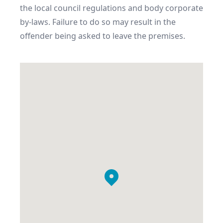
the local council regulations and body corporate 
by-laws. Failure to do so may result in the 
offender being asked to leave the premises.