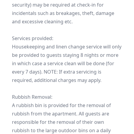
security) may be required at check-in for 
incidentals such as breakages, theft, damage 
and excessive cleaning etc.

Services provided:

Housekeeping and linen change service will only 
be provided to guests staying 8 nights or more 
in which case a service clean will be done (for 
every 7 days). NOTE: If extra servicing is 
required, additional charges may apply.

Rubbish Removal:

A rubbish bin is provided for the removal of 
rubbish from the apartment. All guests are 
responsible for the removal of their own 
rubbish to the large outdoor bins on a daily 