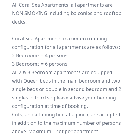
All Coral Sea Apartments, all apartments are 
NON SMOKING including balconies and rooftop 
decks.

Coral Sea Apartments maximum rooming 
configuration for all apartments are as follows:

2 Bedrooms = 4 persons

3 Bedrooms = 6 persons

All 2 & 3 Bedroom apartments are equipped 
with Queen beds in the main bedroom and two 
single beds or double in second bedroom and 2 
singles in third so please advise your bedding 
configuration at time of booking.

Cots, and a folding bed at a pinch, are accepted 
in addition to the maximum number of persons 
above. Maximum 1 cot per apartment.
