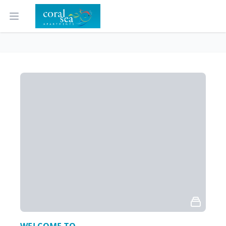
Open main menu