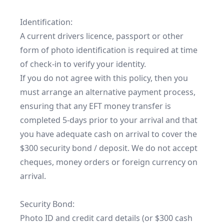
Identification:

A current drivers licence, passport or other 
form of photo identification is required at time 
of check-in to verify your identity.

If you do not agree with this policy, then you 
must arrange an alternative payment process, 
ensuring that any EFT money transfer is 
completed 5-days prior to your arrival and that 
you have adequate cash on arrival to cover the 
$300 security bond / deposit. We do not accept 
cheques, money orders or foreign currency on 
arrival.

Security Bond:

Photo ID and credit card details (or $300 cash 