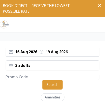
Dism
BOOK DIRECT  - RECEIVE THE LOWEST 
POSSIBLE RATE
Open main menu
16 Aug 2026
19 Aug 2026
2 adults
Search
Amenities