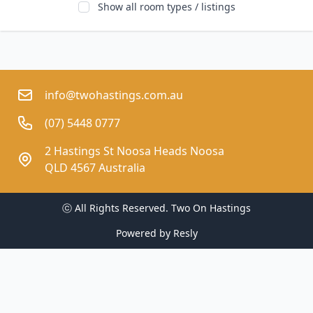
Show all room types / listings
info@twohastings.com.au
(07) 5448 0777
2 Hastings St Noosa Heads Noosa
QLD 4567 Australia
ⓒ All Rights Reserved. 
Two On Hastings
Powered by
Resly