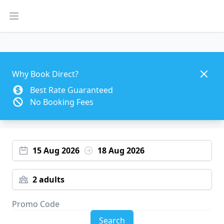
Open main menu
Dismis
Why Book Direct?
Best Rate Guaranteed
No Booking Fees
15 Aug 2026
18 Aug 2026
2 adults
Search