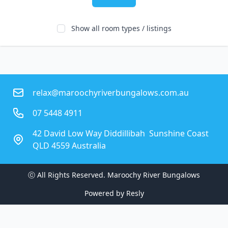
Show all room types / listings
relax@maroochyriverbungalows.com.au
07 5448 4911
42 David Low Way Diddillibah  Sunshine Coast
QLD 4559 Australia
ⓒ All Rights Reserved. 
Maroochy River Bungalows
Powered by
Resly