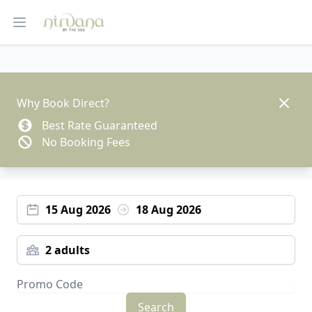
Open main menu
Dismis
Why Book Direct?
Best Rate Guaranteed
No Booking Fees
15 Aug 2026
18 Aug 2026
2 adults
Search