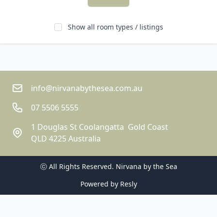
Show all room types / listings
info@nirvanabythesea.com.au
07 5506 5555
1 Douglas St Coolangatta  Gold Coast
QLD 4225 Australia
ⓒ All Rights Reserved. 
Nirvana by the Sea
Powered by
Resly