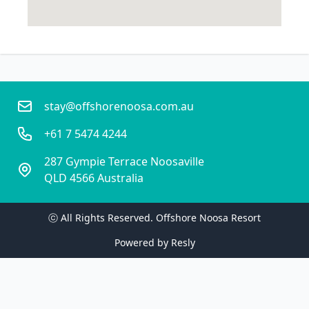
stay@offshorenoosa.com.au
+61 7 5474 4244
287 Gympie Terrace Noosaville
QLD 4566 Australia
ⓒ All Rights Reserved. 
Offshore Noosa Resort
Powered by
Resly