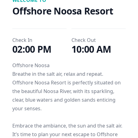
WELCOME TO
Offshore Noosa Resort
Check In
Check Out
02:00 PM
10:00 AM
Offshore Noosa

Breathe in the salt air, relax and repeat.

Offshore Noosa Resort is perfectly situated on 
the beautiful Noosa River, with its sparkling, 
clear, blue waters and golden sands enticing 
your senses. 

Embrace the ambiance, the sun and the salt air. 
It’s time to plan your next escape to Offshore 