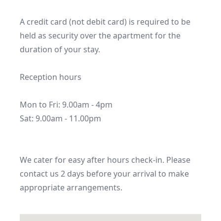
A credit card (not debit card) is required to be 
held as security over the apartment for the 
duration of your stay.

Reception hours

Mon to Fri: 9.00am - 4pm

Sat: 9.00am - 11.00pm

We cater for easy after hours check-in. Please 
contact us 2 days before your arrival to make 
appropriate arrangements.