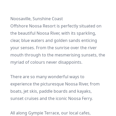
Noosaville, Sunshine Coast

Offshore Noosa Resort is perfectly situated on 
the beautiful Noosa River, with its sparkling, 
clear, blue waters and golden sands enticing 
your senses. From the sunrise over the river 
mouth through to the mesmerising sunsets, the 
myriad of colours never disappoints.

There are so many wonderful ways to 
experience the picturesque Noosa River, from 
boats, jet skis, paddle boards and kayaks, 
sunset cruises and the iconic Noosa Ferry.

All along Gympie Terrace, our local cafes, 