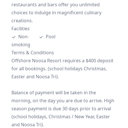
restaurants and bars offer you unlimited 
choices to indulge in magnificent culinary 
creations.
Facilities
Non-
Pool
smoking
Terms & Conditions
Offshore Noosa Resort requires a $400 deposit 
for all bookings. (school holidays Christmas, 
Easter and Noosa Tri).

Balance of payment will be taken in the 
morning, on the day you are due to arrive. High 
season payment is due 30 days prior to arrival 
(school holidays, Christmas / New Year, Easter 
and Noosa Tri).
