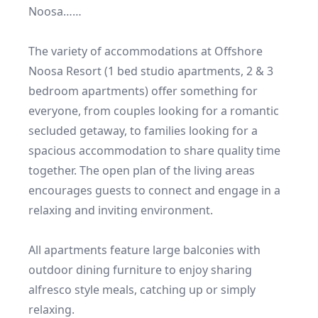
Noosa……

The variety of accommodations at Offshore 
Noosa Resort (1 bed studio apartments, 2 & 3 
bedroom apartments) offer something for 
everyone, from couples looking for a romantic 
secluded getaway, to families looking for a 
spacious accommodation to share quality time 
together. The open plan of the living areas 
encourages guests to connect and engage in a 
relaxing and inviting environment.

All apartments feature large balconies with 
outdoor dining furniture to enjoy sharing 
alfresco style meals, catching up or simply 
relaxing.
