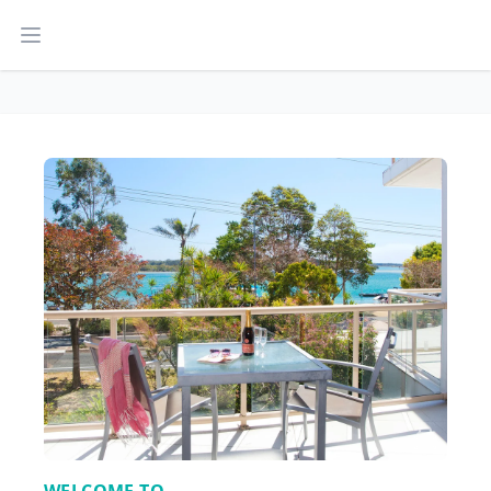
Open main menu