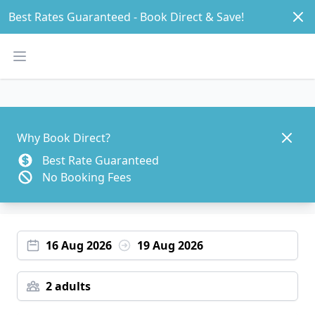
Dism
Best Rates Guaranteed - Book Direct & Save! 
Open main menu
Dismis
Why Book Direct?
Best Rate Guaranteed
No Booking Fees
16 Aug 2026
19 Aug 2026
2 adults