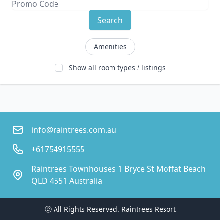
Search
Amenities
Show all room types / listings
info@raintrees.com.au
+61754915555
Raintrees Townhouses 1 Bryce St Moffat Beach
QLD 4551 Australia
ⓒ All Rights Reserved. 
Raintrees Resort