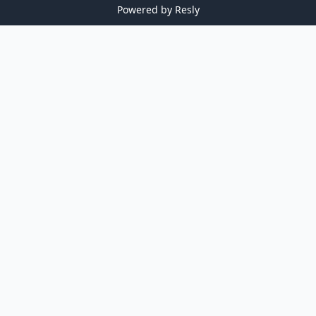
Powered by
Resly