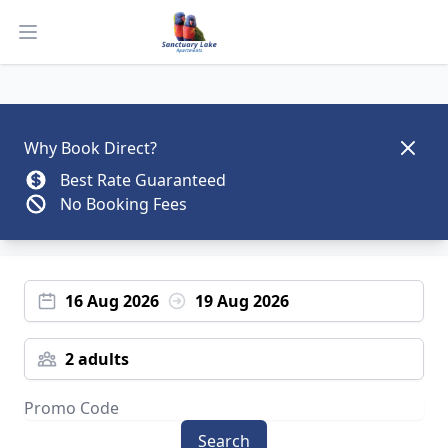
Open main menu
Dismis
Why Book Direct?
Best Rate Guaranteed
No Booking Fees
16 Aug 2026
19 Aug 2026
2 adults
Search