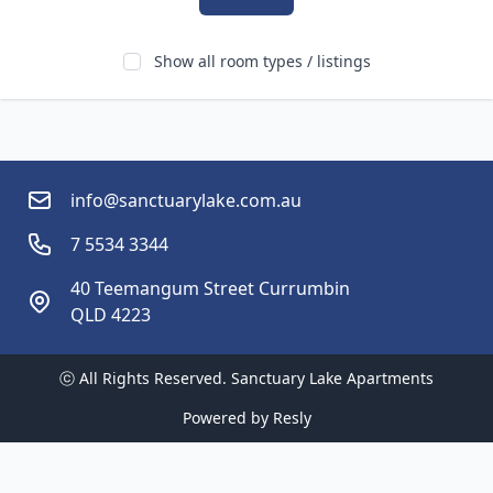
Show all room types / listings
info@sanctuarylake.com.au
7 5534 3344
40 Teemangum Street Currumbin
QLD 4223 
ⓒ All Rights Reserved. 
Sanctuary Lake Apartments
Powered by
Resly