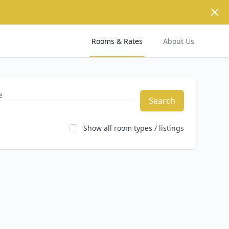
Dism
Rooms & Rates
About Us
Search
Show all room types / listings