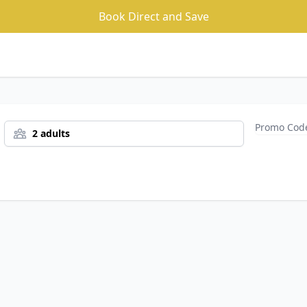
Book Direct and Save
2 adults