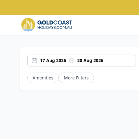
17 Aug 2026
20 Aug 2026
Amenities
More Filters