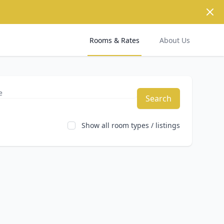
Dism
Rooms & Rates
About Us
Search
Show all room types / listings