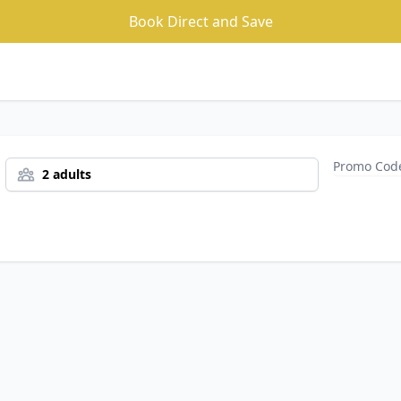
Book Direct and Save
2 adults