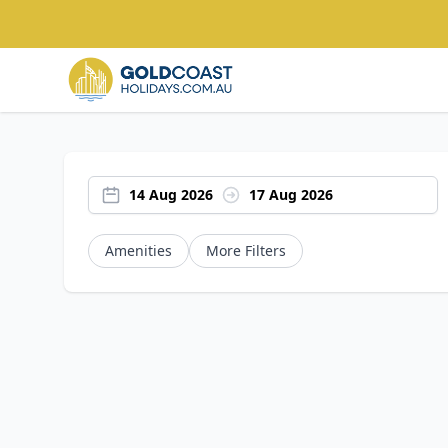
14 Aug 2026
17 Aug 2026
Amenities
More Filters