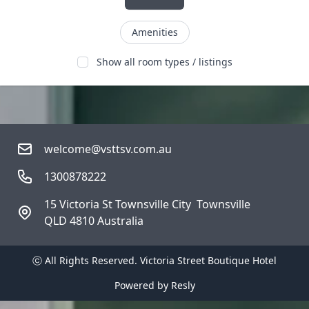
Amenities
Show all room types / listings
welcome@vsttsv.com.au
1300878222
15 Victoria St Townsville City  Townsville
QLD 4810 Australia
ⓒ All Rights Reserved. 
Victoria Street Boutique Hotel
Powered by
Resly