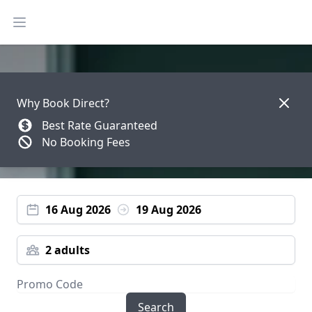
Open main menu
Dismis
Why Book Direct?
Best Rate Guaranteed
No Booking Fees
16 Aug 2026
19 Aug 2026
2 adults
Search