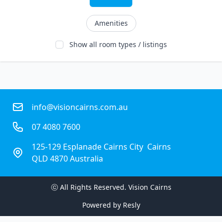
Amenities
Show all room types / listings
info@visioncairns.com.au
07 4080 7600
125-129 Esplanade Cairns City  Cairns
QLD 4870 Australia
ⓒ All Rights Reserved. 
Vision Cairns
Powered by
Resly