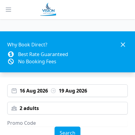
Open main menu
Dismis
Why Book Direct?
Best Rate Guaranteed
No Booking Fees
16 Aug 2026
19 Aug 2026
2 adults
Search