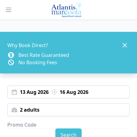
Open main menu
Dismis
Why Book Direct?
Best Rate Guaranteed
No Booking Fees
13 Aug 2026
16 Aug 2026
2 adults
Search