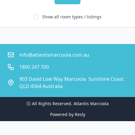
Show all room types / listings
info@atlantismarcoola.com.au
1800 247 700
903 David Low Way Marcoola  Sunshine Coast
QLD 4564 Australia
ⓒ All Rights Reserved. 
Atlantis Marcoola
Powered by
Resly